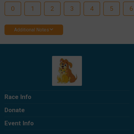
0
1
2
3
4
5
6
Additional Notes
Race Info
Donate
Event Info