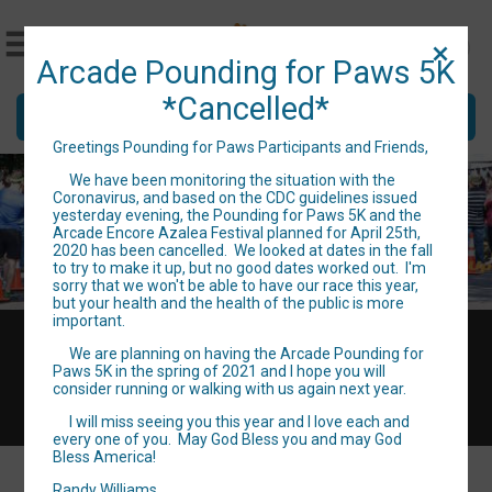
Arcade Pounding for Paws 5K
*Cancelled*
Donate
Greetings Pounding for Paws Participants and Friends,
We have been monitoring the situation with the
Coronavirus, and based on the CDC guidelines issued
yesterday evening, the Pounding for Paws 5K and the
Arcade Encore Azalea Festival planned for April 25th,
2020 has been cancelled. We looked at dates in the fall
to try to make it up, but no good dates worked out. I'm
sorry that we won't be able to have our race this year,
but your health and the health of the public is more
important.
Sat April 25, 2020
We are planning on having the Arcade Pounding for
Directions
Paws 5K in the spring of 2021 and I hope you will
consider running or walking with us again next year.
I will miss seeing you this year and I love each and
every one of you. May God Bless you and may God
Bless America!
Randy Williams