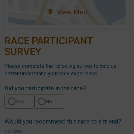
View Map
RACE PARTICIPANT
SURVEY
Please complete the following survey to help us
better understand your race experience.
Did you participate in the race?
Yes
No
Would you recommend this race to a friend?
Not Likely