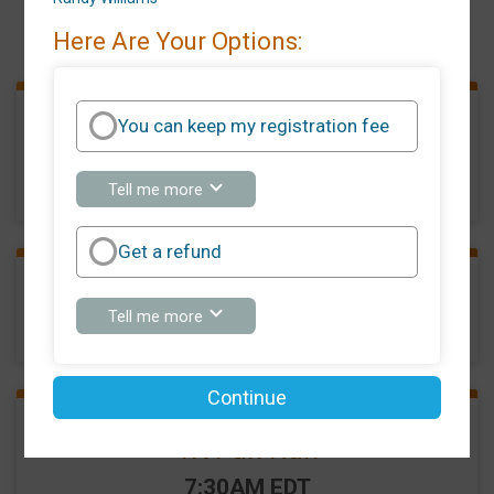
Events
Here Are Your Options:
You can keep my registration fee
5K Run/Walk
Time:
8:00AM EDT
about
Tell me more
You
can
keep
Get a refund
my
registration
fee
Phantom Runner
about
Tell me more
Get
a
refund
Continue
1K Fun Run
Time:
7:30AM EDT