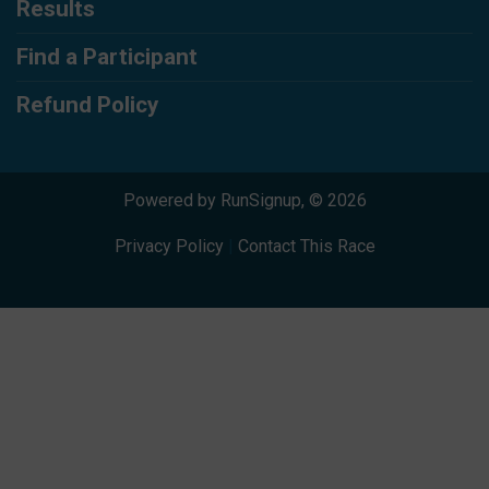
Results
Find a Participant
Refund Policy
Powered by RunSignup, © 2026
Privacy Policy
|
Contact This Race