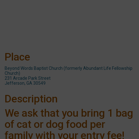
Place
Beyond Words Baptist Church (formerly Abundant Life Fellowship
Church)
231 Arcade Park Street
Jefferson, GA 30549
Description
We ask that you bring 1 bag
of cat or dog food per
family with your entry fee!