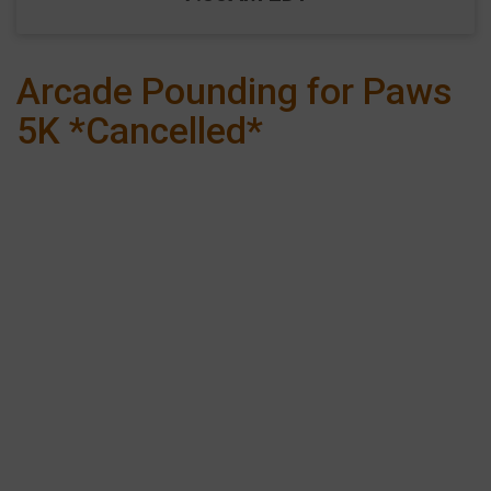
Arcade Pounding for Paws
5K *Cancelled*