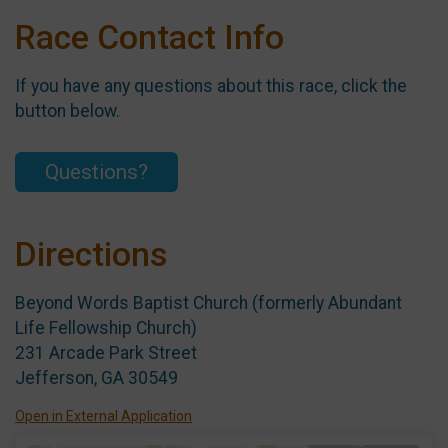
Race Contact Info
If you have any questions about this race, click the
button below.
Questions?
Directions
Beyond Words Baptist Church (formerly Abundant
Life Fellowship Church)
231 Arcade Park Street
Jefferson, GA 30549
Open in External Application