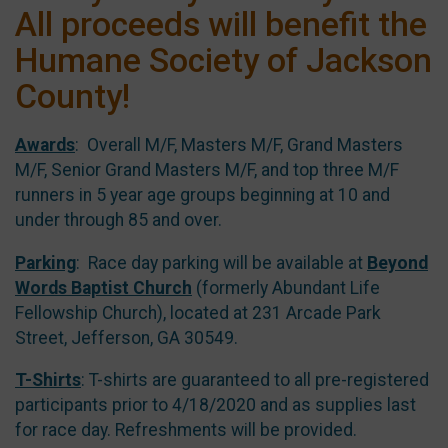
All proceeds will benefit the
Humane Society of Jackson
County!
Awards
: Overall M/F, Masters M/F, Grand Masters
M/F, Senior Grand Masters M/F, and top three M/F
runners in 5 year age groups beginning at 10 and
under through 85 and over.
Parking
: Race day parking will be available at
Beyond
Words Baptist Church
(formerly Abundant Life
Fellowship Church), located at 231 Arcade Park
Street, Jefferson, GA 30549.
T-Shirts
: T-shirts are guaranteed to all pre-registered
participants prior to 4/18/2020 and as supplies last
for race day. Refreshments will be provided.