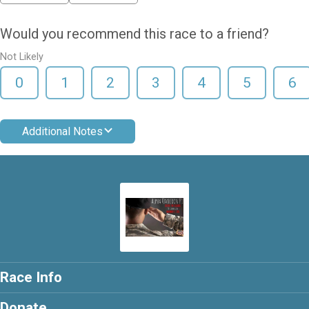
Would you recommend this race to a friend?
Not Likely
0
1
2
3
4
5
6
Additional Notes
Race Info
Donate