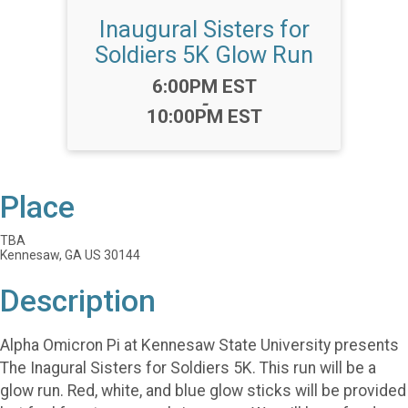
Inaugural Sisters for
Soldiers 5K Glow Run
Time:
6:00PM EST
-
10:00PM EST
Place
TBA
Kennesaw, GA US 30144
Description
Alpha Omicron Pi at Kennesaw State University presents
The Inagural Sisters for Soldiers 5K. This run will be a
glow run. Red, white, and blue glow sticks will be provided