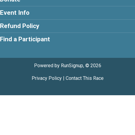
Event Info
Refund Policy
Find a Participant
Powered by RunSignup, © 2026
Privacy Policy
|
Contact This Race