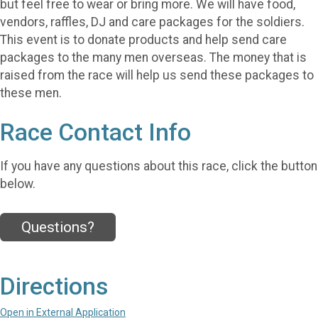
but feel free to wear or bring more. We will have food,
vendors, raffles, DJ and care packages for the soldiers.
This event is to donate products and help send care
packages to the many men overseas. The money that is
raised from the race will help us send these packages to
these men.
Race Contact Info
If you have any questions about this race, click the button
below.
Questions?
Directions
Open in External Application