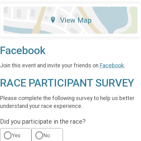
View Map
Facebook
Join this event and invite your friends on
Facebook
.
RACE PARTICIPANT SURVEY
Please complete the following survey to help us better
understand your race experience.
Did you participate in the race?
Yes
No