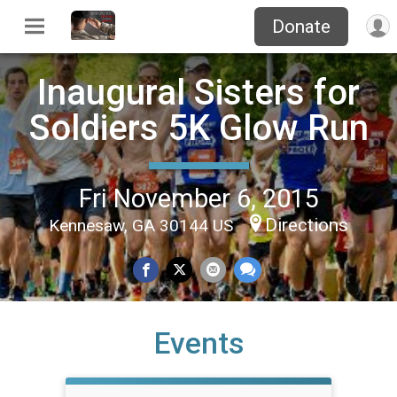
Donate
Inaugural Sisters for
Soldiers 5K Glow Run
Fri November 6, 2015
Directions
Kennesaw, GA 30144 US
Events