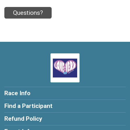
Questions?
Race Info
Find a Participant
Refund Policy