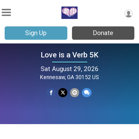
Sign Up
Donate
Love is a Verb 5K
Sat August 29, 2026
Kennesaw, GA 30152 US