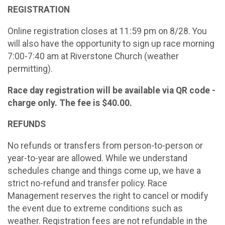
REGISTRATION
Online registration closes at 11:59 pm on 8/28. You
will also have the opportunity to sign up race morning
7:00-7:40 am at Riverstone Church (weather
permitting).
Race day registration will be available via QR code -
charge only. The fee is $40.00.
REFUNDS
No refunds or transfers from person-to-person or
year-to-year are allowed. While we understand
schedules change and things come up, we have a
strict no-refund and transfer policy. Race
Management reserves the right to cancel or modify
the event due to extreme conditions such as
weather. Registration fees are not refundable in the