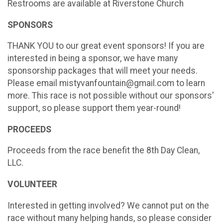
Restrooms are available at Riverstone Church
SPONSORS
THANK YOU to our great event sponsors! If you are
interested in being a sponsor, we have many
sponsorship packages that will meet your needs.
Please email mistyvanfountain@gmail.com to learn
more. This race is not possible without our sponsors'
support, so please support them year-round!
PROCEEDS
Proceeds from the race benefit the 8th Day Clean,
LLC.
VOLUNTEER
Interested in getting involved? We cannot put on the
race without many helping hands, so please consider