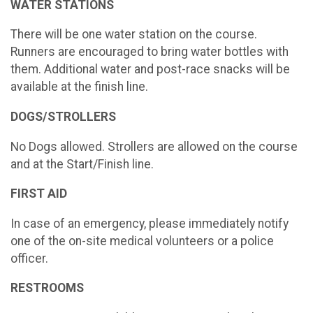
WATER STATIONS
There will be one water station on the course.
Runners are encouraged to bring water bottles with
them. Additional water and post-race snacks will be
available at the finish line.
DOGS/STROLLERS
No Dogs allowed. Strollers are allowed on the course
and at the Start/Finish line.
FIRST AID
In case of an emergency, please immediately notify
one of the on-site medical volunteers or a police
officer.
RESTROOMS