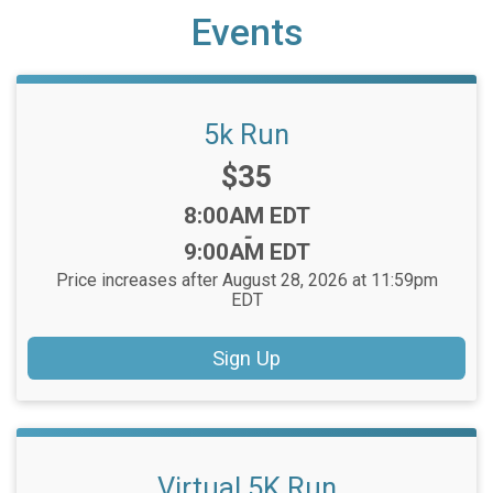
Events
5k Run
Price:
$35
Time:
8:00AM EDT
-
9:00AM EDT
Price increases after August 28, 2026 at 11:59pm
EDT
Sign Up
Virtual 5K Run