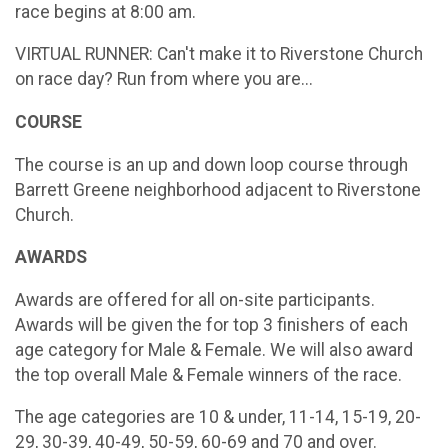
race begins at 8:00 am.
VIRTUAL RUNNER: Can't make it to Riverstone Church
on race day? Run from where you are...
COURSE
The course is an up and down loop course through
Barrett Greene neighborhood adjacent to Riverstone
Church.
AWARDS
Awards are offered for all on-site participants.
Awards will be given the for top 3 finishers of each
age category for Male & Female. We will also award
the top overall Male & Female winners of the race.
The age categories are 10 & under, 11-14, 15-19, 20-
29, 30-39, 40-49, 50-59, 60-69 and 70 and over.