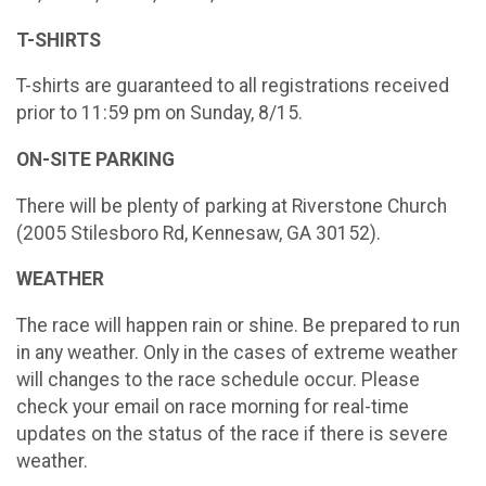
T-SHIRTS
T-shirts are guaranteed to all registrations received
prior to 11:59 pm on Sunday, 8/15.
ON-SITE PARKING
There will be plenty of parking at Riverstone Church
(2005 Stilesboro Rd, Kennesaw, GA 30152).
WEATHER
The race will happen rain or shine. Be prepared to run
in any weather. Only in the cases of extreme weather
will changes to the race schedule occur. Please
check your email on race morning for real-time
updates on the status of the race if there is severe
weather.