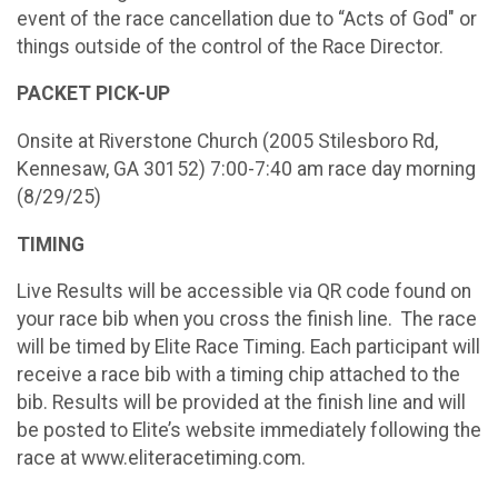
event of the race cancellation due to “Acts of God" or
things outside of the control of the Race Director.
PACKET PICK-UP
Onsite at Riverstone Church (2005 Stilesboro Rd,
Kennesaw, GA 30152) 7:00-7:40 am race day morning
(8/29/25)
TIMING
Live Results will be accessible via QR code found on
your race bib when you cross the finish line. The race
will be timed by Elite Race Timing. Each participant will
receive a race bib with a timing chip attached to the
bib. Results will be provided at the finish line and will
be posted to Elite’s website immediately following the
race at www.eliteracetiming.com.