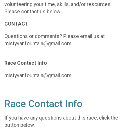
volunteering your time, skills, and/or resources.
Please contact us below.
CONTACT
Questions or comments? Please email us at
mistyvanfountain@gmail.com.
Race Contact Info
mistyvanfountain@gmail.com
Race Contact Info
If you have any questions about this race, click the
button below.