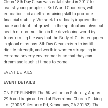
Clean." 8th Day Clean was established in 2017 to
assist young people, in 3rd World Countries, with
education and a self-sustaining skill to promote
financial stability. We seek to radically improve the
pace and depth of growth in the spiritual and physical
health of communities in the developing world by
transforming the way that the Body of Christ engages
in global missions. 8th Day Clean exists to instill
dignity, strength, and worth in women struggling in
extreme poverty environments so that they can
dream and laugh at times to come.
EVENT DETAILS
EVENT DETAILS
ON-SITE RUNNER: The 5K will be on Saturday, August
29th and begin and end at Riverstone Church Parking
Lot (2005 Stilesboro Rd, Kennesaw, GA 30152). The