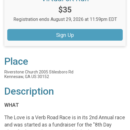
Price:
$35
Registration ends August 29, 2026 at 11:59pm EDT
Sign Up
Place
Riverstone Church 2005 Stilesboro Rd
Kennesaw, GA US 30152
Description
WHAT
The Love is a Verb Road Race is in its 2nd Annual race
and was started as a fundraiser for the "8th Day