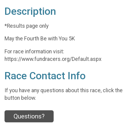
Description
*Results page only
May the Fourth Be with You 5K
For race information visit:
https://www.fundracers.org/Default.aspx
Race Contact Info
If you have any questions about this race, click the
button below.
Questions?