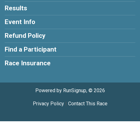
Results
Event Info
Refund Policy
Find a Participant
Race Insurance
Powered by RunSignup, © 2026
Privacy Policy
|
Contact This Race