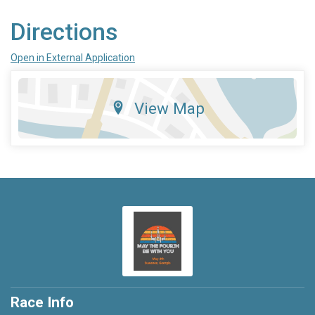
Directions
Open in External Application
View Map
Race Info