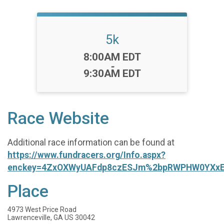
5k
Time:
8:00AM EDT
-
9:30AM EDT
Race Website
Additional race information can be found at
https://www.fundracers.org/Info.aspx?
enckey=4ZxOXWyUAFdp8czESJm%2bpRWPHW0YXxE
Place
4973 West Price Road
Lawrenceville, GA US 30042