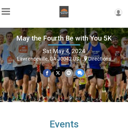
May the Fourth Be with You 5K
Sat May 4, 2024
Lawrenceville, GA 30042 US
Directions
Events