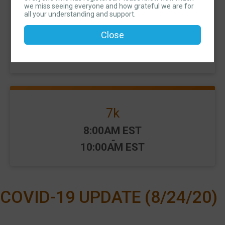
we miss seeing everyone and how grateful we are for
all your understanding and support.
10k
Close
Time:
8:00AM EST
-
10:00AM EST
7k
Time:
8:00AM EST
-
10:00AM EST
COVID-19 UPDATE (8/24/20)