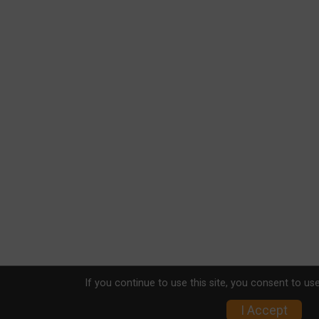
If you continue to use this site, you consent to use
I Accept