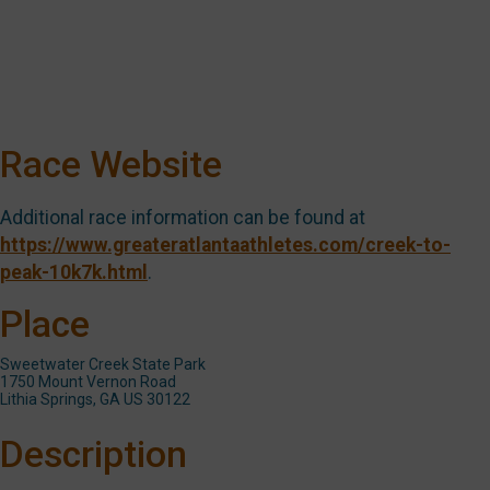
Race Website
Additional race information can be found at
https://www.greateratlantaathletes.com/creek-to-
peak-10k7k.html
.
Place
Sweetwater Creek State Park
1750 Mount Vernon Road
Lithia Springs, GA US 30122
Description