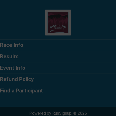
Race Info
Results
Event Info
Refund Policy
Find a Participant
Powered by RunSignup, © 2026