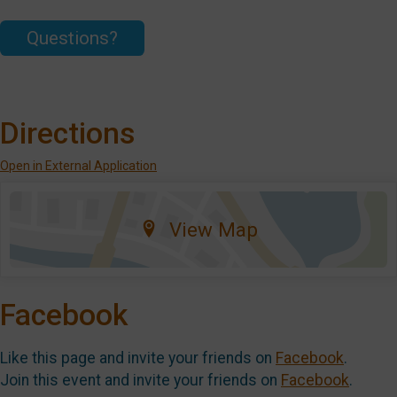
Questions?
Directions
Open in External Application
View Map
Facebook
Like this page and invite your friends on
Facebook
.
Join this event and invite your friends on
Facebook
.