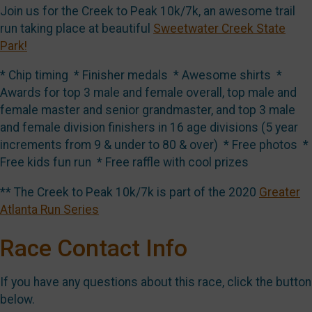
Join us for the Creek to Peak 10k/7k, an awesome trail
run taking place at beautiful
Sweetwater Creek State
Park!
* Chip timing * Finisher medals * Awesome shirts *
Awards for top 3 male and female overall, top male and
female master and senior grandmaster, and top 3 male
and female division finishers in 16 age divisions (5 year
increments from 9 & under to 80 & over) * Free photos *
Free kids fun run * Free raffle with cool prizes
** The Creek to Peak 10k/7k is part of the 2020
Greater
Atlanta Run Series
Race Contact Info
If you have any questions about this race, click the button
below.