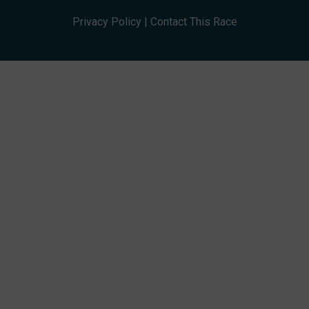
Privacy Policy
|
Contact This Race