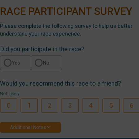
RACE PARTICIPANT SURVEY
Please complete the following survey to help us better
understand your race experience.
Did you participate in the race?
Yes
No
Would you recommend this race to a friend?
Not Likely
0
1
2
3
4
5
6
Additional Notes