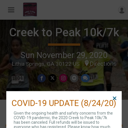
Creek to Peak 10k/7k
Sun November 29, 2020
Directions
Lithia Springs, GA 30122 US
COVID-19 UPDATE (8/24/20)
Events
Given the ongoing health and safety concerns from the
COVID-19 pandemic, the 2020 Creek to Peak 10k/7k
has been canceled. Full refunds will be issued to
everyone who has registered. Please know how much