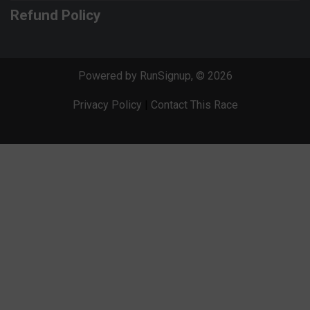
Refund Policy
Powered by RunSignup, © 2026
Privacy Policy
|
Contact This Race