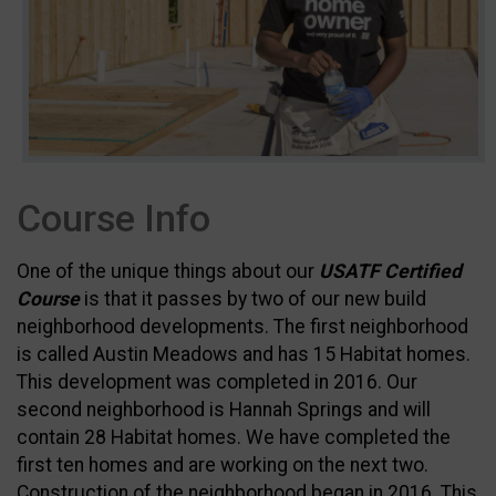
Course Info
One of the unique things about our
USATF Certified
Course
is that it passes by two of our new build
neighborhood developments. The first neighborhood
is called Austin Meadows and has 15 Habitat homes.
This development was completed in 2016. Our
second neighborhood is Hannah Springs and will
contain 28 Habitat homes. We have completed the
first ten homes and are working on the next two.
Construction of the neighborhood began in 2016. This