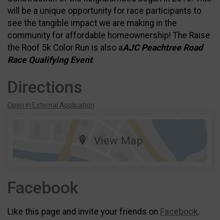
will be a unique opportunity for race participants to
see the tangible impact we are making in the
community for affordable homeownership! The Raise
the Roof 5k Color Run is also a
AJC Peachtree Road
Race Qualifying Event
.
Directions
Open in External Application
View Map
Facebook
Like this page and invite your friends on
Facebook
.