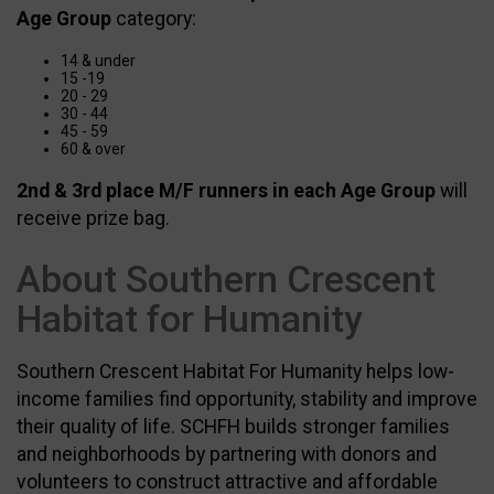
Age Group
category:
14 & under
15 -19
20 - 29
30 - 44
45 - 59
60 & over
2nd & 3rd place M/F runners in each Age Group
will
receive prize bag.
About Southern Crescent
Habitat for Humanity
Southern Crescent Habitat For Humanity helps low-
income families find opportunity, stability and improve
their quality of life. SCHFH builds stronger families
and neighborhoods by partnering with donors and
volunteers to construct attractive and affordable