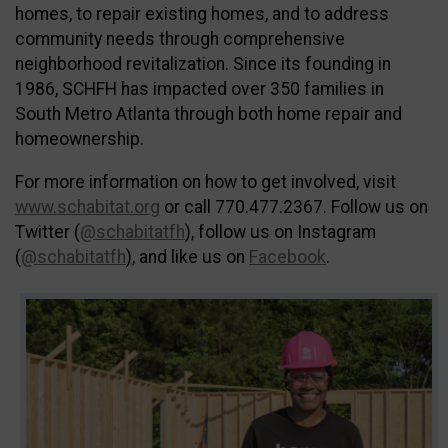
homes, to repair existing homes, and to address
community needs through comprehensive
neighborhood revitalization. Since its founding in
1986, SCHFH has impacted over 350 families in
South Metro Atlanta through both home repair and
homeownership.
For more information on how to get involved, visit
www.schabitat.org
or call 770.477.2367. Follow us on
Twitter (
@schabitatfh
), follow us on Instagram
(
@schabitatfh
), and like us on
Facebook
.