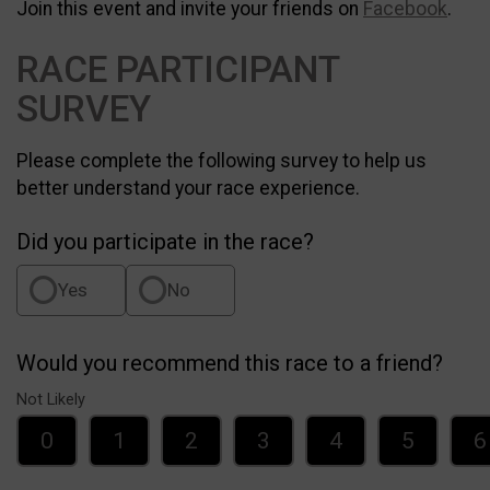
Join this event and invite your friends on
Facebook
.
RACE PARTICIPANT
SURVEY
Please complete the following survey to help us
better understand your race experience.
Did you participate in the race?
Yes
No
Would you recommend this race to a friend?
Not Likely
0
1
2
3
4
5
6