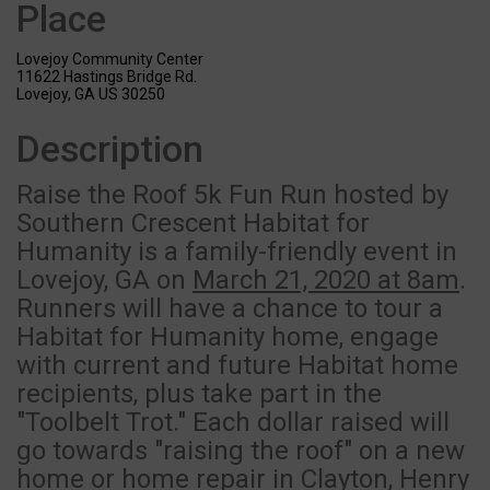
Place
Lovejoy Community Center
11622 Hastings Bridge Rd.
Lovejoy, GA US 30250
Description
Raise the Roof 5k Fun Run hosted by
Southern Crescent Habitat for
Humanity is a family-friendly event in
Lovejoy, GA on
March 21, 2020 at 8am
.
Runners will have a chance to tour a
Habitat for Humanity home, engage
with current and future Habitat home
recipients, plus take part in the
"Toolbelt Trot." Each dollar raised will
go towards "raising the roof" on a new
home or home repair in Clayton, Henry