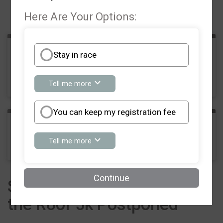
Events
Here Are Your Options:
Stay in race
5K Run/Walk
Time:
8:00AM EDT
about
Tell me more
Stay
in
race
You can keep my registration fee
Phantom Runner
about
Tell me more
You
can
keep
my
Continue
Southern Crescent Raise
registration
fee
the Roof 5k Postponed