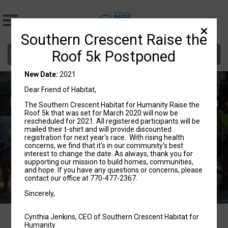
Southern Crescent Raise the
Donate
Roof 5k Postponed
New Date:
2021
Southern Crescent Habitat for
Dear Friend of Habitat,
Humanity's Raise the Roof 5k Fun Run
The Southern Crescent Habitat for Humanity Raise the
Roof 5k that was set for March 2020 will now be
rescheduled for 2021. All registered participants will be
2021
mailed their t-shirt and will provide discounted
registration for next year's race. With rising health
Lovejoy, GA 30250 US
Directions
concerns, we find that it's in our community's best
interest to change the date. As always, thank you for
supporting our mission to build homes, communities,
and hope. If you have any questions or concerns, please
contact our office at 770-477-2367.
Sincerely,
Cynthia Jenkins, CEO of Southern Crescent Habitat for
Humanity