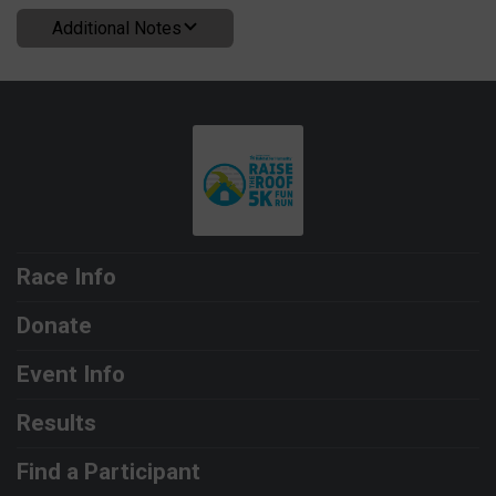
Additional Notes
Race Info
Donate
Event Info
Results
Find a Participant