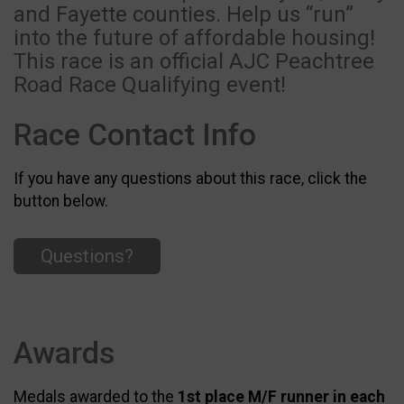
and Fayette counties. Help us “run”
into the future of affordable housing!
This race is an official AJC Peachtree
Road Race Qualifying event!
Race Contact Info
If you have any questions about this race, click the
button below.
Questions?
Awards
Medals awarded to the
1st place M/F runner in each