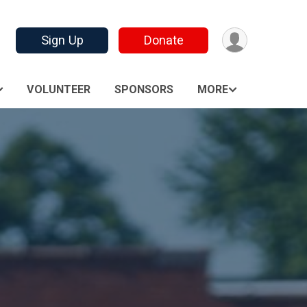
Sign Up
Donate
VOLUNTEER
SPONSORS
MORE