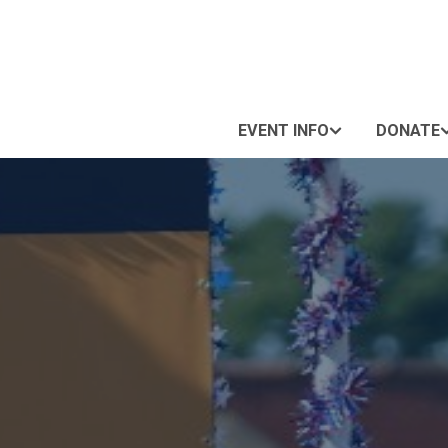
EVENT INFO
DONATE