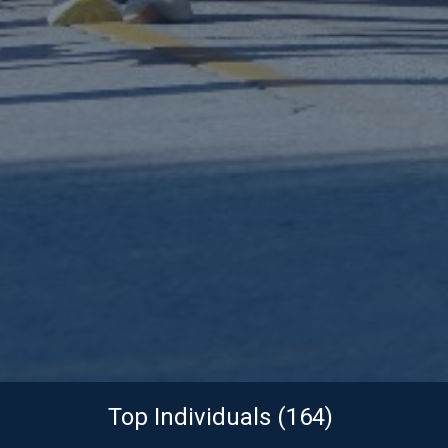
Top Individuals (164)