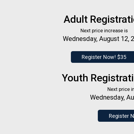
Adult Registrat
Next price increase is
Wednesday, August 12, 
Register Now! $35
Youth Registrati
Next price i
Wednesday, Au
Register 