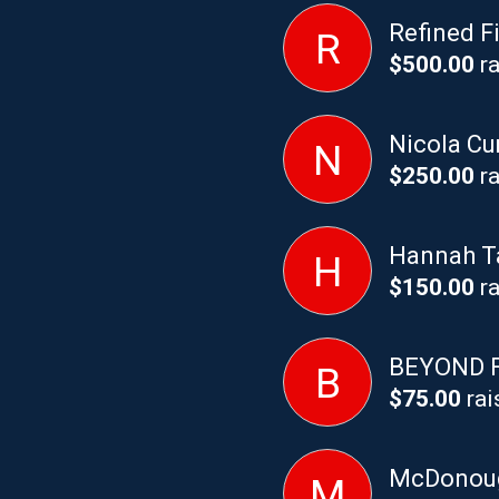
Refined F
R
$500.00
ra
Nicola C
N
$250.00
ra
Hannah T
H
$150.00
ra
BEYOND 
B
$75.00
rai
McDonoug
M