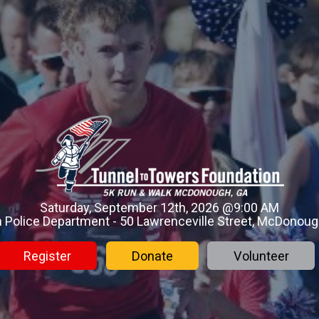
Saturday, September 12th, 2026 @9:00 AM
Police Department - 50 Lawrenceville Street, McDonoug
Register
Donate
Volunteer