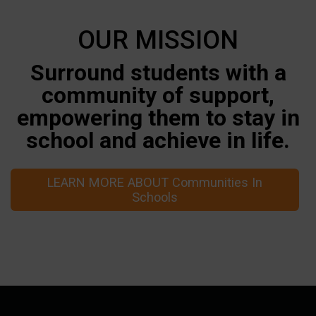
OUR MISSION
Surround students with a
community of support,
empowering them to stay in
school and achieve in life.
LEARN MORE ABOUT Communities In
Schools