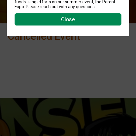
fundraising efforts on our summer event, the Parent
Expo. Please reach out with any questions.
Close
Cancelled Event