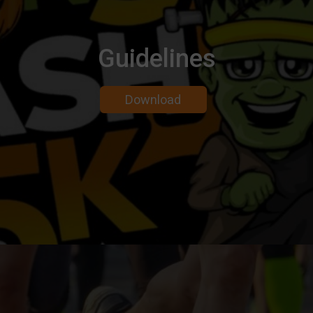
Guidelines
Download