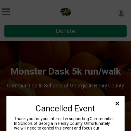
Donate
Monster Dask 5k run/walk
Communities In Schools of Georgia in Henry County
Sponsor
Register
Cancelled Event
Volunteer
Thank you for your interest in supporting Communities
In Schools of Georgia in Henry County. Unfortunately,
we will need to cancel this event and focus our