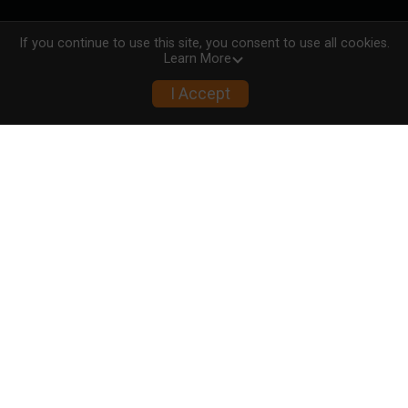
If you continue to use this site, you consent to use all cookies.
Learn More
I Accept
00
00
00
00
00
MONTHS
DAYS
HOURS
MINUTES
SECONDS