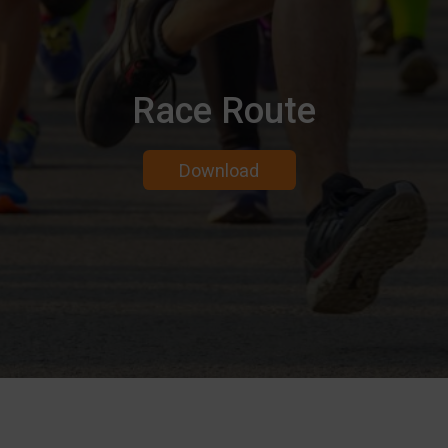
Race Route
Download