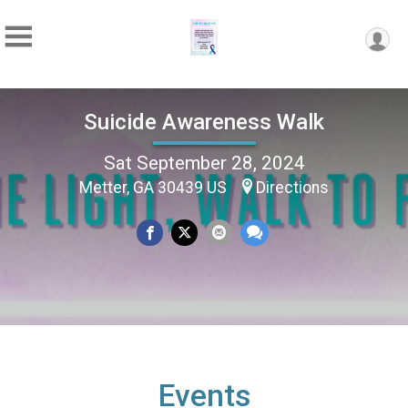
Suicide Awareness Walk
Sat September 28, 2024
Metter, GA 30439 US
Directions
Events