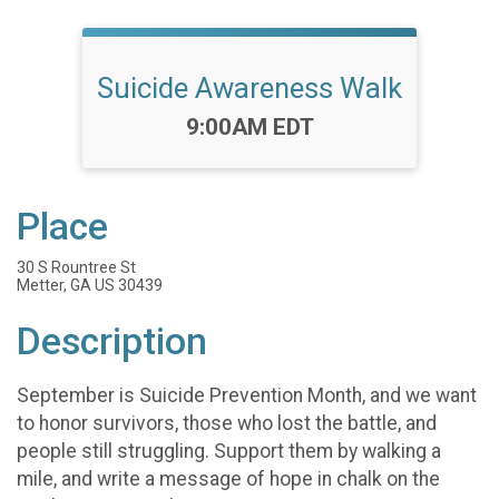
Suicide Awareness Walk
Time:
9:00AM EDT
Place
30 S Rountree St
Metter, GA US 30439
Description
September is Suicide Prevention Month, and we want
to honor survivors, those who lost the battle, and
people still struggling. Support them by walking a
mile, and write a message of hope in chalk on the