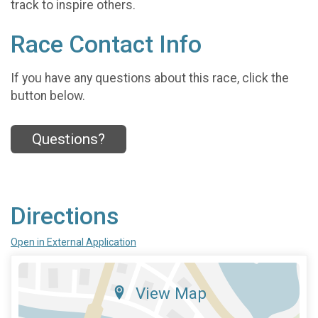
track to inspire others.
Race Contact Info
If you have any questions about this race, click the
button below.
Questions?
Directions
Open in External Application
View Map