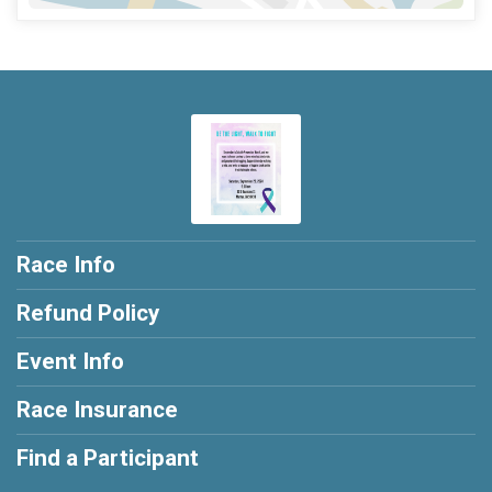
Race Info
Refund Policy
Event Info
Race Insurance
Find a Participant