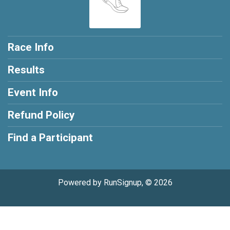
Race Info
Results
Event Info
Refund Policy
Find a Participant
Powered by RunSignup, © 2026