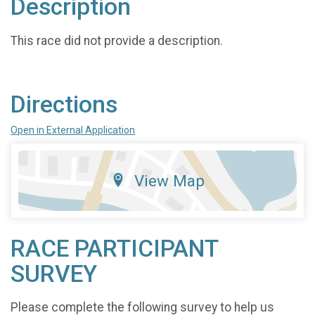
Description
This race did not provide a description.
Directions
Open in External Application
View Map
RACE PARTICIPANT
SURVEY
Please complete the following survey to help us