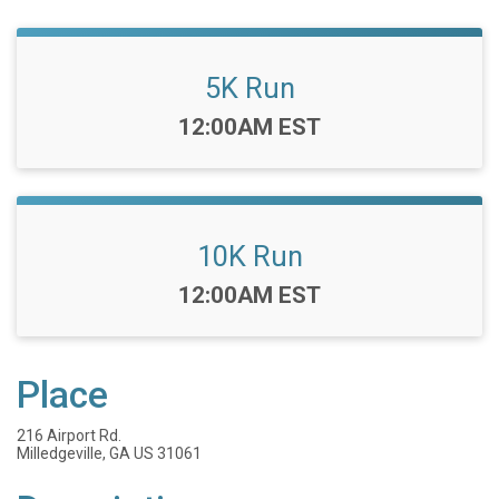
5K Run
Time:
12:00AM EST
10K Run
Time:
12:00AM EST
Place
216 Airport Rd.
Milledgeville, GA US 31061