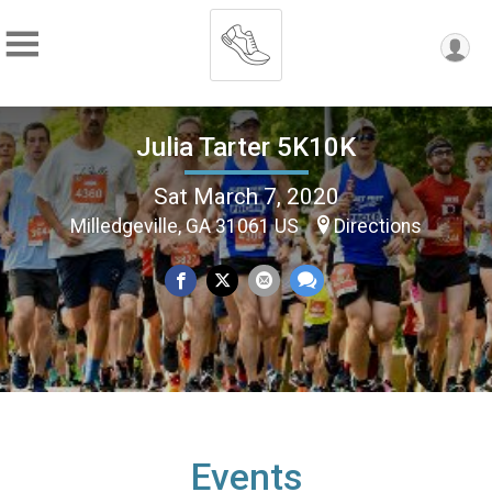
Julia Tarter 5K10K
Sat March 7, 2020
Milledgeville, GA 31061 US
Directions
Events