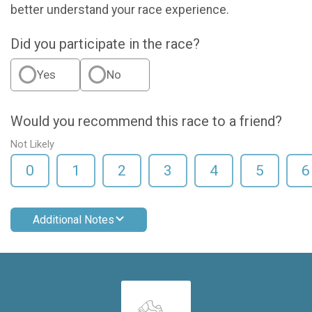
better understand your race experience.
Did you participate in the race?
Yes
No
Would you recommend this race to a friend?
Not Likely
0
1
2
3
4
5
6
Additional Notes