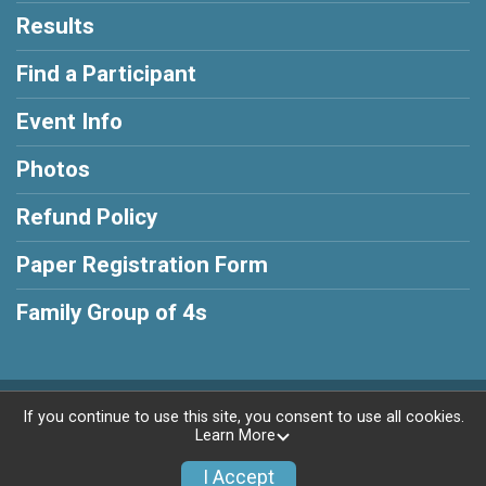
Results
Find a Participant
Event Info
Photos
Refund Policy
Paper Registration Form
Family Group of 4s
Powered by RunSignup, © 2026
If you continue to use this site, you consent to use all cookies.
Learn More
Privacy Policy
|
Contact This Race
I Accept