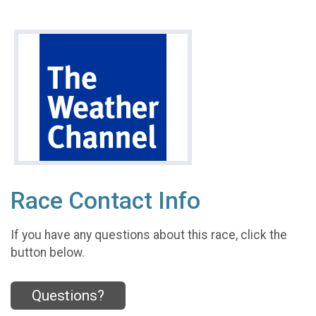
Race Contact Info
If you have any questions about this race, click the
button below.
Questions?