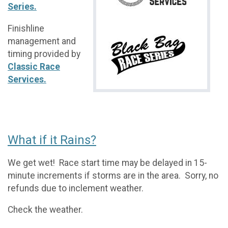
Series.
Finishline
management and
timing provided by
Classic Race
Services.
What if it Rains?
We get wet! Race start time may be delayed in 15-
minute increments if storms are in the area. Sorry, no
refunds due to inclement weather.
Check the weather.