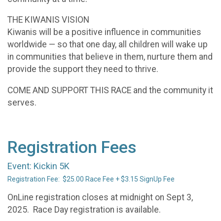
THE KIWANIS VISION
Kiwanis will be a positive influence in communities
worldwide — so that one day, all children will wake up
in communities that believe in them, nurture them and
provide the support they need to thrive.
COME AND SUPPORT THIS RACE and the community it
serves.
Registration Fees
Event: Kickin 5K
Registration Fee: $25.00 Race Fee + $3.15 SignUp Fee
OnLine registration closes at midnight on Sept 3,
2025. Race Day registration is available.