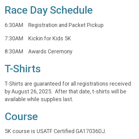
Race Day Schedule
6:30AM Registration and Packet Pickup
7:30AM Kickin for Kids 5K
8:30AM Awards Ceremony
T-Shirts
T-Shirts are guaranteed for all registrations received
by August 26, 2025. After that date, t-shirts will be
available while supplies last.
Course
5K course is USATF Certified GA17036DJ.