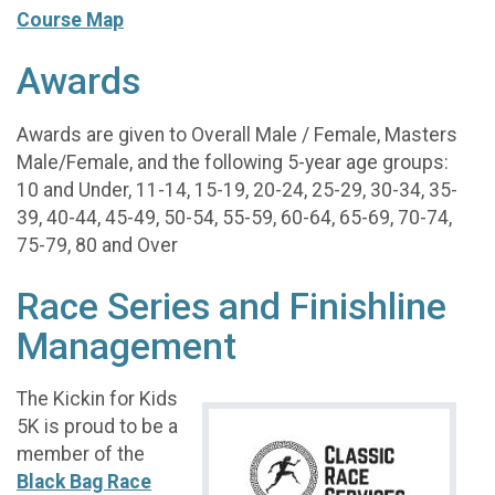
Course Map
Awards
Awards are given to Overall Male / Female, Masters
Male/Female, and the following 5-year age groups:
10 and Under, 11-14, 15-19, 20-24, 25-29, 30-34, 35-
39, 40-44, 45-49, 50-54, 55-59, 60-64, 65-69, 70-74,
75-79, 80 and Over
Race Series and Finishline
Management
The Kickin for Kids
5K is proud to be a
member of the
Black Bag Race