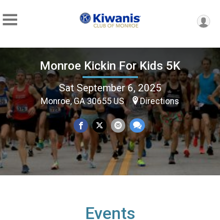
Monroe Kickin For Kids 5K
Sat September 6, 2025
Monroe, GA 30655 US
Directions
Events