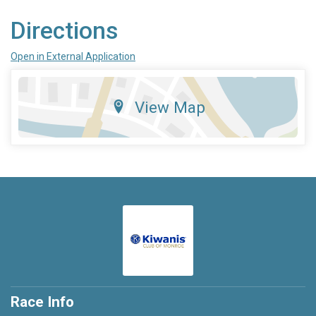
Directions
Open in External Application
View Map
Race Info