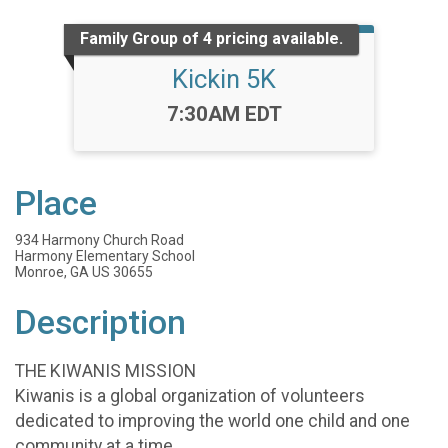
Family Group of 4 pricing available.
Kickin 5K
Time:
7:30AM EDT
Place
934 Harmony Church Road
Harmony Elementary School
Monroe, GA US 30655
Description
THE KIWANIS MISSION
Kiwanis is a global organization of volunteers
dedicated to improving the world one child and one
community at a time.