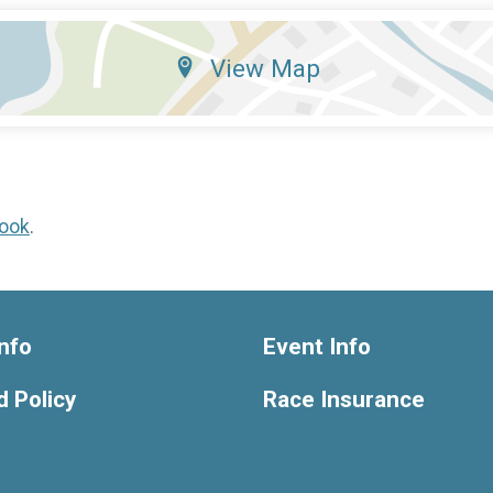
View Map
ook
.
nfo
Event Info
 Policy
Race Insurance