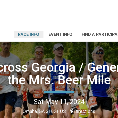
RACE INFO
EVENT INFO
FIND A PARTICIP
ross Georgia / Gene
the Mrs. Beer Mile
Sat May 11, 2024
Omaha, GA 31821 US
Directions