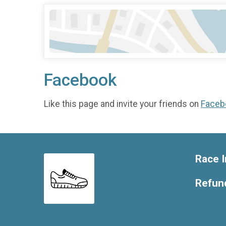
Facebook
Like this page and invite your friends on
Faceb
Race I
Refund