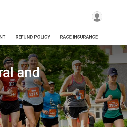
ANT
REFUND POLICY
RACE INSURANCE
ral and