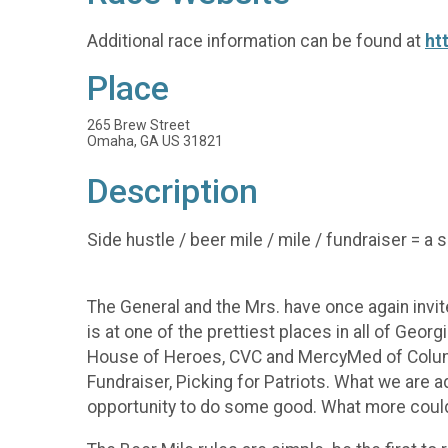
Additional race information can be found at
ht
Place
265 Brew Street
Omaha, GA US 31821
Description
Side hustle / beer mile / mile / fundraiser = a 
The General and the Mrs. have once again invited
is at one of the prettiest places in all of Geor
House of Heroes, CVC and MercyMed of Columbus
Fundraiser, Picking for Patriots. What we are 
opportunity to do some good. What more could