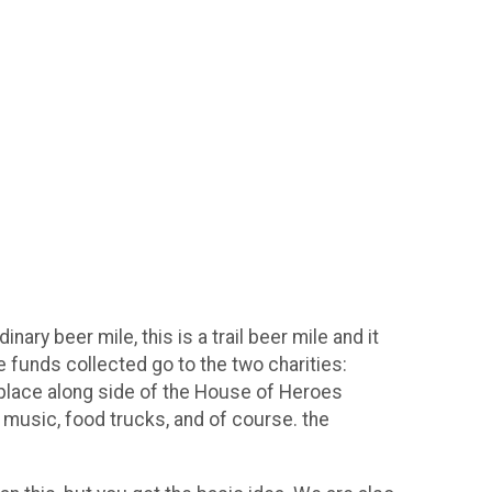
ary beer mile, this is a trail beer mile and it
he funds collected go to the two charities:
 place along side of the House of Heroes
 music, food trucks, and of course. the