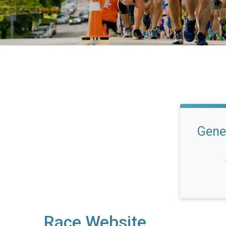
Gene
Race Website