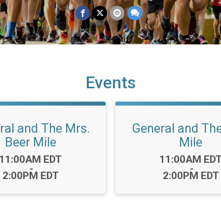
Events
ral and The Mrs.
General and The
Beer Mile
Mile
Time:
Time:
11:00AM EDT
11:00AM ED
-
-
2:00PM EDT
2:00PM EDT