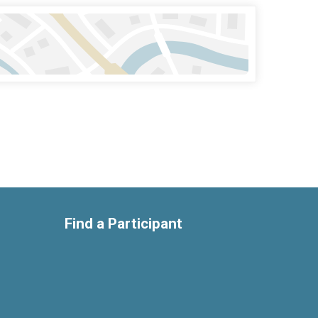
Find a Participant