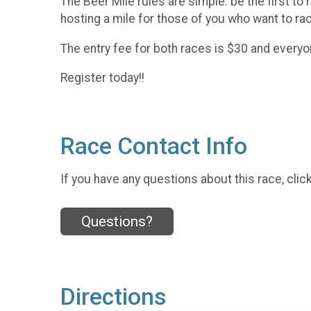
The Beer Mile rules are simple. be the first to 
hosting a mile for those of you who want to rac
The entry fee for both races is $30 and everyon
Register today!!
Race Contact Info
If you have any questions about this race, clic
Questions?
Directions