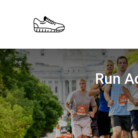
Run Ac