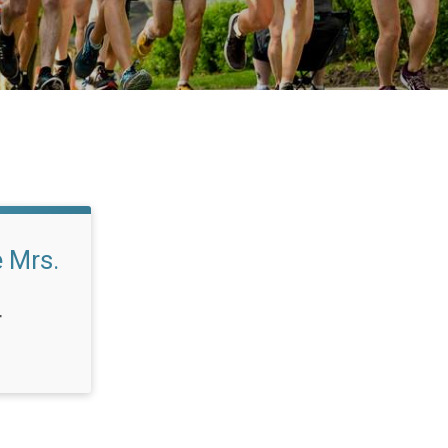
 Mrs.
T