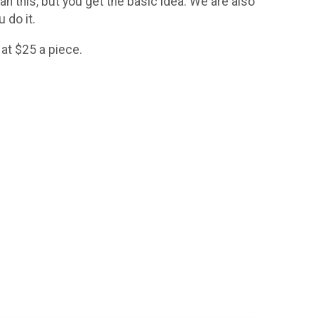
an this, but you get the basic idea. We are also
u do it.
 at $25 a piece.