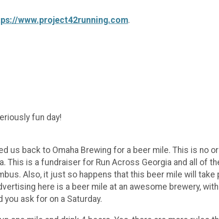
tps://www.project42running.com
.
seriously fun day!
 us back to Omaha Brewing for a beer mile. This is no ordin
gia. This is a fundraiser for Run Across Georgia and all of t
. Also, it just so happens that this beer mile will take
advertising here is a beer mile at an awesome brewery, with
 you ask for on a Saturday.