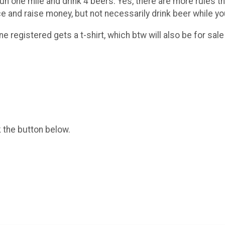
run one mile and drink 4 beers. Yes, there are more rules th
e and raise money, but not necessarily drink beer while yo
e registered gets a t-shirt, which btw will also be for sale
k the button below.