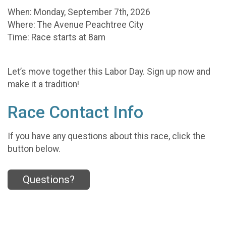
When: Monday, September 7th, 2026
Where: The Avenue Peachtree City
Time: Race starts at 8am
Let’s move together this Labor Day. Sign up now and
make it a tradition!
Race Contact Info
If you have any questions about this race, click the
button below.
Questions?