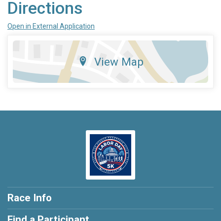
Directions
Open in External Application
View Map
Race Info
Find a Participant