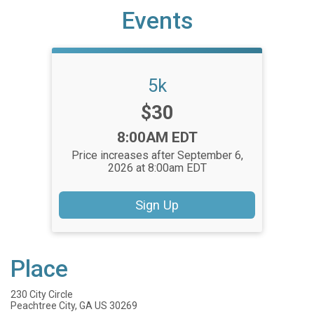
Events
5k
Price:
$30
Time:
8:00AM EDT
Price increases after September 6,
2026 at 8:00am EDT
Sign Up
Place
230 City Circle
Peachtree City, GA US 30269