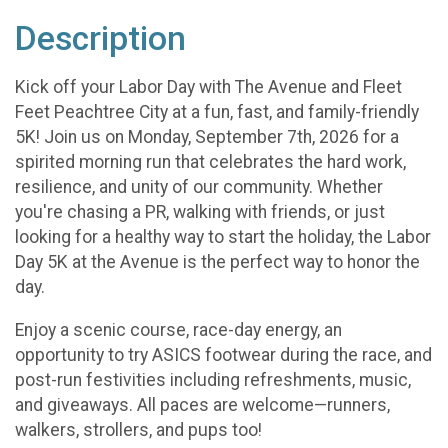
Description
Kick off your Labor Day with The Avenue and Fleet
Feet Peachtree City at a fun, fast, and family-friendly
5K! Join us on Monday, September 7th, 2026 for a
spirited morning run that celebrates the hard work,
resilience, and unity of our community. Whether
you're chasing a PR, walking with friends, or just
looking for a healthy way to start the holiday, the Labor
Day 5K at the Avenue is the perfect way to honor the
day.
Enjoy a scenic course, race-day energy, an
opportunity to try ASICS footwear during the race, and
post-run festivities including refreshments, music,
and giveaways. All paces are welcome—runners,
walkers, strollers, and pups too!