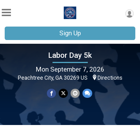
Sign Up
Labor Day 5k
Mon September 7, 2026
Peachtree City, GA 30269 US
Directions