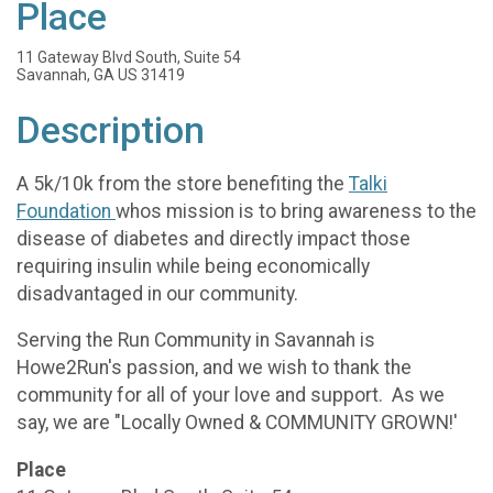
Place
11 Gateway Blvd South, Suite 54
Savannah, GA US 31419
Description
A 5k/10k from the store benefiting the
Talki
Foundation
whos mission is to bring awareness to the
disease of diabetes and directly impact those
requiring insulin while being economically
disadvantaged in our community.
Serving the Run Community in Savannah is
Howe2Run's passion, and we wish to thank the
community for all of your love and support. As we
say, we are "Locally Owned & COMMUNITY GROWN!'
Place