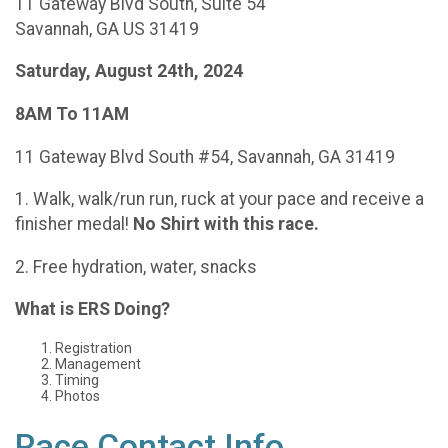
11 Gateway Blvd South, Suite 54
Savannah, GA US 31419
Saturday, August 24th, 2024
8AM To 11AM
11 Gateway Blvd South #54, Savannah, GA 31419
1. Walk, walk/run run, ruck at your pace and receive a
finisher medal!
No Shirt with this race.
2. Free hydration, water, snacks
What is ERS Doing?
Registration
Management
Timing
Photos
Race Contact Info