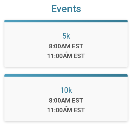
Events
5k
Time:
8:00AM EST
-
11:00AM EST
10k
Time:
8:00AM EST
-
11:00AM EST