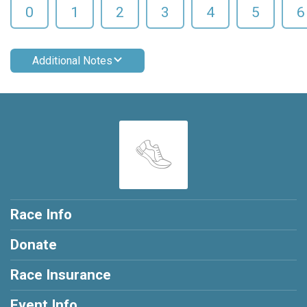
0
1
2
3
4
5
6
Additional Notes
Race Info
Donate
Race Insurance
Event Info