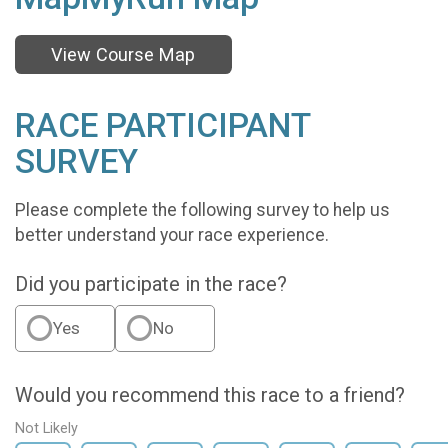
View Course Map
RACE PARTICIPANT
SURVEY
Please complete the following survey to help us
better understand your race experience.
Did you participate in the race?
Yes
No
Would you recommend this race to a friend?
Not Likely