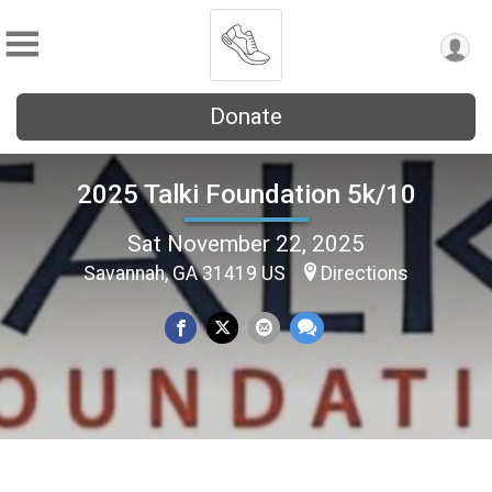
Donate
2025 Talki Foundation 5k/10
Sat November 22, 2025
Savannah, GA 31419 US
Directions