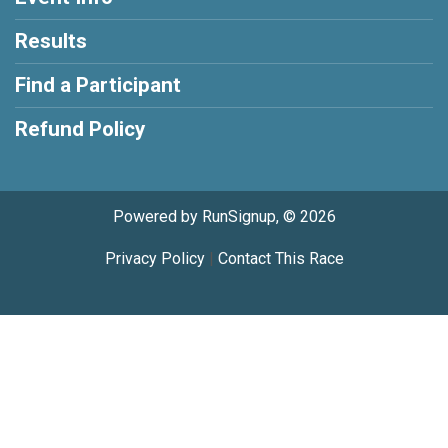
Results
Find a Participant
Refund Policy
Powered by RunSignup, © 2026
Privacy Policy
|
Contact This Race