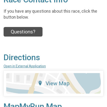
If you have any questions about this race, click the
button below.
Questions?
Directions
Open in External Application
View Map
MapMyRun Map