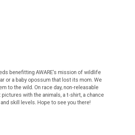
eeds benefitting AWARE's mission of wildlife
a car or a baby opossum that lost its mom. We
hem to the wild. On race day, non-releasable
 pictures with the animals, a t-shirt, a chance
 and skill levels. Hope to see you there!