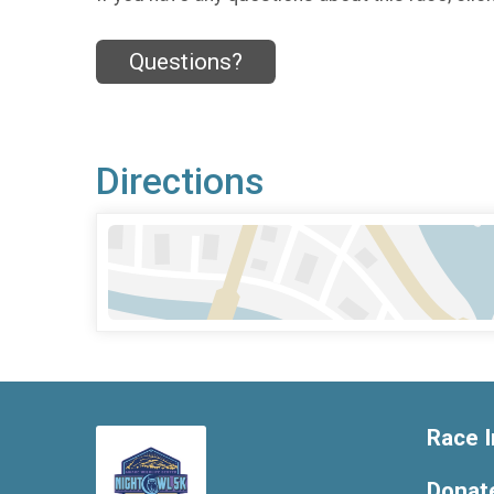
Questions?
Directions
Race I
Donat