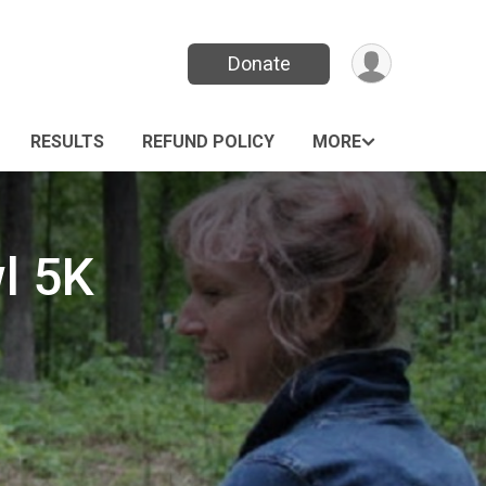
Donate
RESULTS
REFUND POLICY
MORE
l 5K