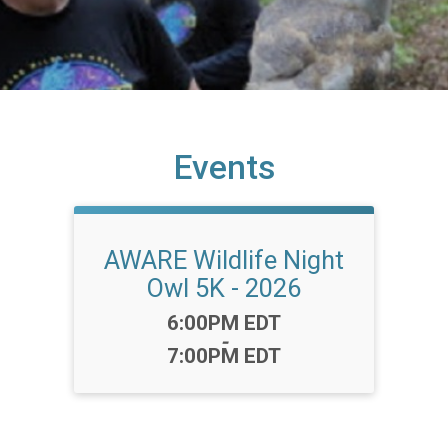
Events
AWARE Wildlife Night
Owl 5K - 2026
Time:
6:00PM EDT
-
7:00PM EDT