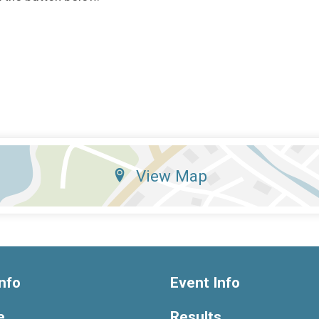
View Map
nfo
Event Info
e
Results