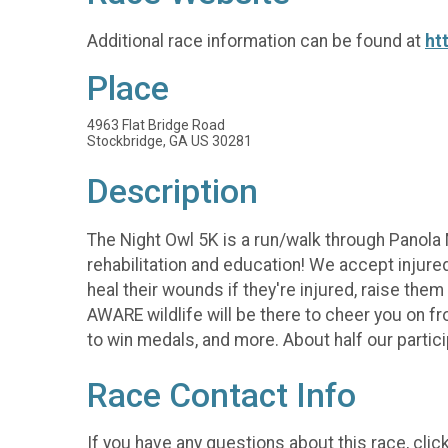
Additional race information can be found at
ht
Place
4963 Flat Bridge Road
Stockbridge, GA US 30281
Description
The Night Owl 5K is a run/walk through Panola M
rehabilitation and education! We accept injured
heal their wounds if they're injured, raise them
AWARE wildlife will be there to cheer you on fro
to win medals, and more. About half our particip
Race Contact Info
If you have any questions about this race, clic