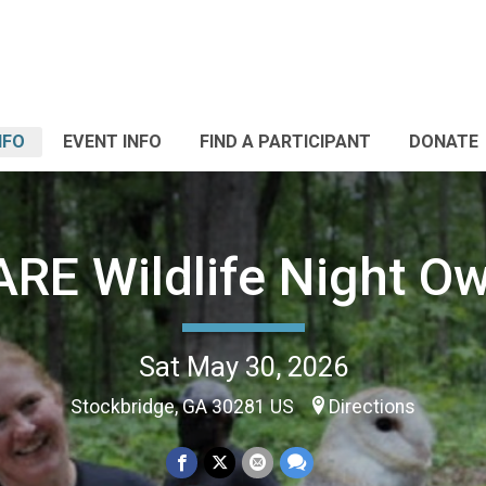
NFO
EVENT INFO
FIND A PARTICIPANT
DONATE
RE Wildlife Night Ow
Sat May 30, 2026
Stockbridge, GA 30281 US
Directions