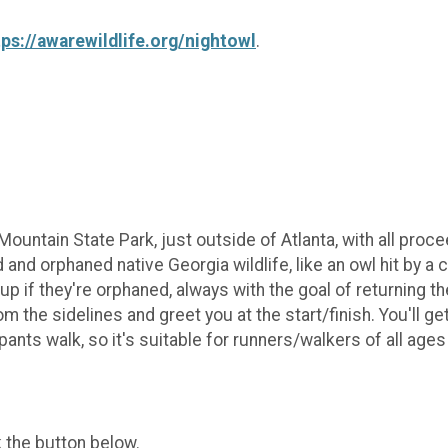
tps://awarewildlife.org/nightowl
.
ountain State Park, just outside of Atlanta, with all proc
 and orphaned native Georgia wildlife, like an owl hit by 
 up if they're orphaned, always with the goal of returning t
m the sidelines and greet you at the start/finish. You'll get
ants walk, so it's suitable for runners/walkers of all ages
k the button below.