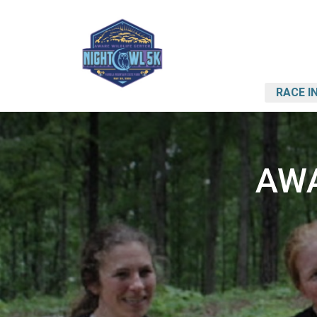
RACE I
AWA