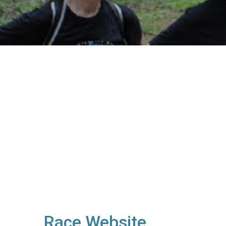
Race Website