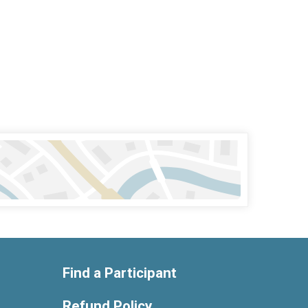
Find a Participant
Refund Policy