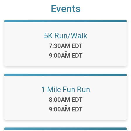
Events
5K Run/Walk
Time:
7:30AM EDT
-
9:00AM EDT
1 Mile Fun Run
Time:
8:00AM EDT
-
9:00AM EDT