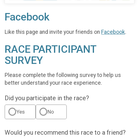
Facebook
Like this page and invite your friends on
Facebook
.
RACE PARTICIPANT
SURVEY
Please complete the following survey to help us
better understand your race experience.
Did you participate in the race?
Yes
No
Would you recommend this race to a friend?