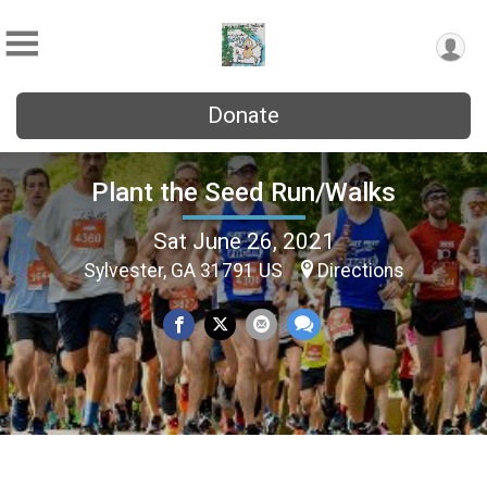
Donate
Plant the Seed Run/Walks
Sat June 26, 2021
Sylvester, GA 31791 US
Directions