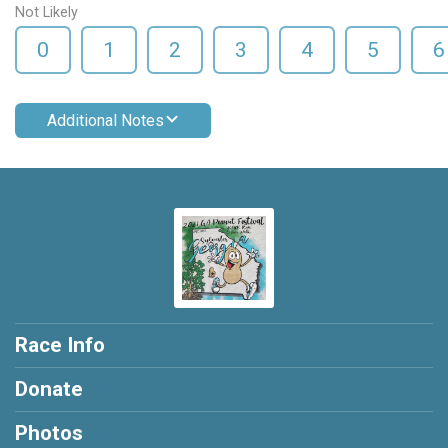
Not Likely
0
1
2
3
4
5
6
Additional Notes
Race Info
Donate
Photos