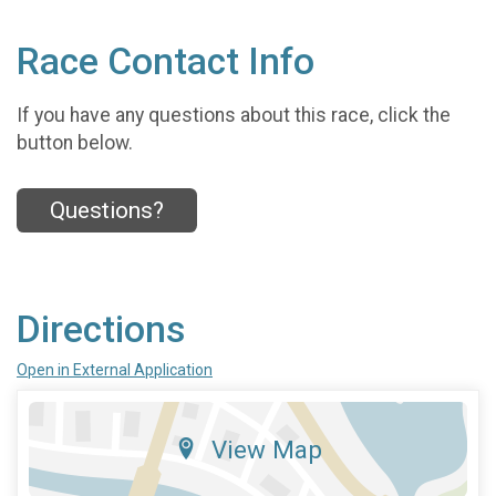
Race Contact Info
If you have any questions about this race, click the
button below.
Questions?
Directions
Open in External Application
View Map