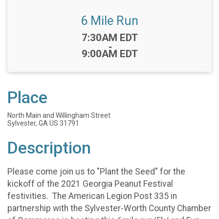
6 Mile Run
Time:
7:30AM EDT
-
9:00AM EDT
Place
North Main and Willingham Street
Sylvester, GA US 31791
Description
Please come join us to "Plant the Seed" for the
kickoff of the 2021 Georgia Peanut Festival
festivities. The American Legion Post 335 in
partnership with the Sylvester-Worth County Chamber