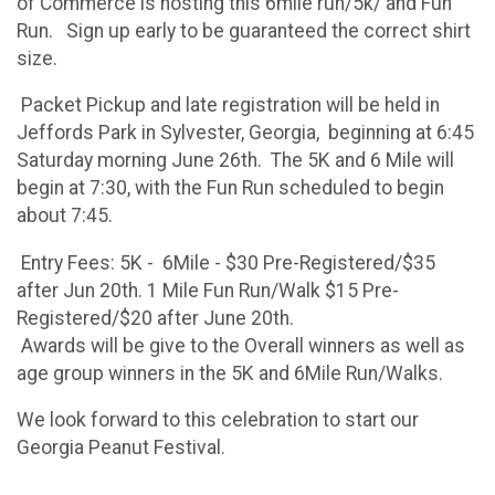
of Commerce is hosting this 6mile run/5k/ and Fun
Run. Sign up early to be guaranteed the correct shirt
size.
Packet Pickup and late registration will be held in
Jeffords Park in Sylvester, Georgia, beginning at 6:45
Saturday morning June 26th. The 5K and 6 Mile will
begin at 7:30, with the Fun Run scheduled to begin
about 7:45.
Entry Fees: 5K - 6Mile - $30 Pre-Registered/$35
after Jun 20th. 1 Mile Fun Run/Walk $15 Pre-
Registered/$20 after June 20th.
Awards will be give to the Overall winners as well as
age group winners in the 5K and 6Mile Run/Walks.
We look forward to this celebration to start our
Georgia Peanut Festival.