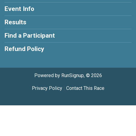
Event Info
Results
Find a Participant
Refund Policy
Powered by RunSignup, © 2026
Privacy Policy
|
Contact This Race