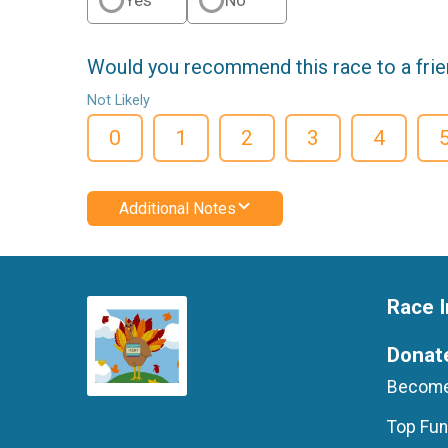
Would you recommend this race to a fri
Not Likely
0
1
2
3
4
Additional Notes
Race I
Donat
Become
Top Fun