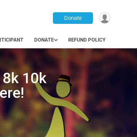
Donate
RTICIPANT
DONATE
REFUND POLICY
 8k 10k
ere!