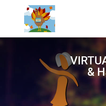
VIRTUA
& H