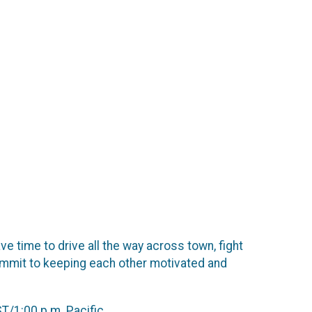
e time to drive all the way across town, fight
commit to keeping each other motivated and
T/1:00 p.m. Pacific.