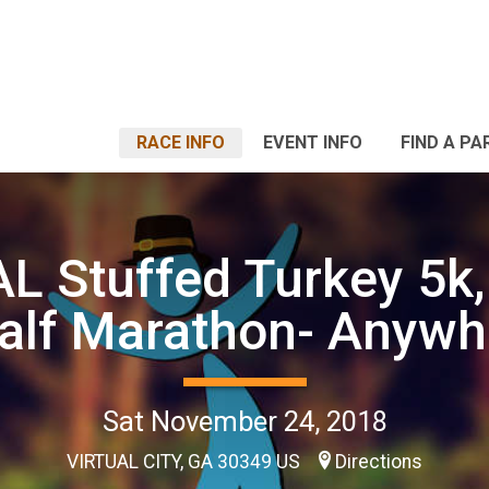
RACE INFO
EVENT INFO
FIND A PA
L Stuffed Turkey 5k,
alf Marathon- Anywh
Sat November 24, 2018
VIRTUAL CITY, GA 30349 US
Directions