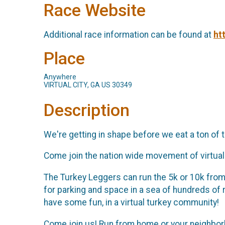
Race Website
Additional race information can be found at
ht
Place
Anywhere
VIRTUAL CITY, GA US 30349
Description
We're getting in shape before we eat a ton of tu
Come join the nation wide movement of virtual 
The Turkey Leggers can run the 5k or 10k from a
for parking and space in a sea of hundreds of
have some fun, in a virtual turkey community!
Come join us! Run from home or your neighborho