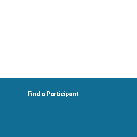
Find a Participant