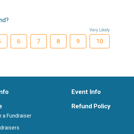
end?
Very Likely
5
6
7
8
9
10
nfo
Event Info
e
Refund Policy
 a Fundraiser
draisers