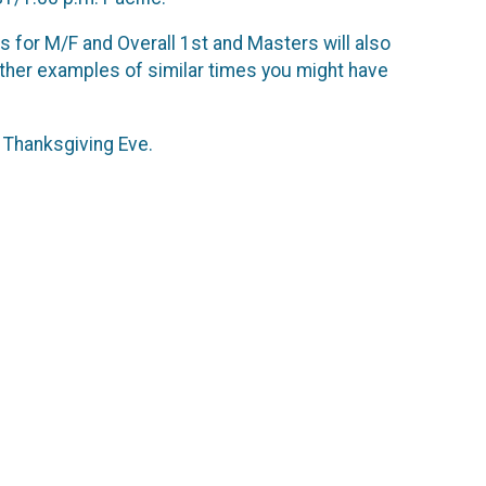
ds for M/F and Overall 1st and Masters will also
ther examples of similar times you might have
l Thanksgiving Eve.