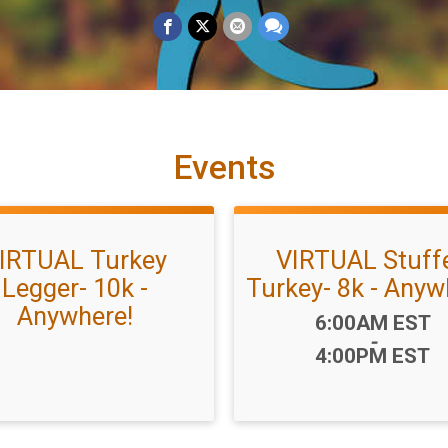
Events
IRTUAL Turkey
VIRTUAL Stuff
Legger- 10k -
Turkey- 8k - Anyw
Anywhere!
Time:
6:00AM EST
-
4:00PM EST