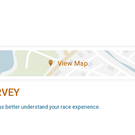
View Map
RVEY
us better understand your race experience.