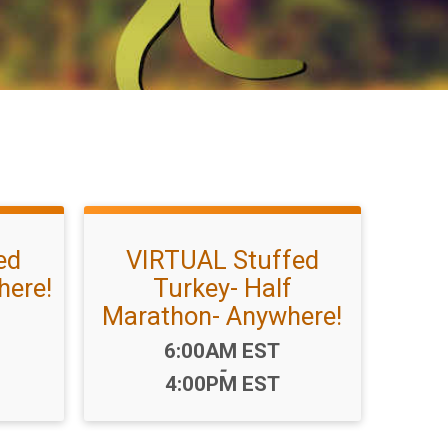
ed
VIRTUAL Stuffed
here!
Turkey- Half
Marathon- Anywhere!
Time:
6:00AM EST
-
4:00PM EST