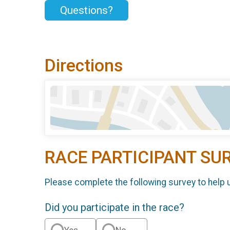
Questions?
Directions
RACE PARTICIPANT SU
Please complete the following survey to help 
Did you participate in the race?
Yes
No