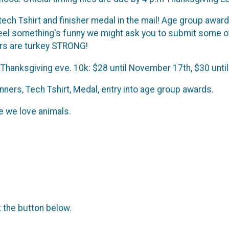
 tech Tshirt and finisher medal in the mail! Age group awar
feel something's funny we might ask you to submit some o
ers are turkey STRONG!
 Thanksgiving eve. 10k: $28 until November 17th, $30 unti
ners, Tech Tshirt, Medal, entry into age group awards.
 we love animals.
k the button below.