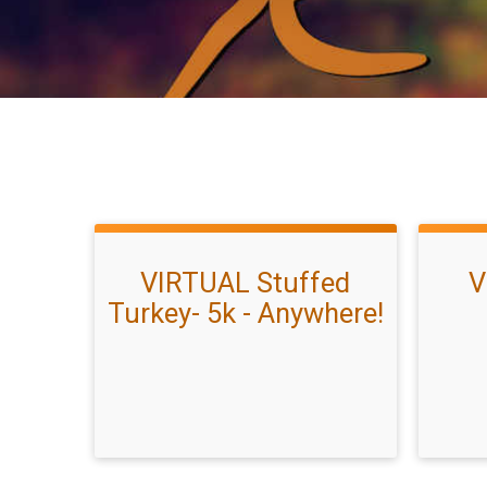
VIRTUAL Stuffed
V
Turkey- 5k - Anywhere!