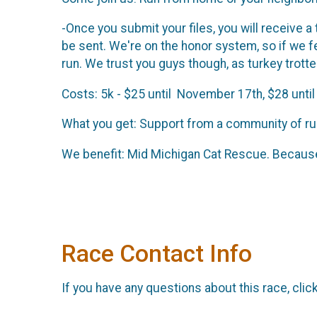
-Once you submit your files, you will receive a
be sent. We're on the honor system, so if we 
run. We trust you guys though, as turkey trott
Costs: 5k - $25 until November 17th, $28 until
What you get: Support from a community of run
We benefit: Mid Michigan Cat Rescue. Because
Race Contact Info
If you have any questions about this race, clic