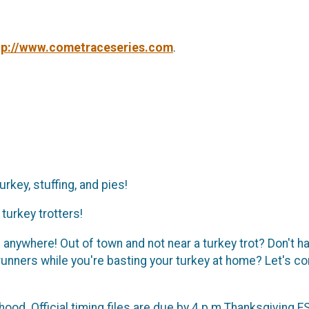
tp://www.cometraceseries.com
.
rkey, stuffing, and pies!
turkey trotters!
nywhere! Out of town and not near a turkey trot? Don't hav
 runners while you're basting your turkey at home? Let's 
od. Official timing files are due by 4 p.m Thanksgiving ES