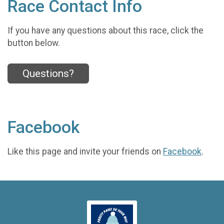
Race Contact Info
If you have any questions about this race, click the
button below.
Questions?
Facebook
Like this page and invite your friends on
Facebook
.