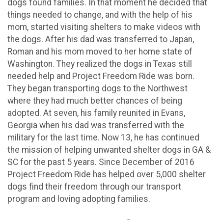
dogs found families. In that moment he decided that
things needed to change, and with the help of his
mom, started visiting shelters to make videos with
the dogs. After his dad was transferred to Japan,
Roman and his mom moved to her home state of
Washington. They realized the dogs in Texas still
needed help and Project Freedom Ride was born.
They began transporting dogs to the Northwest
where they had much better chances of being
adopted. At seven, his family reunited in Evans,
Georgia when his dad was transferred with the
military for the last time. Now 13, he has continued
the mission of helping unwanted shelter dogs in GA &
SC for the past 5 years. Since December of 2016
Project Freedom Ride has helped over 5,000 shelter
dogs find their freedom through our transport
program and loving adopting families.