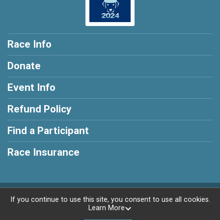
Race Info
Donate
Event Info
Refund Policy
Find a Participant
Race Insurance
Powered by RunSignup, © 2026
If you continue to use this site, you consent to use all cookies.
Learn More
Privacy Policy
|
Contact This Race