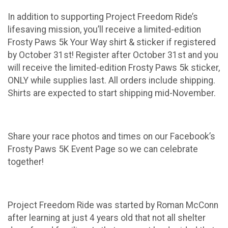
In addition to supporting Project Freedom Ride’s
lifesaving mission, you’ll receive a limited-edition
Frosty Paws 5k Your Way shirt & sticker if registered
by October 31st! Register after October 31st and you
will receive the limited-edition Frosty Paws 5k sticker,
ONLY while supplies last. All orders include shipping.
Shirts are expected to start shipping mid-November.
Share your race photos and times on our Facebook’s
Frosty Paws 5K Event Page so we can celebrate
together!
Project Freedom Ride was started by Roman McConn
after learning at just 4 years old that not all shelter