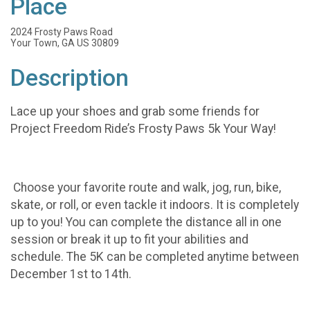
Place
2024 Frosty Paws Road
Your Town, GA US 30809
Description
Lace up your shoes and grab some friends for
Project Freedom Ride’s Frosty Paws 5k Your Way!
Choose your favorite route and walk, jog, run, bike,
skate, or roll, or even tackle it indoors. It is completely
up to you! You can complete the distance all in one
session or break it up to fit your abilities and
schedule. The 5K can be completed anytime between
December 1st to 14th.