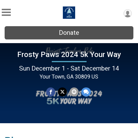
Donate
Frosty Paws 2024 5k Your Way
Sun December 1 - Sat December 14
Your Town, GA 30809 US