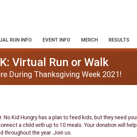
UAL RUN INFO
EVENT INFO
MERCH
RESULTS
K: Virtual Run or Walk
re During Thanksgiving Week 2021!
ar. No Kid Hungry has a plan to feed kids, but they need you
nnect a child with up to 10 meals. Your donation will help 
d throughout the year. Join us.