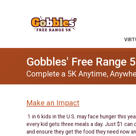
VIRT
Gobbles' Free Range 5
Complete a 5K Anytime, Anywhe
Make an Impact
1 in 6 kids in the U.S. may face hunger this ye
every kid gets three meals a day. Just $1 can co
and ensure they get the food they need now an