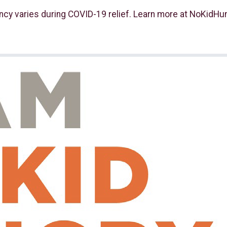
ncy varies during COVID-19 relief. Learn more at NoKidHun