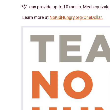
*$1 can provide up to 10 meals. Meal equivale
Learn more at
NoKidHungry.org/OneDollar.