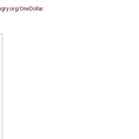
gry.org/OneDollar.