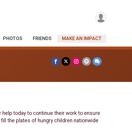
PHOTOS
FRIENDS
MAKE AN IMPACT
r help today to continue their work to ensure
fill the plates of hungry children nationwide