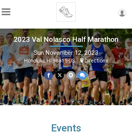
2023 Val Nolasco Half Marathon
Sun November 12, 2023
Honolulu, HI 96815 US
Directions
Events