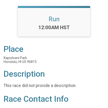
Run
Time:
12:00AM HST
Place
Kapioloani Park
Honolulu, HI US 96815
Description
This race did not provide a description.
Race Contact Info