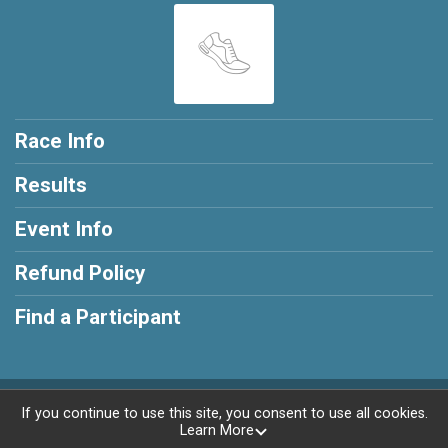
Race Info
Results
Event Info
Refund Policy
Find a Participant
Powered by RunSignup, © 2026
If you continue to use this site, you consent to use all cookies.
Learn More
Privacy Policy
|
Contact This Race