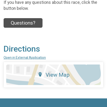
If you have any questions about this race, click the
button below.
Questions?
Directions
Open in External Application
View Map