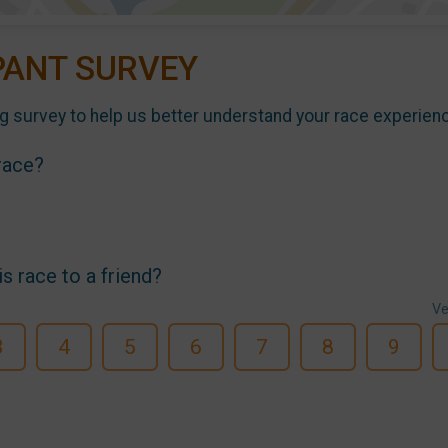
PANT SURVEY
g survey to help us better understand your race experien
 race?
 race to a friend?
Ve
3
4
5
6
7
8
9