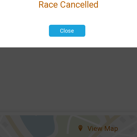
Race Cancelled
d
Close
View Map