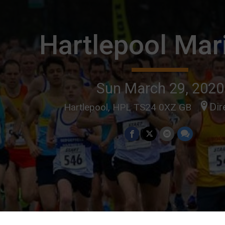
Hartlepool Mar
Sun March 29, 2020
Dir
Hartlepool, HPL TS24 0XZ GB