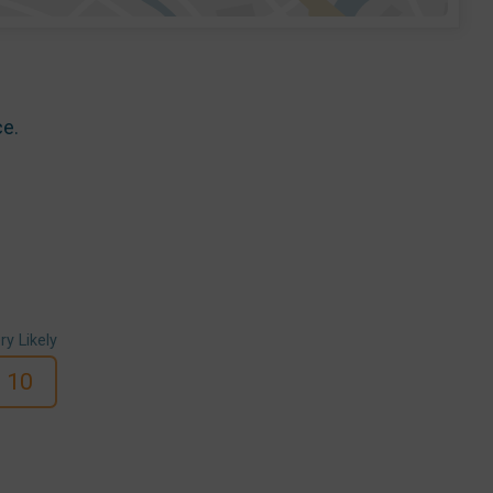
ce.
ry Likely
10