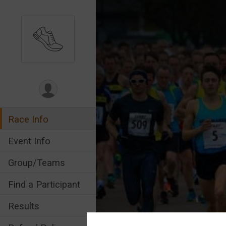
Race Info
Event Info
Group/Teams
Find a Participant
Results