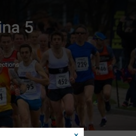
ina 5
ections