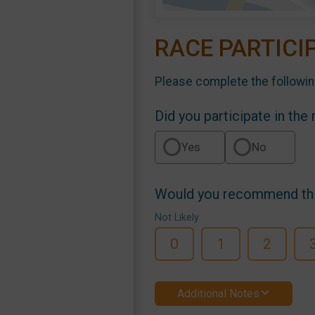
RACE PARTICI
Please complete the followin
Did you participate in the
Yes
No
Would you recommend this
Not Likely
0
1
2
Additional Notes