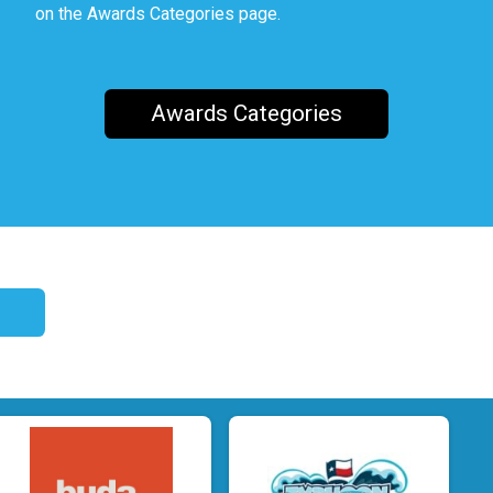
on the Awards Categories page.
Awards Categories