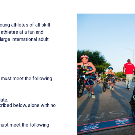
 athletes of all skill
 athletes at a fun and
arge international adult
t must meet the following
ate.
ribed below, alone with no
 must meet the following