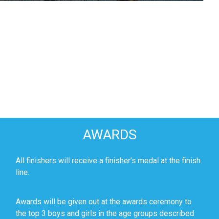
AWARDS
All finishers will receive a finisher’s medal at the finish
line.
Awards will be given out at the awards ceremony to
the top 3 boys and girls in the age groups described