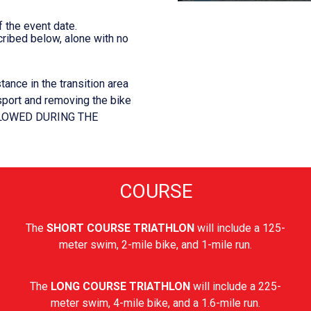
 the event date.
ribed below, alone with no
tance in the transition area
 sport and removing the bike
ALLOWED DURING THE
COURSE
The
SHORT COURSE TRIATHLON
will include a 125-
meter swim, 2-mile bike, and 1-mile run.
The
LONG COURSE TRIATHLON
will include a 225-
meter swim, 4-mile bike, and a 1.6-mile run.