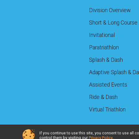
Division Overview
Short & Long Course 
Invitational
Paratriathlon
Splash & Dash
Adaptive Splash & D
Assisted Events
Ride & Dash
Virtual Triathlon
If you continue to use this site, you consent to use al
Powered by RunSignup, © 2026
control them by visiting our
Privacy Policy
.