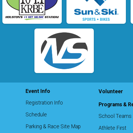
Event Info
Volunteer
Registration Info
Programs & R
Schedule
School Teams 
Parking & Race Site Map
Athlete First