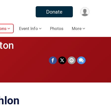
Donate
ions
Event Info
Photos
More
ton
hlon