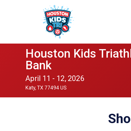
Houston Kids Triath
Bank
April 11 - 12, 2026
Katy, TX 77494 US
Sho