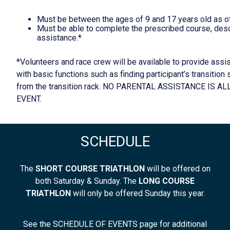
Must be between the ages of 9 and 17 years old as of
Must be able to complete the prescribed course, desc
assistance.*
*Volunteers and race crew will be available to provide assis
with basic functions such as finding participant’s transition
from the transition rack. NO PARENTAL ASSISTANCE IS 
EVENT.
SCHEDULE
The
SHORT COURSE TRIATHLON
will be offered on
both Saturday & Sunday. The
LONG COURSE
TRIATHLON
will only be offered Sunday this year.
See the SCHEDULE OF EVENTS page for additional