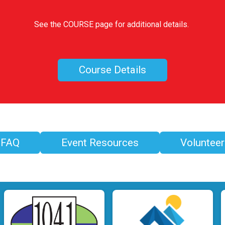
See the COURSE page for additional details.
Course Details
FAQ
Event Resources
Volunteer