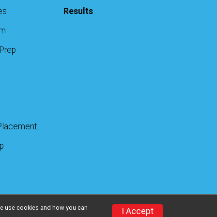
es
Results
am
 Prep
Placement
up
w we use cookies and how you can
I Accept
Privacy Policy