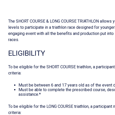
The SHORT COURSE & LONG COURSE TRIATHLON allows young
levels to participate in a triathlon race designed for younger
engaging event with all the benefits and production put into l
races.
ELIGIBILITY
To be eligible for the SHORT COURSE triathlon, a participan
criteria:
Must be between 6 and 17 years old as of the event d
Must be able to complete the prescribed course, desc
assistance.*
To be eligible for the LONG COURSE triathlon, a participant
criteria: