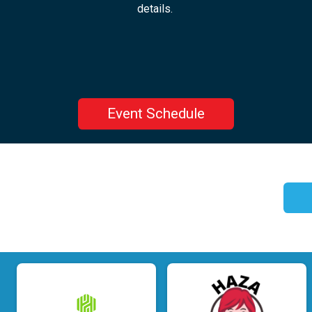
details.
Event Schedule