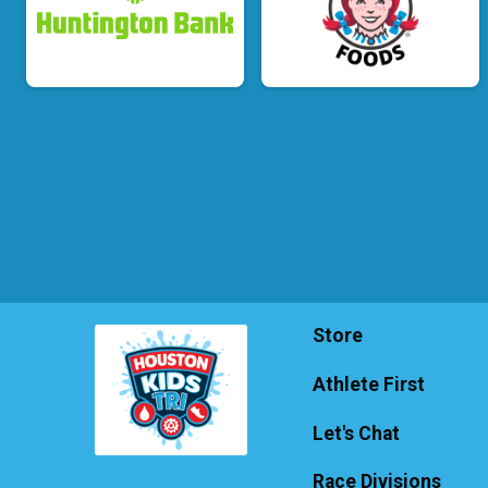
Store
Athlete First
Let's Chat
Race Divisions