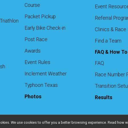
Course
Event Resourc
Packet Pickup
Referral Progr
Triathlon
Early Bike Check-in
Clinics & Race
Post Race
Find a Team
Awards
FAQ & How To
Event Rules
FAQ
ash
Inclement Weather
Race Number 
Typhoon Texas
Transition Set
Photos
Results
l cookies. We use cookies to offer you a better browsing experience. Read ho