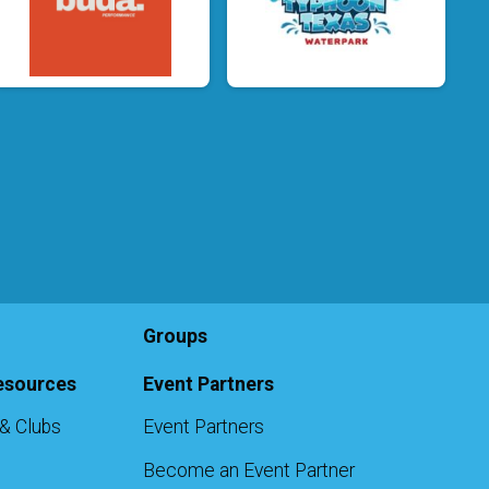
Groups
esources
Event Partners
& Clubs
Event Partners
Become an Event Partner