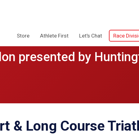
Store
Athlete First
Let's Chat
Race Divis
lon presented by Hunting
rt & Long Course Triat