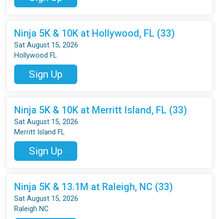
Ninja 5K & 10K at Hollywood, FL (33)
Sat August 15, 2026
Hollywood FL
Sign Up
Ninja 5K & 10K at Merritt Island, FL (33)
Sat August 15, 2026
Merritt Island FL
Sign Up
Ninja 5K & 13.1M at Raleigh, NC (33)
Sat August 15, 2026
Raleigh NC