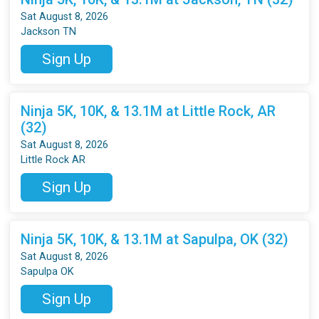
Sat August 8, 2026
Jackson TN
Sign Up
Ninja 5K, 10K, & 13.1M at Little Rock, AR
(32)
Sat August 8, 2026
Little Rock AR
Sign Up
Ninja 5K, 10K, & 13.1M at Sapulpa, OK (32)
Sat August 8, 2026
Sapulpa OK
Sign Up