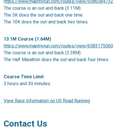
https://www.mapmyrun.com/routes/view/6586584732
The course is an out-and-back (3.11M)
The 5K does the out-and-back one time.
The 10K does the out-and-back two times.
13.1M Course (1.64M)
https://www.mapmyrun.com/routes/view/6583175060
The course is an out-and-back (3.28M).
The Half Marathon does the out-and-back four times.
Course Time Limit
3 hours and 30 minutes.
View Race Information on US Road Running
Contact Us