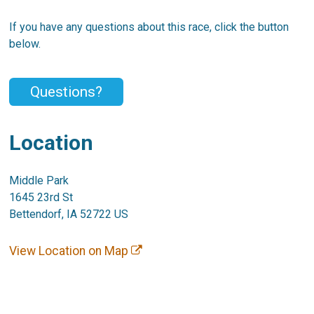
If you have any questions about this race, click the button
below.
Questions?
Location
Middle Park
1645 23rd St
Bettendorf, IA 52722 US
View Location on Map