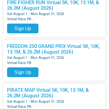
FIRE FIGHER RUN Virtual 5K, 10K, 13.1M, &
26.2M (August 2026)
Sat August 1 - Mon August 31, 2026
Virtual Race PA
Sign Up
FREEDON 250 GRAND PRIX Virtual 5K, 10K,
13.1M, & 26.2M (August 2026)
Sat August 1 - Mon August 31, 2026
Virtual Race PA
Sign Up
PIRATE MAP Virtual 5K, 10K, 13.1M, &
26.2M (August 2026)
Sat August 1 - Mon August 31, 2026
Virtual Race PA