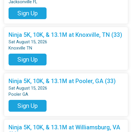
Jacksonville FL
Sign Up
Ninja 5K, 10K, & 13.1M at Knoxville, TN (33)
Sat August 15, 2026
Knoxville TN
Sign Up
Ninja 5K, 10K, & 13.1M at Pooler, GA (33)
Sat August 15, 2026
Pooler GA
Sign Up
Ninja 5K, 10K, & 13.1M at Williamsburg, VA