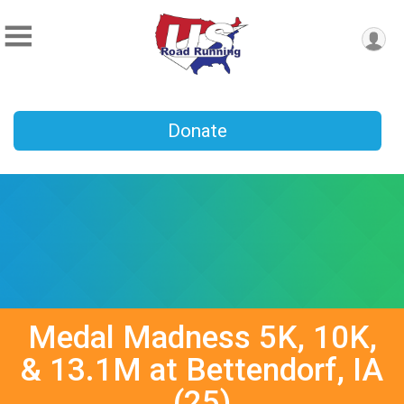
Donate
Medal Madness 5K, 10K,
& 13.1M at Bettendorf, IA
(25)