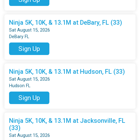
Ninja 5K, 10K, & 13.1M at DeBary, FL (33)
Sat August 15, 2026
DeBary FL
Sign Up
Ninja 5K, 10K, & 13.1M at Hudson, FL (33)
Sat August 15, 2026
Hudson FL
Sign Up
Ninja 5K, 10K, & 13.1M at Jacksonville, FL
(33)
Sat August 15, 2026