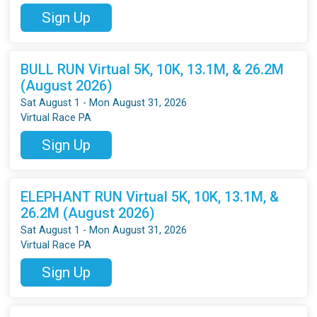
Sign Up
BULL RUN Virtual 5K, 10K, 13.1M, & 26.2M
(August 2026)
Sat August 1 - Mon August 31, 2026
Virtual Race PA
Sign Up
ELEPHANT RUN Virtual 5K, 10K, 13.1M, &
26.2M (August 2026)
Sat August 1 - Mon August 31, 2026
Virtual Race PA
Sign Up