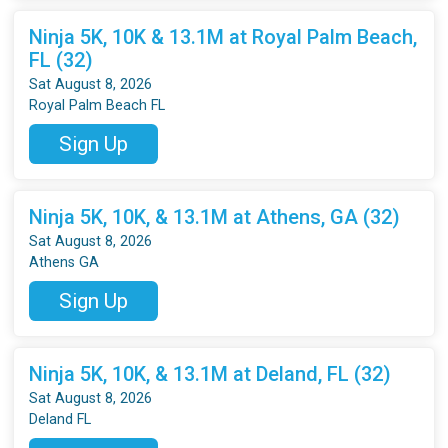
Ninja 5K, 10K & 13.1M at Royal Palm Beach,
FL (32)
Sat August 8, 2026
Royal Palm Beach FL
Sign Up
Ninja 5K, 10K, & 13.1M at Athens, GA (32)
Sat August 8, 2026
Athens GA
Sign Up
Ninja 5K, 10K, & 13.1M at Deland, FL (32)
Sat August 8, 2026
Deland FL