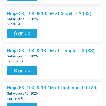
Ninja 5K, 10K, & 13.1M at Slidell, LA (33)
Sat August 15, 2026
Slidell LA
Sign Up
Ninja 5K, 10K, & 13.1M at Temple, TX (33)
Sat August 15, 2026
Temple TX
Sign Up
Ninja 5K, 10K, & 13.1M at Highland, UT (33)
Sat August 15, 2026
Highland UT