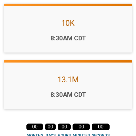
10K
Time:
8:30AM CDT
13.1M
Time:
8:30AM CDT
00
00
00
00
00
MONTHS
DAYS
HOURS
MINUTES
SECONDS