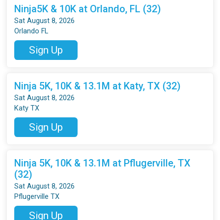
Ninja5K & 10K at Orlando, FL (32)
Sat August 8, 2026
Orlando FL
Sign Up
Ninja 5K, 10K & 13.1M at Katy, TX (32)
Sat August 8, 2026
Katy TX
Sign Up
Ninja 5K, 10K & 13.1M at Pflugerville, TX
(32)
Sat August 8, 2026
Pflugerville TX
Sign Up