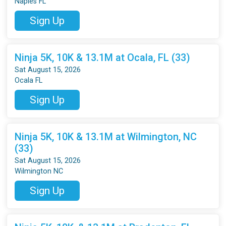
Naples FL
Sign Up
Ninja 5K, 10K & 13.1M at Ocala, FL (33)
Sat August 15, 2026
Ocala FL
Sign Up
Ninja 5K, 10K & 13.1M at Wilmington, NC
(33)
Sat August 15, 2026
Wilmington NC
Sign Up