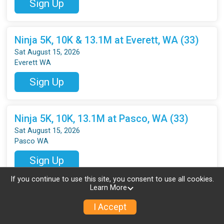
Sign Up
Ninja 5K, 10K & 13.1M at Everett, WA (33)
Sat August 15, 2026
Everett WA
Sign Up
Ninja 5K, 10K, 13.1M at Pasco, WA (33)
Sat August 15, 2026
Pasco WA
Sign Up
If you continue to use this site, you consent to use all cookies.
Learn More
Ninja 5K, 10K, 13.1M at Vancouver, WA (33)
I Accept
Sat August 15, 2026
Vancouver WA