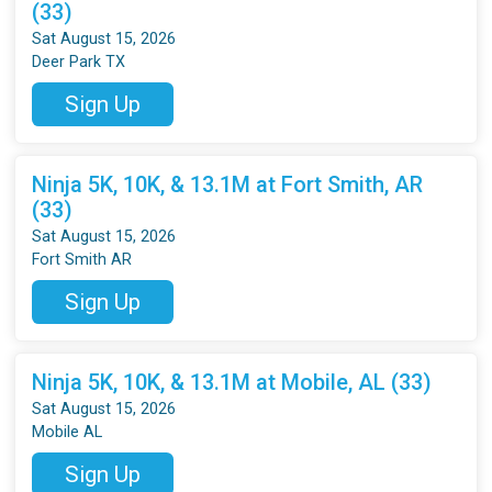
(33)
Sat August 15, 2026
Deer Park TX
Sign Up
Ninja 5K, 10K, & 13.1M at Fort Smith, AR
(33)
Sat August 15, 2026
Fort Smith AR
Sign Up
Ninja 5K, 10K, & 13.1M at Mobile, AL (33)
Sat August 15, 2026
Mobile AL
Sign Up