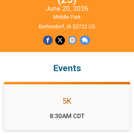
June 20, 2026
Middle Park
Bettendorf, IA 52722 US
Events
5K
Time:
8:30AM CDT