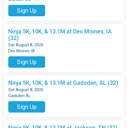
Sign Up
Ninja 5K, 10K, & 13.1M at Des Moines, IA
(32)
Sat August 8, 2026
Des Moines IA
Sign Up
Ninja 5K, 10K, & 13.1M at Gadsden, AL (32)
Sat August 8, 2026
Gadsden AL
Sign Up
Ninja 5K, 10K, & 13.1M at Jackson, TN (32)