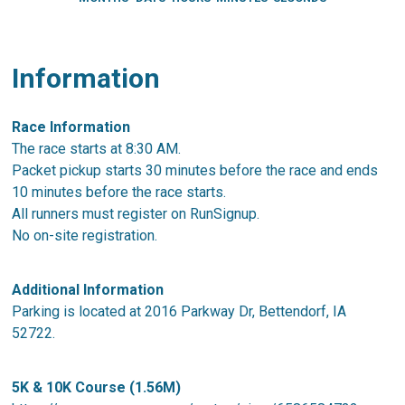
Information
Race Information
The race starts at 8:30 AM.
Packet pickup starts 30 minutes before the race and ends
10 minutes before the race starts.
All runners must register on RunSignup.
No on-site registration.
Additional Information
Parking is located at 2016 Parkway Dr, Bettendorf, IA
52722.
5K & 10K Course (1.56M)