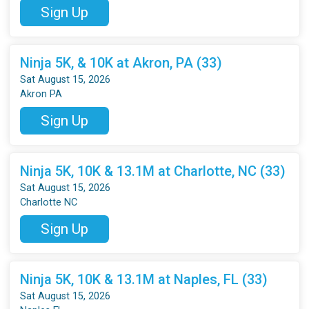
Sign Up
Ninja 5K, & 10K at Akron, PA (33)
Sat August 15, 2026
Akron PA
Sign Up
Ninja 5K, 10K & 13.1M at Charlotte, NC (33)
Sat August 15, 2026
Charlotte NC
Sign Up
Ninja 5K, 10K & 13.1M at Naples, FL (33)
Sat August 15, 2026