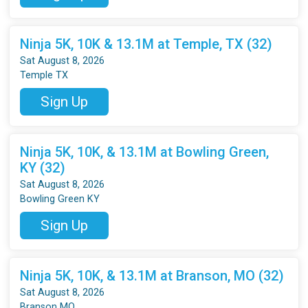
Ninja 5K, 10K & 13.1M at Temple, TX (32)
Sat August 8, 2026
Temple TX
Sign Up
Ninja 5K, 10K, & 13.1M at Bowling Green,
KY (32)
Sat August 8, 2026
Bowling Green KY
Sign Up
Ninja 5K, 10K, & 13.1M at Branson, MO (32)
Sat August 8, 2026
Branson MO