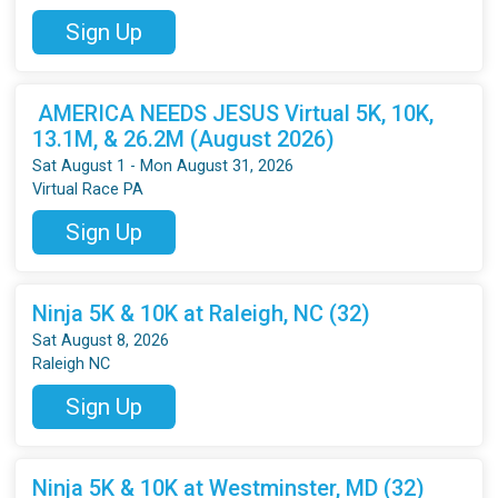
Sign Up
AMERICA NEEDS JESUS Virtual 5K, 10K,
13.1M, & 26.2M (August 2026)
Sat August 1 - Mon August 31, 2026
Virtual Race PA
Sign Up
Ninja 5K & 10K at Raleigh, NC (32)
Sat August 8, 2026
Raleigh NC
Sign Up
Ninja 5K & 10K at Westminster, MD (32)