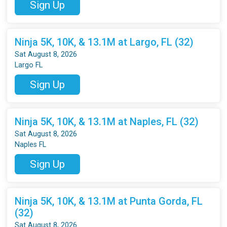
Sign Up
Ninja 5K, 10K, & 13.1M at Largo, FL (32)
Sat August 8, 2026
Largo FL
Sign Up
Ninja 5K, 10K, & 13.1M at Naples, FL (32)
Sat August 8, 2026
Naples FL
Sign Up
Ninja 5K, 10K, & 13.1M at Punta Gorda, FL
(32)
Sat August 8, 2026