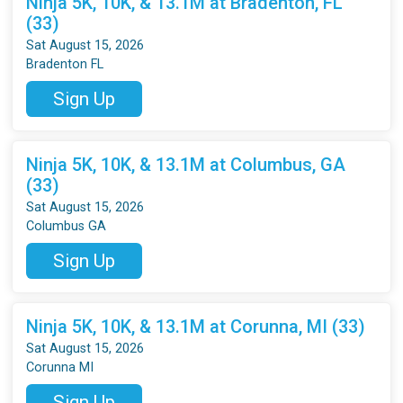
Ninja 5K, 10K, & 13.1M at Bradenton, FL
(33)
Sat August 15, 2026
Bradenton FL
Sign Up
Ninja 5K, 10K, & 13.1M at Columbus, GA
(33)
Sat August 15, 2026
Columbus GA
Sign Up
Ninja 5K, 10K, & 13.1M at Corunna, MI (33)
Sat August 15, 2026
Corunna MI
Sign Up