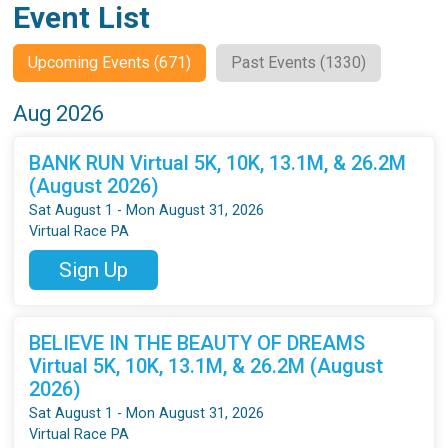
Event List
Upcoming Events (671)
Past Events (1330)
Aug 2026
BANK RUN Virtual 5K, 10K, 13.1M, & 26.2M
(August 2026)
Sat August 1 - Mon August 31, 2026
Virtual Race PA
Sign Up
BELIEVE IN THE BEAUTY OF DREAMS
Virtual 5K, 10K, 13.1M, & 26.2M (August
2026)
Sat August 1 - Mon August 31, 2026
Virtual Race PA