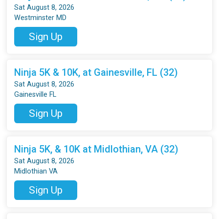
Sat August 8, 2026
Westminster MD
Sign Up
Ninja 5K & 10K, at Gainesville, FL (32)
Sat August 8, 2026
Gainesville FL
Sign Up
Ninja 5K, & 10K at Midlothian, VA (32)
Sat August 8, 2026
Midlothian VA
Sign Up