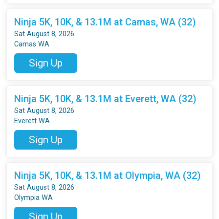
Ninja 5K, 10K, & 13.1M at Camas, WA (32)
Sat August 8, 2026
Camas WA
Sign Up
Ninja 5K, 10K, & 13.1M at Everett, WA (32)
Sat August 8, 2026
Everett WA
Sign Up
Ninja 5K, 10K, & 13.1M at Olympia, WA (32)
Sat August 8, 2026
Olympia WA
Sign Up