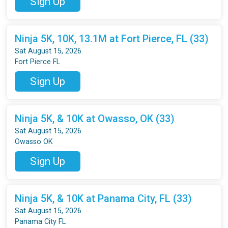
Sign Up
Ninja 5K, 10K, 13.1M at Fort Pierce, FL (33)
Sat August 15, 2026
Fort Pierce FL
Sign Up
Ninja 5K, & 10K at Owasso, OK (33)
Sat August 15, 2026
Owasso OK
Sign Up
Ninja 5K, & 10K at Panama City, FL (33)
Sat August 15, 2026
Panama City FL