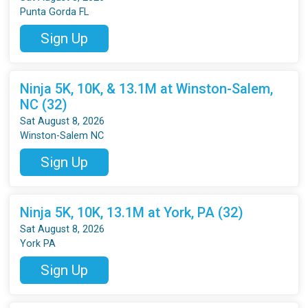
Punta Gorda FL
Sign Up
Ninja 5K, 10K, & 13.1M at Winston-Salem,
NC (32)
Sat August 8, 2026
Winston-Salem NC
Sign Up
Ninja 5K, 10K, 13.1M at York, PA (32)
Sat August 8, 2026
York PA
Sign Up