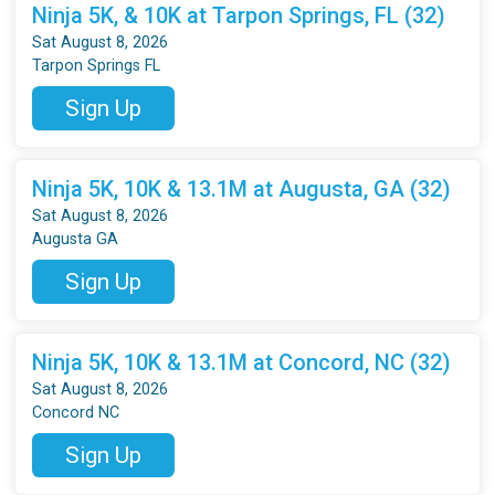
Ninja 5K, & 10K at Tarpon Springs, FL (32)
Sat August 8, 2026
Tarpon Springs FL
Sign Up
Ninja 5K, 10K & 13.1M at Augusta, GA (32)
Sat August 8, 2026
Augusta GA
Sign Up
Ninja 5K, 10K & 13.1M at Concord, NC (32)
Sat August 8, 2026
Concord NC
Sign Up