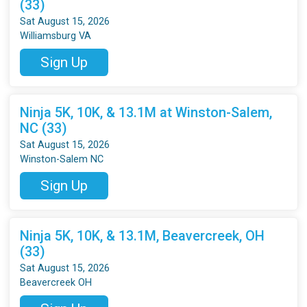
(33)
Sat August 15, 2026
Williamsburg VA
Sign Up
Ninja 5K, 10K, & 13.1M at Winston-Salem,
NC (33)
Sat August 15, 2026
Winston-Salem NC
Sign Up
Ninja 5K, 10K, & 13.1M, Beavercreek, OH
(33)
Sat August 15, 2026
Beavercreek OH