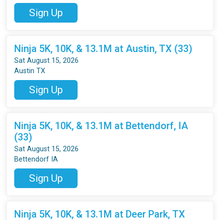
Sign Up
Ninja 5K, 10K, & 13.1M at Austin, TX (33)
Sat August 15, 2026
Austin TX
Sign Up
Ninja 5K, 10K, & 13.1M at Bettendorf, IA
(33)
Sat August 15, 2026
Bettendorf IA
Sign Up
Ninja 5K, 10K, & 13.1M at Deer Park, TX