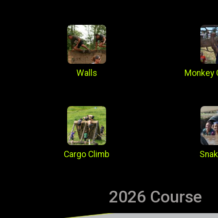
Walls
Monkey 
Cargo Climb
Snak
2026 Course