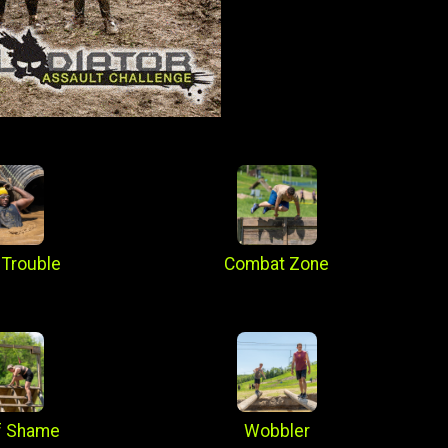
 Trouble
Combat Zone
f Shame
Wobbler