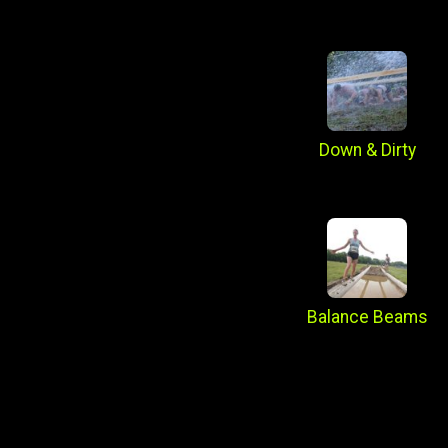
Down & Dirty
Balance Beams