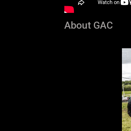
About GAC