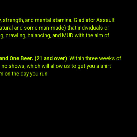
, strength, and mental stamina. Gladiator Assault
atural and some man-made) that individuals or
g, crawling, balancing, and MUD with the aim of
, and One Beer. (21 and over)
Within three weeks of
no shows, which will allow us to get you a shirt
m on the day you run.