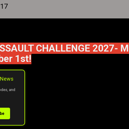
 17
SAULT CHALLENGE 2027- May 
er 1st!
 eNews
codes, and
ibe