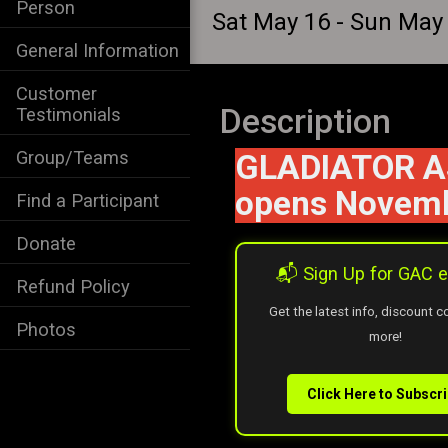
Person
Sat May 16 - Sun May
General Information
Customer
Description
Testimonials
Group/Teams
GLADIATOR AS
opens Novemb
Find a Participant
Donate
📬 Sign Up for GAC
Refund Policy
Get the latest info, discount 
Photos
more!
Click Here to Subscr