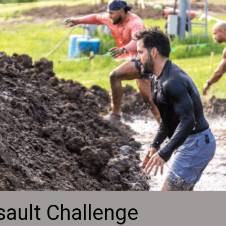
sault Challenge