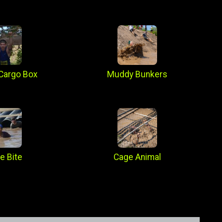
Cargo Box
Muddy Bunkers
e Bite
Cage Animal