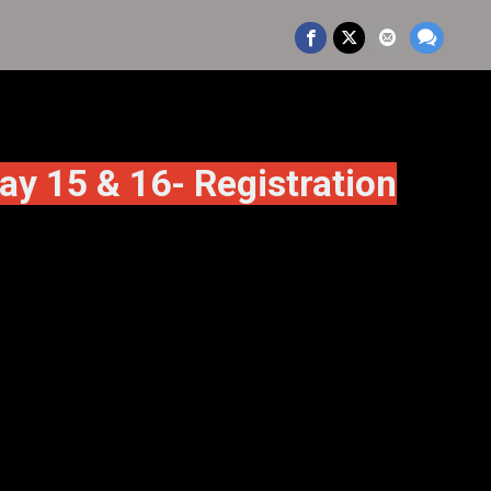
15 & 16- Registration