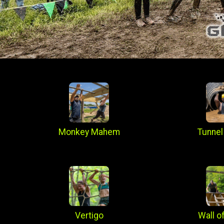
Monkey Mahem
Tunnel
Vertigo
Wall o