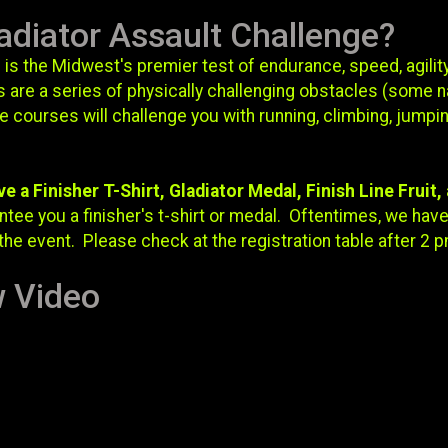
adiator Assault Challenge?
 is the Midwest's premier test of endurance, speed, agility
 are a series of physically challenging obstacles (some n
courses will challenge you with running, climbing, jumpin
ve a Finisher T-Shirt, Gladiator Medal, Finish Line Fruit
tee you a finisher's t-shirt or medal. Oftentimes, we have 
the event. Please check at the registration table after 2 p
w Video