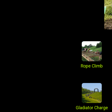
Rope Climb
Gladiator Charge