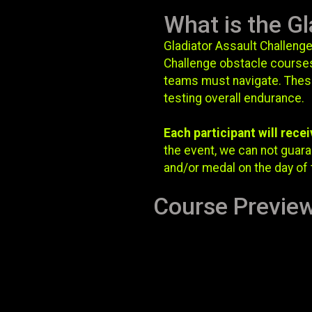
What is the Gl
Gladiator Assault Challenge
Challenge obstacle courses
teams must navigate. These 
testing overall endurance.
Each participant will recei
the event, we can not guaran
and/or medal on the day of 
Course Previe