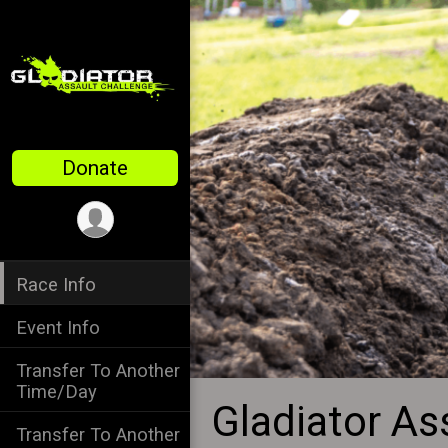
Donate
Race Info
Event Info
Transfer To Another
Time/Day
Gladiator As
Transfer To Another