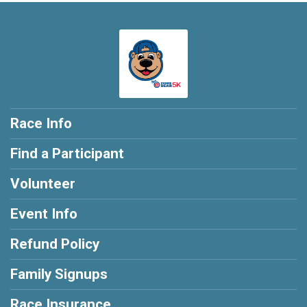
Race Info
Find a Participant
Volunteer
Event Info
Refund Policy
Family Signups
Race Insurance