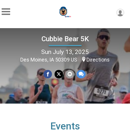
Cubbie Bear 5K
Sun July 13, 2025
Des Moines, IA 50309 US
Directions
Events