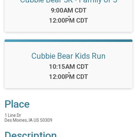
Time:
9:00AM CDT
-
12:00PM CDT
Cubbie Bear Kids Run
Time:
10:15AM CDT
-
12:00PM CDT
Place
1 Line Dr
Des Moines, IA US 50309
Description