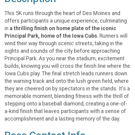
This 5K runs through the heart of Des Moines and
offers participants a unique experience, culminating
in
a thrilling finish on home plate of the iconic
Principal Park, home of the Iowa Cubs
. Runners will
wind their way through scenic streets, taking in the
sights and sounds of the city before approaching
Principal Park. As you near the stadium, excitement
builds, knowing you will cross the finish line where the
Iowa Cubs play. The final stretch leads runners down
the warning track and onto the lush green field, where
they are cheered on by spectators in the stands. It's a
memorable moment, blending fitness with the thrill of
stepping onto a baseball diamond, creating a one-of-
a-kind finish that leaves participants with a sense of
accomplishment and a lasting memory of the day.