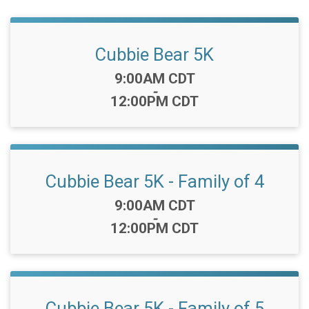
Cubbie Bear 5K
Time:
9:00AM CDT
-
12:00PM CDT
Cubbie Bear 5K - Family of 4
Time:
9:00AM CDT
-
12:00PM CDT
Cubbie Bear 5K - Family of 5