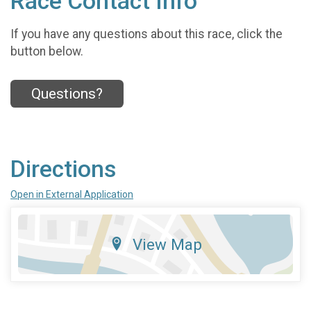
Race Contact Info
If you have any questions about this race, click the
button below.
Questions?
Directions
Open in External Application
View Map