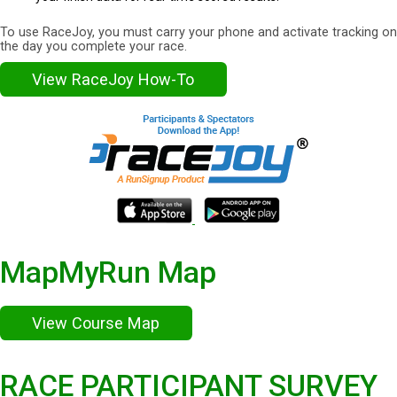
To use RaceJoy, you must carry your phone and activate tracking on
the day you complete your race.
View RaceJoy How-To
MapMyRun Map
View Course Map
RACE PARTICIPANT SURVEY