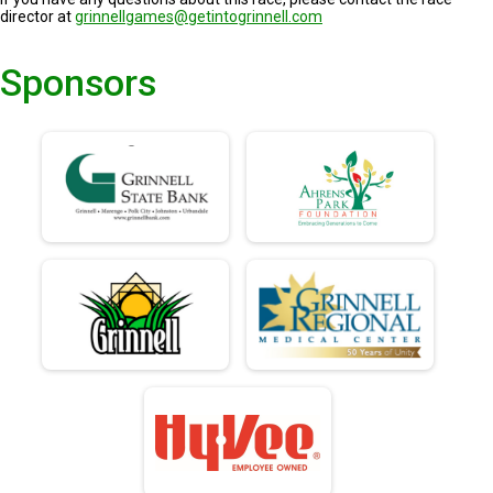
director at
grinnellgames@getintogrinnell.com
Sponsors