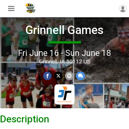
Grinnell Games
Fri June 16 - Sun June 18
Grinnell, IA 50112 US
Description