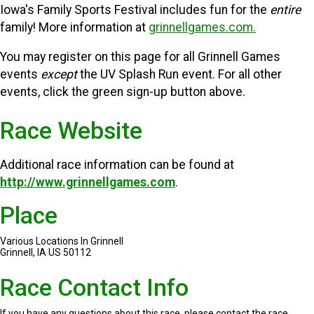
Iowa's Family Sports Festival includes fun for the
entire
family! More information at
grinnellgames.com.
You may register on this page for all Grinnell Games
events
except
the UV Splash Run event. For all other
events, click the green sign-up button above.
Race Website
Additional race information can be found at
http://www.grinnellgames.com
.
Place
Various Locations In Grinnell
Grinnell, IA US 50112
Race Contact Info
If you have any questions about this race, please contact the race