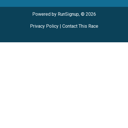
Powered by RunSignup, © 2026
Privacy Policy
|
Contact This Race