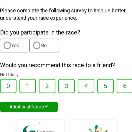
Please complete the following survey to help us better
understand your race experience.
Did you participate in the race?
Yes
No
Would you recommend this race to a friend?
Not Likely
0
1
2
3
4
5
6
Additional Notes