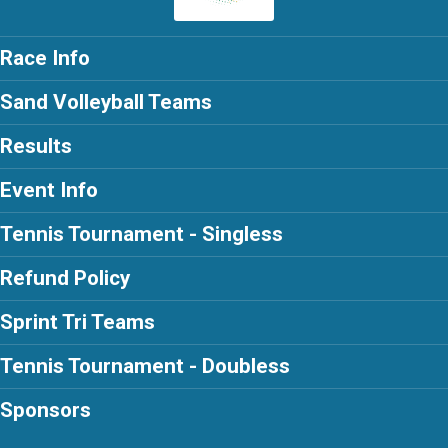
Race Info
Sand Volleyball Teams
Results
Event Info
Tennis Tournament - Singless
Refund Policy
Sprint Tri Teams
Tennis Tournament - Doubless
Sponsors