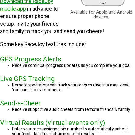
Download the RaceJoy
mobile app
in advance to
Available for Apple and Android
ensure proper phone
devices.
setup. Invite your friends
and family to track you and send you cheers!
Some key RaceJoy features include:
GPS Progress Alerts
Receive continual progress updates as you complete your goal.
Live GPS Tracking
Remote spectators can track your progress live in a map view.
You can also track others.
Send-a-Cheer
Receive supportive audio cheers from remote friends & family.
Virtual Results (virtual events only)
Enter your race-assigned bib number to automatically submit
your finish data for real-time scored results.