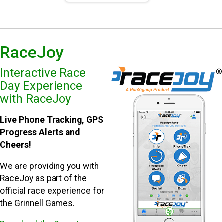
RaceJoy
Interactive Race
Day Experience
with RaceJoy
Live Phone Tracking, GPS
Progress Alerts and
Cheers!
We are providing you with
RaceJoy as part of the
official race experience for
the Grinnell Games.