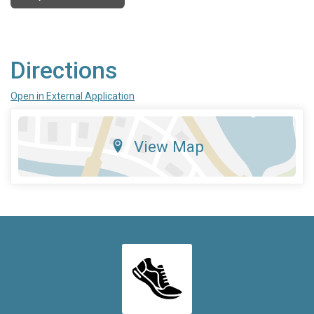
Directions
Open in External Application
View Map