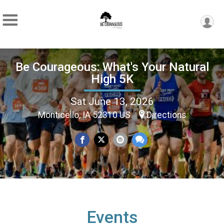
Be Courageous: What's Your Natural
High 5K
Sat June 13, 2026
Monticello, IA 52310 US
Directions
Events