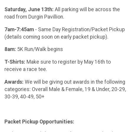
Saturday, June 13th:
All parking will be across the
road from Durgin Pavillion.
7am-7:45am
- Same Day Registration/Packet Pickup
(details coming soon on early packet pickup).
8am:
5K Run/Walk begins
T-Shirts:
Make sure to register by May 16th to
receive a race tee.
Awards:
We will be giving out awards in the following
categories: Overall Male & Female, 19 & Under, 20-29,
30-39, 40-49, 50+
Packet Pickup Opportunities: