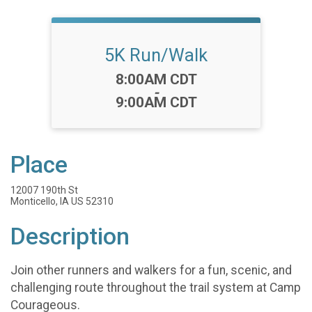
5K Run/Walk
Time:
8:00AM CDT
-
9:00AM CDT
Place
12007 190th St
Monticello, IA US 52310
Description
Join other runners and walkers for a fun, scenic, and
challenging route throughout the trail system at Camp
Courageous.