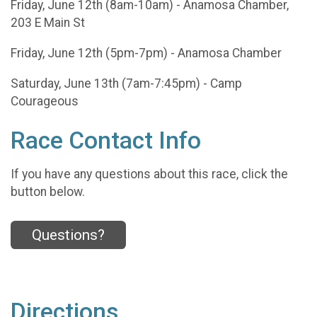
Friday, June 12th (8am-10am) - Anamosa Chamber,
203 E Main St
Friday, June 12th (5pm-7pm) - Anamosa Chamber
Saturday, June 13th (7am-7:45pm) - Camp
Courageous
Race Contact Info
If you have any questions about this race, click the
button below.
Questions?
Directions