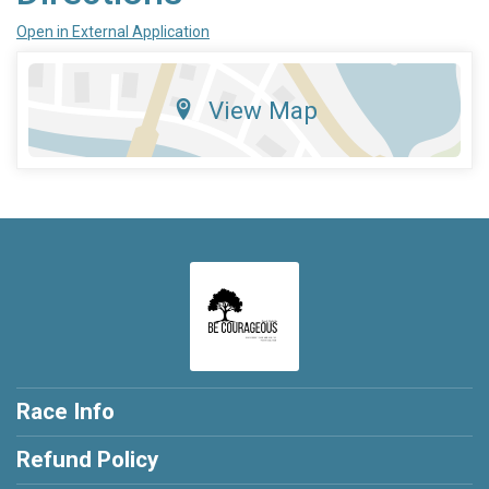
Open in External Application
View Map
Race Info
Refund Policy