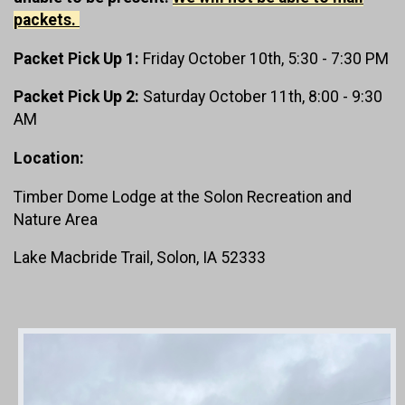
packets.
Packet Pick Up 1:
Friday October 10th, 5:30 - 7:30 PM
Packet Pick Up 2:
Saturday October 11th, 8:00 - 9:30
AM
Location:
Timber Dome Lodge at the Solon Recreation and
Nature Area
Lake Macbride Trail, Solon, IA 52333