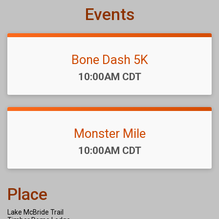
Events
Bone Dash 5K
Time:
10:00AM CDT
Monster Mile
Time:
10:00AM CDT
Place
Lake McBride Trail