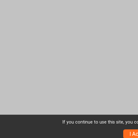
If you continue to use this site, you 
I A