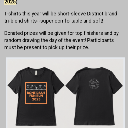
2025
).
T-shirts this year will be short-sleeve District brand
tri-blend shirts--super comfortable and soft!
Donated prizes will be given for top finishers and by
random drawing the day of the event! Participants
must be present to pick up their prize.