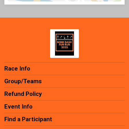
Race Info
Group/Teams
Refund Policy
Event Info
Find a Participant