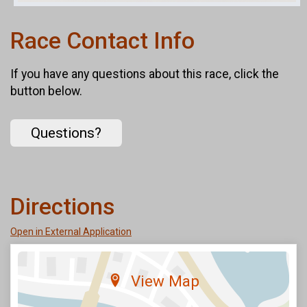
Race Contact Info
If you have any questions about this race, click the
button below.
Questions?
Directions
Open in External Application
View Map