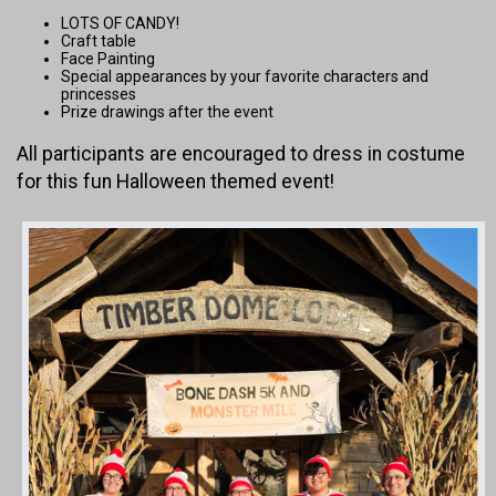
LOTS OF CANDY!
Craft table
Face Painting
Special appearances by your favorite characters and
princesses
Prize drawings after the event
All participants are encouraged to dress in costume
for this fun Halloween themed event!