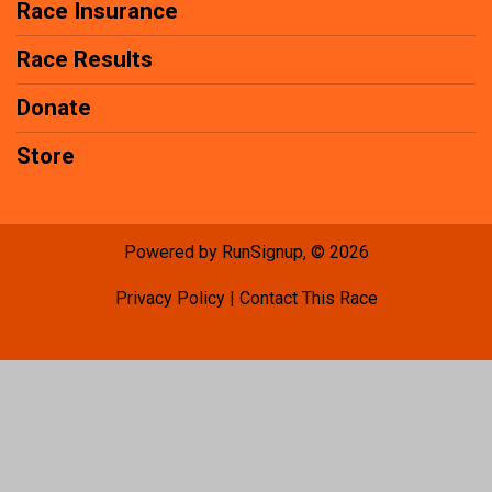
Race Insurance
Race Results
Donate
Store
Powered by RunSignup, © 2026
Privacy Policy
|
Contact This Race