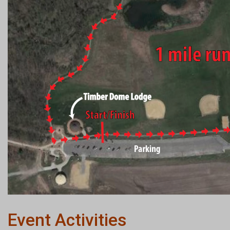
Event Activities