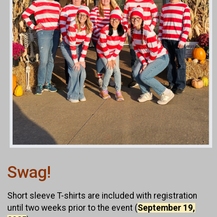
Swag!
Short sleeve T-shirts are included with registration
until two weeks prior to the event (
September 19,