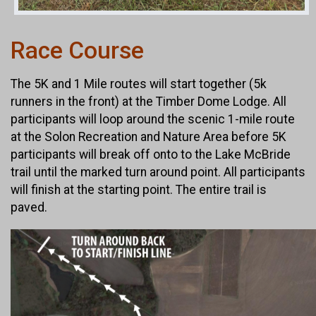
Race Course
The 5K and 1 Mile routes will start together (5k
runners in the front) at the Timber Dome Lodge. All
participants will loop around the scenic 1-mile route
at the Solon Recreation and Nature Area before 5K
participants will break off onto to the Lake McBride
trail until the marked turn around point. All participants
will finish at the starting point. The entire trail is
paved.