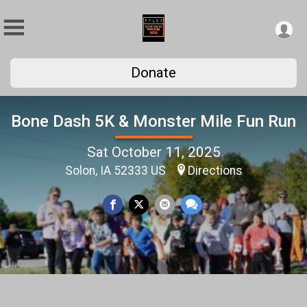
Donate
Bone Dash 5K & Monster Mile Fun Run
Sat October 11, 2025
Solon, IA 52333 US
Directions