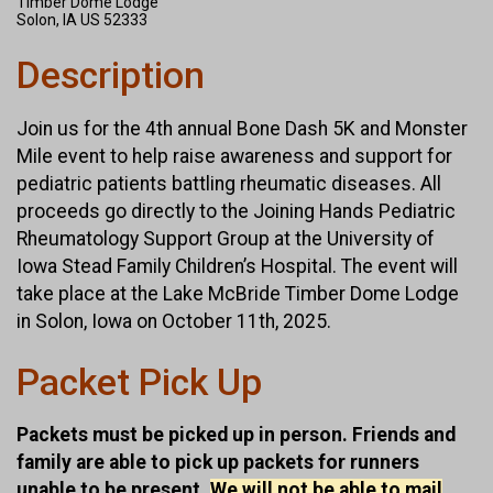
Timber Dome Lodge
Solon, IA US 52333
Description
Join us for the 4th annual Bone Dash 5K and Monster
Mile event to help raise awareness and support for
pediatric patients battling rheumatic diseases. All
proceeds go directly to the Joining Hands Pediatric
Rheumatology Support Group at the University of
Iowa Stead Family Children’s Hospital. The event will
take place at the Lake McBride Timber Dome Lodge
in Solon, Iowa on October 11th, 2025.
Packet Pick Up
Packets must be picked up in person. Friends and
family are able to pick up packets for runners
unable to be present.
We will not be able to mail