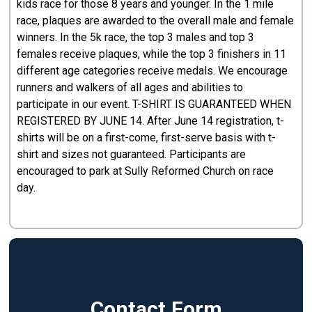
kids race for those 8 years and younger. In the 1 mile
race, plaques are awarded to the overall male and female
winners. In the 5k race, the top 3 males and top 3
females receive plaques, while the top 3 finishers in 11
different age categories receive medals. We encourage
runners and walkers of all ages and abilities to
participate in our event. T-SHIRT IS GUARANTEED WHEN
REGISTERED BY JUNE 14. After June 14 registration, t-
shirts will be on a first-come, first-serve basis with t-
shirt and sizes not guaranteed. Participants are
encouraged to park at Sully Reformed Church on race
day.
Contact Form