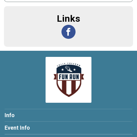
Links
Info
Event Info