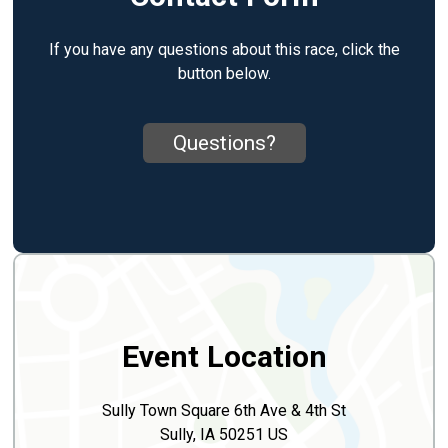
If you have any questions about this race, click the
button below.
Questions?
Event Location
Sully Town Square 6th Ave & 4th St
Sully, IA 50251 US