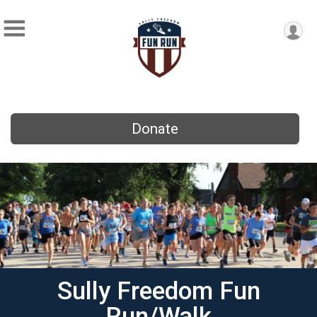
Donate
Sully Freedom Fun
Run/Walk