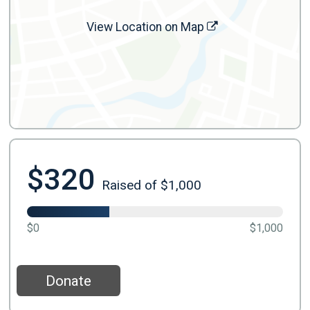
View Location on Map
$320
Raised of $1,000
$0
$1,000
Donate