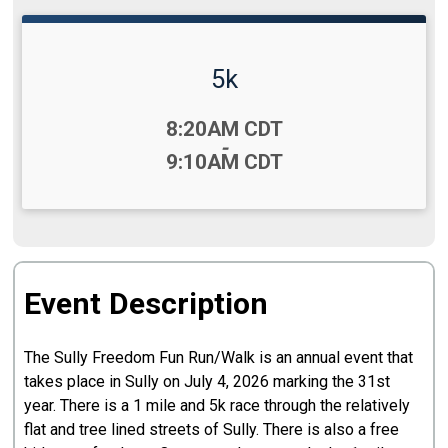
5k
Time:
8:20AM CDT
-
9:10AM CDT
Event Description
The Sully Freedom Fun Run/Walk is an annual event that
takes place in Sully on July 4, 2026 marking the 31st
year. There is a 1 mile and 5k race through the relatively
flat and tree lined streets of Sully. There is also a free