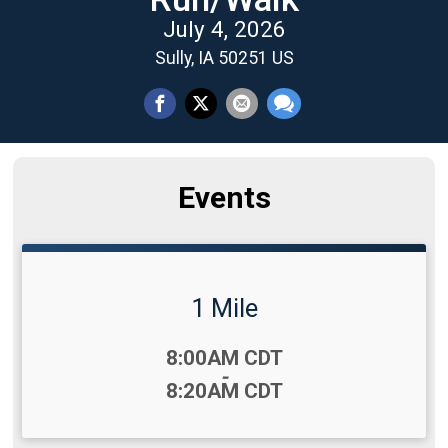
July 4, 2026
Sully, IA 50251 US
Events
1 Mile
Time:
8:00AM CDT
-
8:20AM CDT