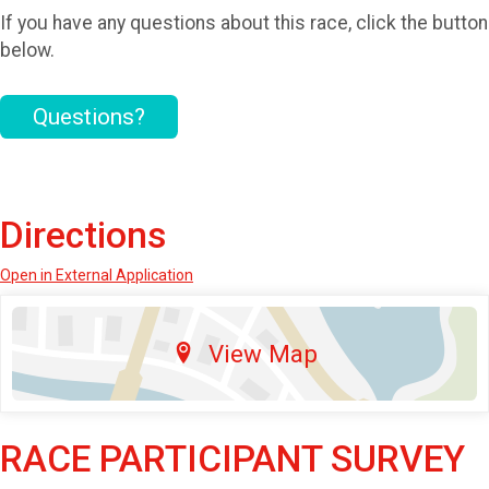
If you have any questions about this race, click the button
below.
Questions?
Directions
Open in External Application
View Map
RACE PARTICIPANT SURVEY