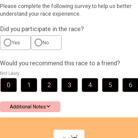
Please complete the following survey to help us better
understand your race experience.
Did you participate in the race?
Yes
No
Would you recommend this race to a friend?
Not Likely
0
1
2
3
4
5
6
Additional Notes