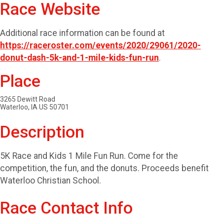
Race Website
Additional race information can be found at
https://raceroster.com/events/2020/29061/2020-
donut-dash-5k-and-1-mile-kids-fun-run
.
Place
3265 Dewitt Road
Waterloo, IA US 50701
Description
5K Race and Kids 1 Mile Fun Run. Come for the
competition, the fun, and the donuts. Proceeds benefit
Waterloo Christian School.
Race Contact Info