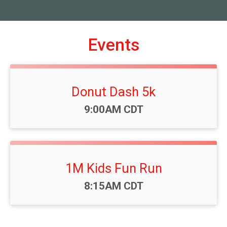
Events
Donut Dash 5k
Time:
9:00AM CDT
1M Kids Fun Run
Time:
8:15AM CDT