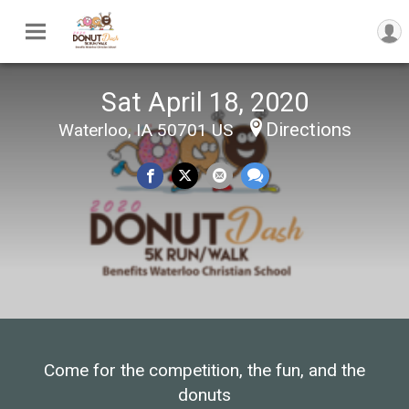
Sat April 18, 2020
Directions
Waterloo, IA 50701 US
Come for the competition, the fun, and the
donuts