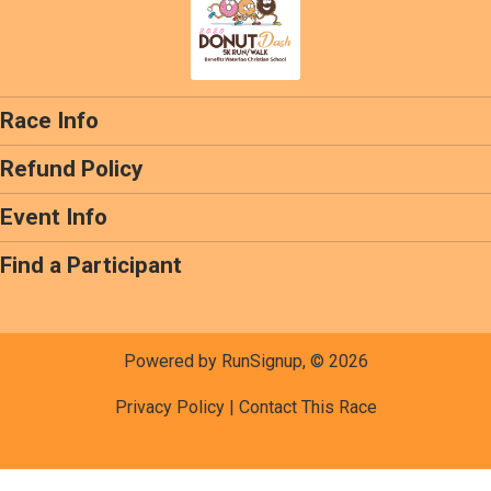
Race Info
Refund Policy
Event Info
Find a Participant
Powered by RunSignup, © 2026
Privacy Policy
|
Contact This Race