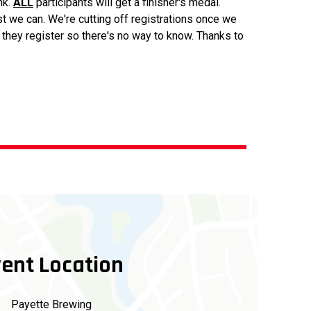
nk.
ALL
participants will get a finisher's medal.
st we can. We're cutting off registrations once we
l they register so there's no way to know. Thanks to
ent Location
Payette Brewing