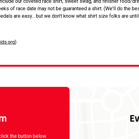
 include our coveted race shirt, sweet swag, and finisher food/dri
eeks of race date may not be guaranteed a shirt. (We'll do the be
edals are easy... but we don't know what shirt size folks are unti
ids.org
)
rm
Ev
click the button below.