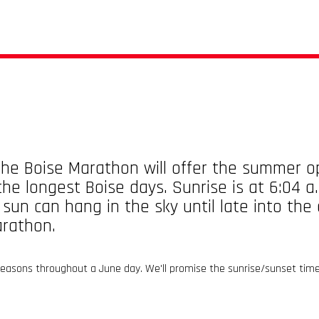
he Boise Marathon will offer the summer op
he longest Boise days. Sunrise is at 6:04 a
 sun can hang in the sky until late into th
arathon.
 seasons throughout a June day. We'll promise the sunrise/sunset tim