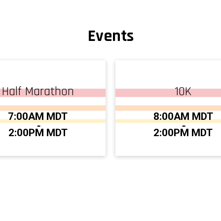
Events
Half Marathon
10K
:
Time:
7:00AM MDT
8:00AM MDT
-
-
2:00PM MDT
2:00PM MDT