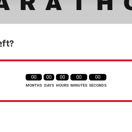
eft?
00
00
00
00
00
MONTHS
DAYS
HOURS
MINUTES
SECONDS