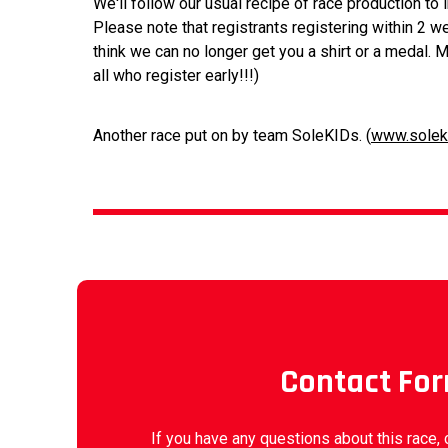
We'll follow our usual recipe of race production to
Please note that registrants registering within 2 w
think we can no longer get you a shirt or a medal. M
all who register early!!!)
Another race put on by team SoleKIDs. (
www.solek
Contact Fo
If you have any questions about this race, 