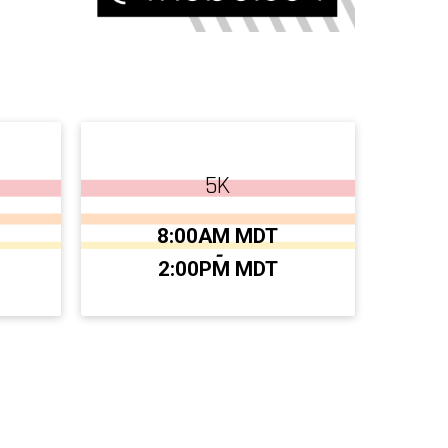
5K
Time:
8:00AM MDT
-
2:00PM MDT