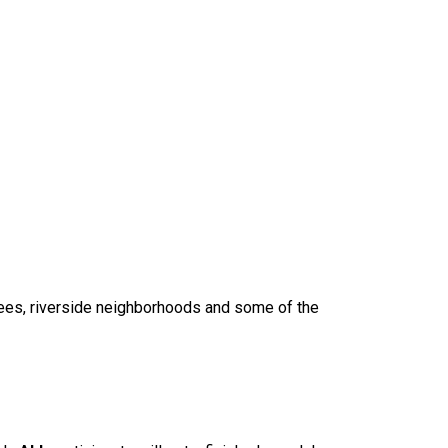
trees, riverside neighborhoods and some of the