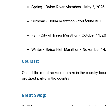
Spring - Boise River Marathon - May 2, 2026
Summer - Boise Marathon - You found it!!!
Fall - City of Trees Marathon - October 11, 2
Winter - Boise Half Marathon - November 14
Courses:
One of the most scenic courses in the country loca
prettiest parks in the country
!
Great Swag: