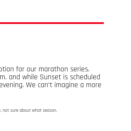
tion for our marathon series.
.m. and while Sunset is scheduled
e evening. We can't imagine a more
e, not sure about what season.