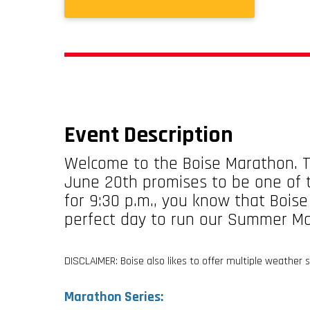
Event Description
Welcome to the Boise Marathon. T
June 20th promises to be one of t
for 9:30 p.m., you know that Boise
perfect day to run our Summer M
DISCLAIMER: Boise also likes to offer multiple weather
Marathon Series: