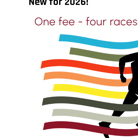
New for 2026!