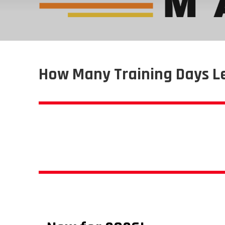
How Many Training Days L