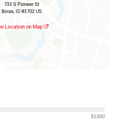
733 S Pioneer St
Boise, ID 83702 US
ew Location on Map
$5,000