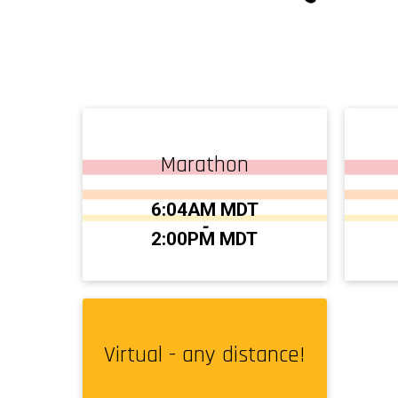
Marathon
Time:
Time
6:04AM MDT
-
2:00PM MDT
Virtual - any distance!