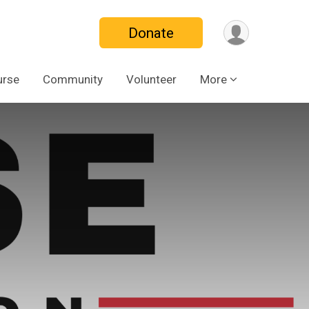
Donate
urse
Community
Volunteer
More