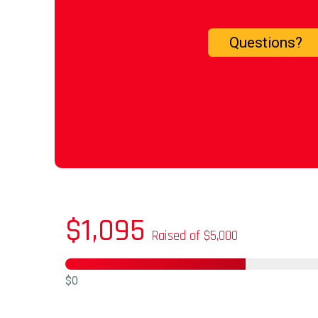
Questions?
$1,095
Raised of $5,000
$0