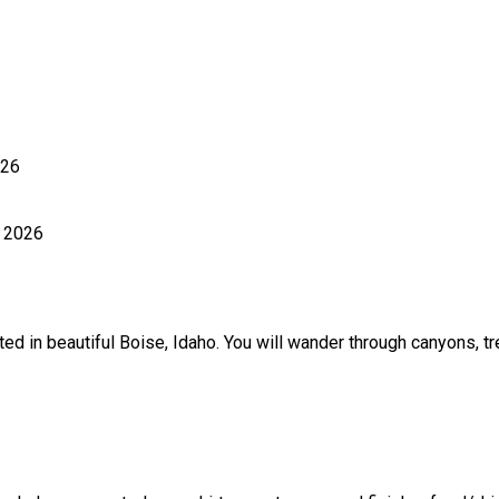
026
, 2026
ted in beautiful Boise, Idaho. You will wander through canyons, 