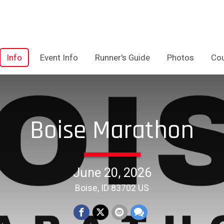
Info
Event Info
Runner's Guide
Photos
Co
Boise Marathon
June 20, 2026
Boise, ID 83702 US