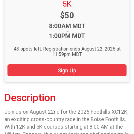
5K
Price:
$50
Time:
8:00AM MDT
-
1:00PM MDT
43 spots left. Registration ends August 22, 2026 at
11:59pm MDT
Sign Up
Description
Join us on August 22nd for the 2026 Foothills XC12K,
an exciting cross-country race in the Boise Foothills.
With 12K and 5K courses starting at 8:00 AM at the