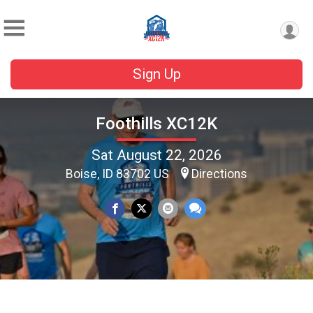
Sign Up
Foothills XC12K
Sat August 22, 2026
Boise, ID 83702 US
Directions