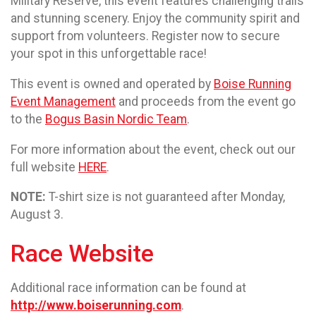
Military Reserve, this event features challenging trails
and stunning scenery. Enjoy the community spirit and
support from volunteers. Register now to secure
your spot in this unforgettable race!
This event is owned and operated by
Boise Running
Event Management
and proceeds from the event go
to the
Bogus Basin Nordic Team
.
For more information about the event, check out our
full website
HERE
.
NOTE:
T-shirt size is not guaranteed after Monday,
August 3.
Race Website
Additional race information can be found at
http://www.boiserunning.com
.