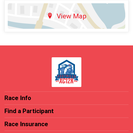
View Map
Race Info
Find a Participant
Race Insurance