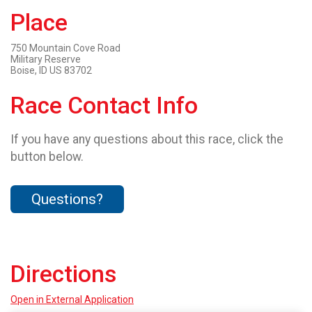
Place
750 Mountain Cove Road
Military Reserve
Boise, ID US 83702
Race Contact Info
If you have any questions about this race, click the
button below.
Questions?
Directions
Open in External Application