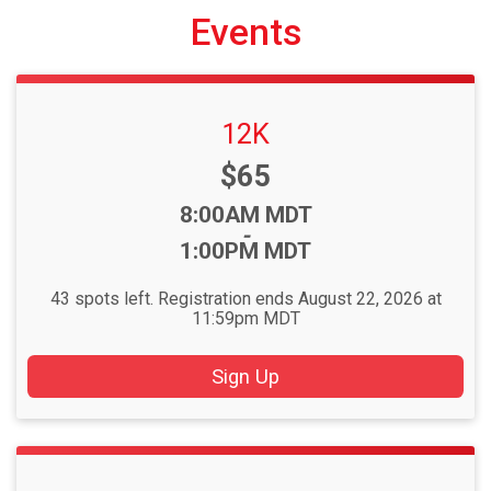
Events
12K
Price:
$65
Time:
8:00AM MDT
-
1:00PM MDT
43 spots left. Registration ends August 22, 2026 at
11:59pm MDT
Sign Up