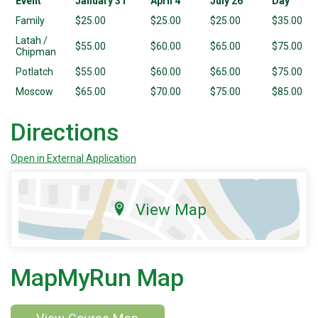
Event
January 31
April 4
July 26
Day
Family
$25.00
$25.00
$25.00
$35.00
Latah /
$55.00
$60.00
$65.00
$75.00
Chipman
Potlatch
$55.00
$60.00
$65.00
$75.00
Moscow
$65.00
$70.00
$75.00
$85.00
Directions
Open in External Application
View Map
MapMyRun Map