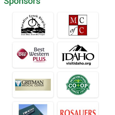
Sponsors