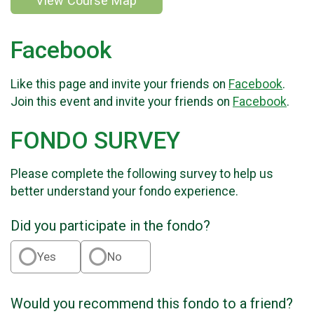
View Course Map
Facebook
Like this page and invite your friends on
Facebook
.
Join this event and invite your friends on
Facebook
.
FONDO SURVEY
Please complete the following survey to help us
better understand your fondo experience.
Did you participate in the fondo?
Yes
No
Would you recommend this fondo to a friend?