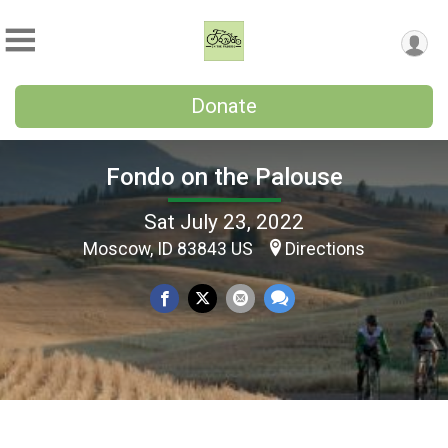
Donate
Fondo on the Palouse
Sat July 23, 2022
Moscow, ID 83843 US
Directions