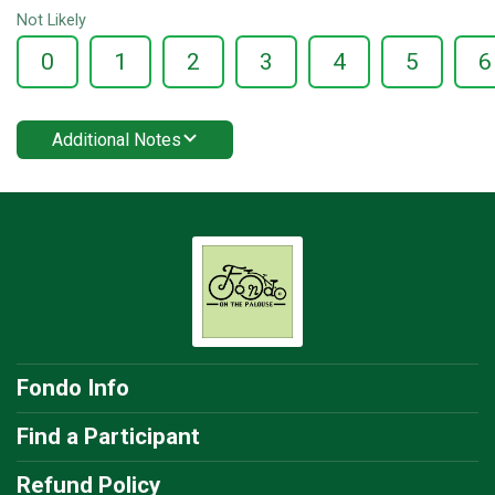
Not Likely
0
1
2
3
4
5
6
Additional Notes
Fondo Info
Find a Participant
Refund Policy