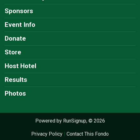
Sponsors
Event Info
Donate
Store
Host Hotel
Results
Photos
Powered by RunSignup, © 2026
Privacy Policy
|
Contact This Fondo