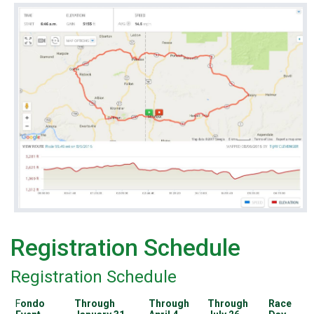
Registration Schedule
Registration Schedule
F
ondo
Through
Through
Through
Race