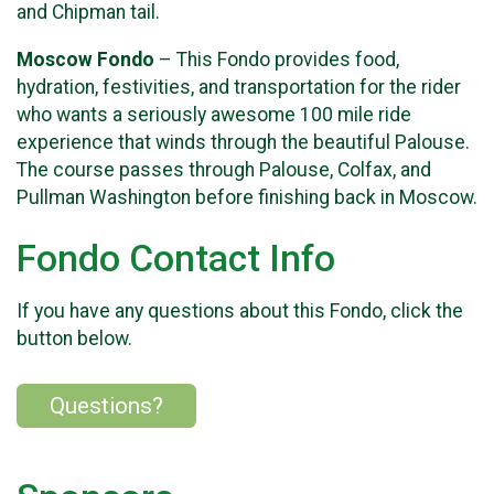
and Chipman tail.
Moscow Fondo
– This Fondo provides food,
hydration, festivities, and transportation for the rider
who wants a seriously awesome 100 mile ride
experience that winds through the beautiful Palouse.
The course passes through Palouse, Colfax, and
Pullman Washington before finishing back in Moscow.
Fondo Contact Info
If you have any questions about this Fondo, click the
button below.
Questions?