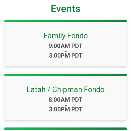
Events
Family Fondo
Time:
9:00AM PDT
-
3:00PM PDT
Latah / Chipman Fondo
Time:
8:00AM PDT
-
3:00PM PDT