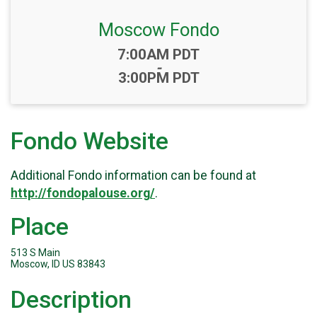
Moscow Fondo
Time:
7:00AM PDT
-
3:00PM PDT
Fondo Website
Additional Fondo information can be found at
http://fondopalouse.org/
.
Place
513 S Main
Moscow, ID US 83843
Description