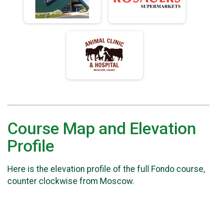
Course Map and Elevation
Profile
Here is the elevation profile of the full Fondo course,
counter clockwise from Moscow.