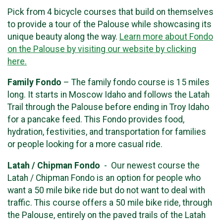
Pick from 4 bicycle courses that build on themselves
to provide a tour of the Palouse while showcasing its
unique beauty along the way.
Learn more about Fondo
on the Palouse by visiting our website by clicking
here.
Family Fondo
– The family fondo course is 15 miles
long. It starts in Moscow Idaho and follows the Latah
Trail through the Palouse before ending in Troy Idaho
for a pancake feed. This Fondo provides food,
hydration, festivities, and transportation for families
or people looking for a more casual ride.
Latah / Chipman Fondo
- Our newest course the
Latah / Chipman Fondo is an option for people who
want a 50 mile bike ride but do not want to deal with
traffic. This course offers a 50 mile bike ride, through
the Palouse, entirely on the paved trails of the Latah