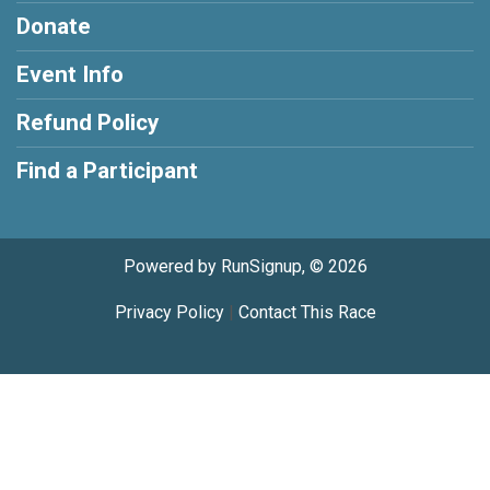
Donate
Event Info
Refund Policy
Find a Participant
Powered by RunSignup, © 2026
Privacy Policy
|
Contact This Race