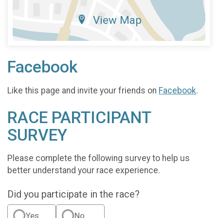
View Map
Facebook
Like this page and invite your friends on
Facebook
.
RACE PARTICIPANT
SURVEY
Please complete the following survey to help us
better understand your race experience.
Did you participate in the race?
Yes
No