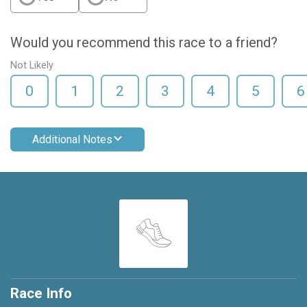
Would you recommend this race to a friend?
Not Likely
0
1
2
3
4
5
6
Additional Notes
Race Info