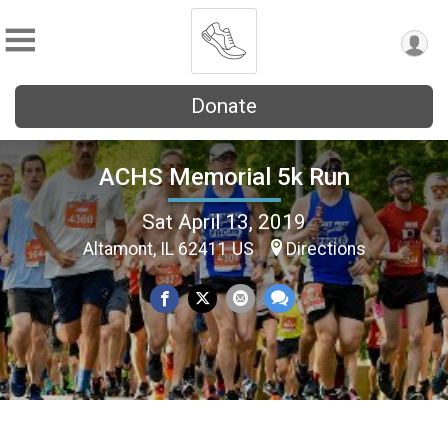
Donate
ACHS Memorial 5k Run
Sat April 13, 2019
Altamont, IL 62411 US
Directions