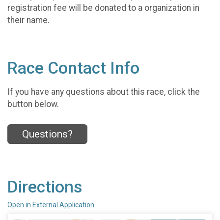
registration fee will be donated to a organization in
their name.
Race Contact Info
If you have any questions about this race, click the
button below.
Questions?
Directions
Open in External Application