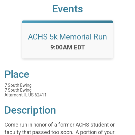
Events
ACHS 5k Memorial Run
Time:
9:00AM EDT
Place
7 South Ewing
7 South Ewing
Altamont, IL US 62411
Description
Come run in honor of a former ACHS student or
faculty that passed too soon. A portion of your