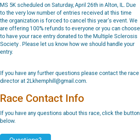
MS 5K scheduled on Saturday, April 26th in Alton, IL. Due
to the very low number of entries received at this time
the organization is forced to cancel this year's event. We
are offering 100% refunds to everyone or you can choose
to have your race entry donated to the Multiple Sclerosis
Society . Please let us know how we should handle your
entry.
If you have any further questions please contact the race
director at 2Lkhemphill@gmail.com.
Race Contact Info
If you have any questions about this race, click the button
below.