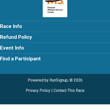
Race Info
Refund Policy
Event Info
Find a Participant
Powered by RunSignup, © 2026
Privacy Policy
|
Contact This Race