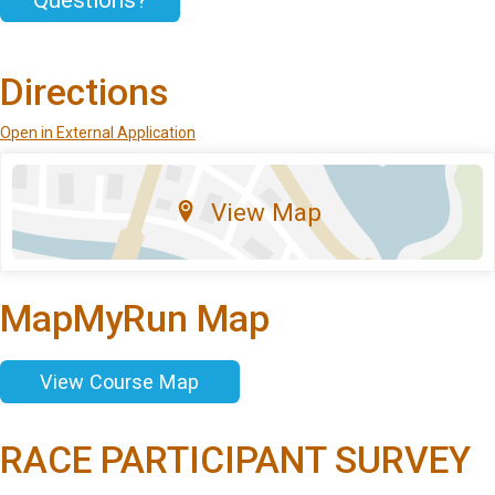
Questions?
Directions
Open in External Application
View Map
MapMyRun Map
View Course Map
RACE PARTICIPANT SURVEY