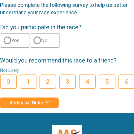
Please complete the following survey to help us better
understand your race experience.
Did you participate in the race?
Yes
No
Would you recommend this race to a friend?
Not Likely
0
1
2
3
4
5
6
Additional Notes