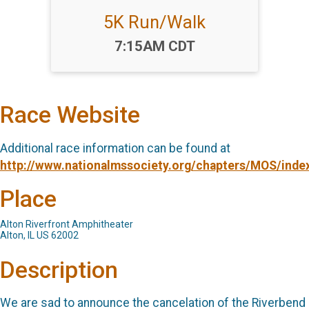
5K Run/Walk
Time:
7:15AM CDT
Race Website
Additional race information can be found at
http://www.nationalmssociety.org/chapters/MOS/inde
Place
Alton Riverfront Amphitheater
Alton, IL US 62002
Description
We are sad to announce the cancelation of the Riverbend