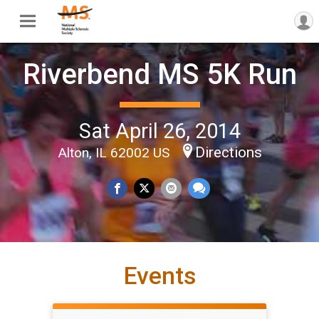
Riverbend MS 5K Run
Sat April 26, 2014
Directions
Alton, IL 62002 US
Events