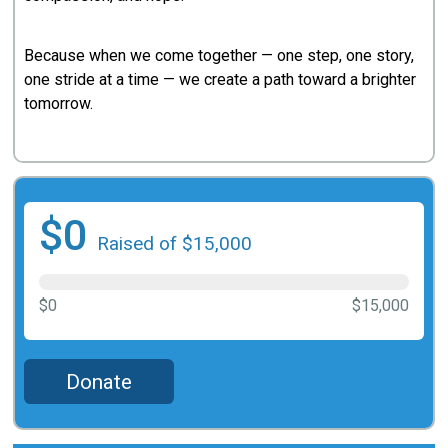
Because when we come together — one step, one story,
one stride at a time — we create a path toward a brighter
tomorrow.
$0
Raised of $15,000
$0
$15,000
Donate