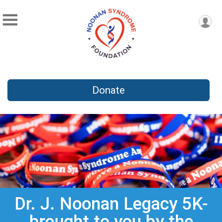
Donate
Dr. J. Noonan Legacy 5K-
brought to you by the