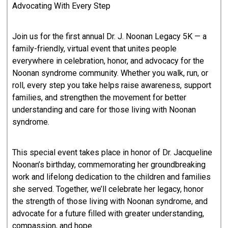
Advocating With Every Step
Join us for the first annual Dr. J. Noonan Legacy 5K — a
family-friendly, virtual event that unites people
everywhere in celebration, honor, and advocacy for the
Noonan syndrome community. Whether you walk, run, or
roll, every step you take helps raise awareness, support
families, and strengthen the movement for better
understanding and care for those living with Noonan
syndrome.
This special event takes place in honor of Dr. Jacqueline
Noonan’s birthday, commemorating her groundbreaking
work and lifelong dedication to the children and families
she served. Together, we’ll celebrate her legacy, honor
the strength of those living with Noonan syndrome, and
advocate for a future filled with greater understanding,
compassion, and hope.