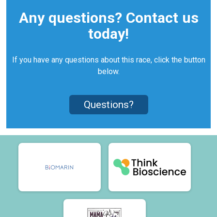
Any questions? Contact us
today!
If you have any questions about this race, click the button
below.
Questions?