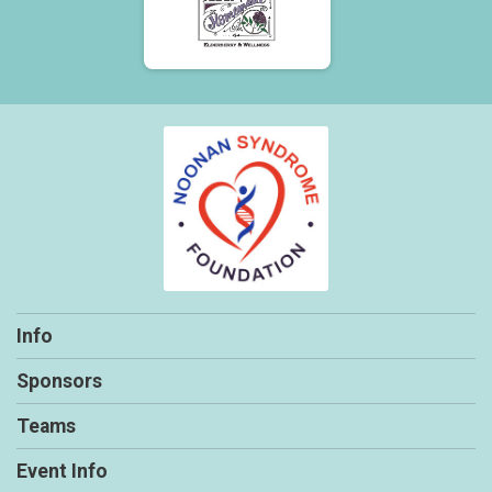
Info
Sponsors
Teams
Event Info