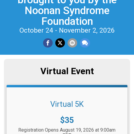
Noonan Syndrome
Foundation
October 24 - November 2, 2026
Virtual Event
Virtual 5K
Price:
$35
Registration Opens August 19, 2026 at 9:00am