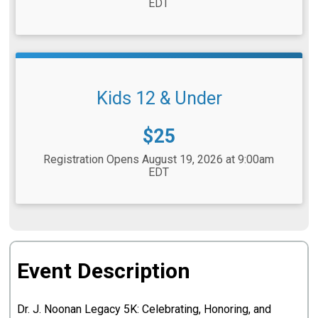
EDT
Kids 12 & Under
Price:
$25
Registration Opens August 19, 2026 at 9:00am
EDT
Event Description
Dr. J. Noonan Legacy 5K: Celebrating, Honoring, and