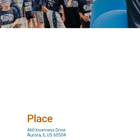
Place
460 Inverness Drive
Aurora, IL US 60504