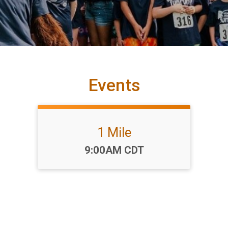
Events
1 Mile
Time:
9:00AM CDT