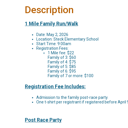
Description
1 Mile Family Run/Walk
Date: May 2, 2026
Location: Steck Elementary School
Start Time: 9:00am
Registration Fees:
1 Mile fee: $22
Family of 3: $60
Family of 4: $75
Family of 5: $85
Family of 6: $95
Family of 7 or more: $100
Registration Fee Includes:
Admission to the family post-race party.
One t-shirt per registrant if registered before April
Post Race Party