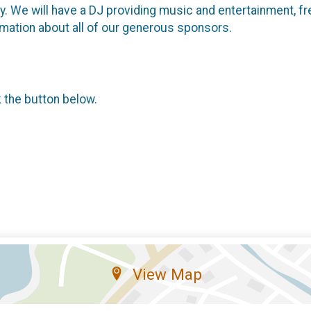
rty. We will have a DJ providing music and entertainment, 
mation about all of our generous sponsors.
k the button below.
View Map