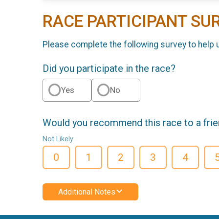
RACE PARTICIPANT SU
Please complete the following survey to help 
Did you participate in the race?
Yes
No
Would you recommend this race to a fri
Not Likely
0
1
2
3
4
Additional Notes