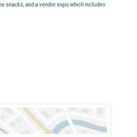
free snacks, and a vendor expo which includes