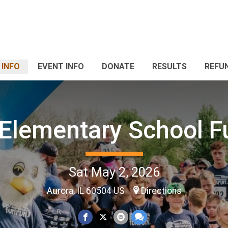
 INFO
EVENT INFO
DONATE
RESULTS
REFU
 Elementary School F
Sat May 2, 2026
Aurora, IL 60504 US
Directions