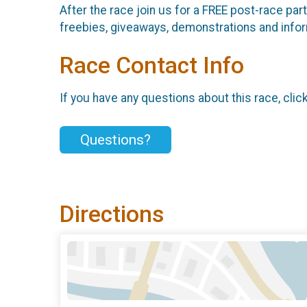
After the race join us for a FREE post-race pa
freebies, giveaways, demonstrations and infor
Race Contact Info
If you have any questions about this race, clic
Questions?
Directions