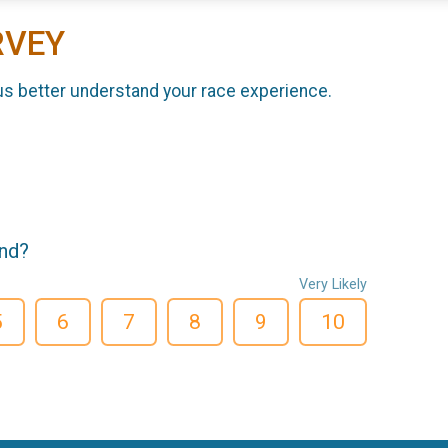
RVEY
us better understand your race experience.
end?
Very Likely
5
6
7
8
9
10