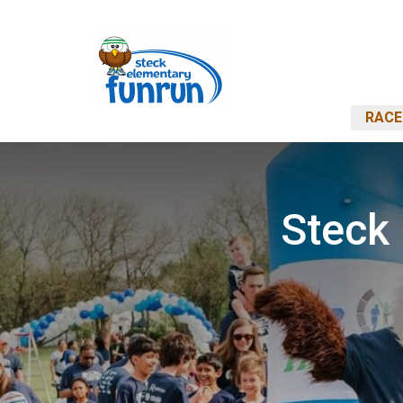
RACE
Steck