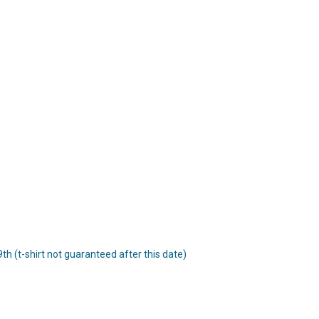
 9th (t-shirt not guaranteed after this date)