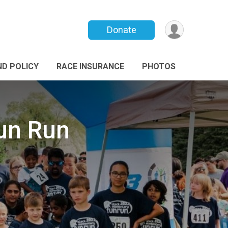
Donate
ND POLICY
RACE INSURANCE
PHOTOS
un Run