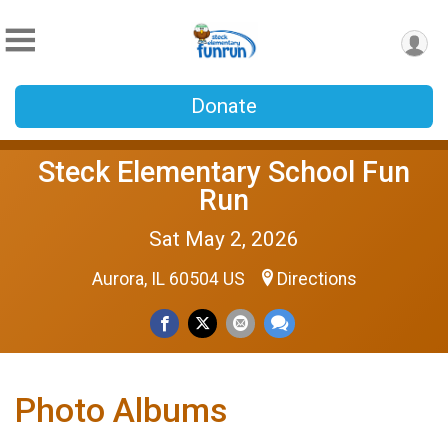
Donate
Steck Elementary School Fun
Run
Sat May 2, 2026
Aurora, IL 60504 US
Directions
Photo Albums