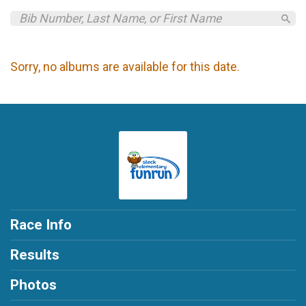
Sorry, no albums are available for this date.
Race Info
Results
Photos