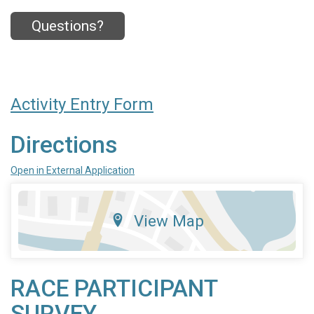
Questions?
Activity Entry Form
Directions
Open in External Application
View Map
RACE PARTICIPANT
SURVEY