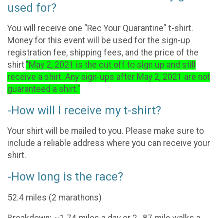
used for?
You will receive one “Rec Your Quarantine” t-shirt.
Money for this event will be used for the sign-up
registration fee, shipping fees, and the price of the
shirt.
"May 2, 2021 is the cut off to sign up and still
receive a shirt. Any sign-ups after May 2, 2021 are not
guaranteed a shirt."
-How will I receive my t-shirt?
Your shirt will be mailed to you. Please make sure to
include a reliable address where you can receive your
shirt.
-How long is the race?
52.4 miles (2 marathons)