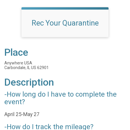
Rec Your Quarantine
Place
Anywhere USA
Carbondale, IL US 62901
Description
-How long do I have to complete the
event?
April 25-May 27
-How do I track the mileage?