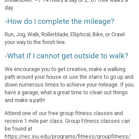
Breakdown: ~1.74 miles a day or 2, .87 mile walks a
day
-How do I complete the mileage?
Run, Jog, Walk, Rollerblade, Elliptical, Bike, or Crawl
your way to the finish line.
-What if I cannot get outside to walk?
We encourage you to get creative, make a walking
path around your house or use the stairs to go up and
down numerous times to achieve your mileage. If you
have a garage, what a great time to clean out things
and make a path!
Attend one of our free group fitness classes and
receive 1 mile per class. Group Fitness classes can
be found at
https://rec.siu.edu/programs/fitness/groupfitness/