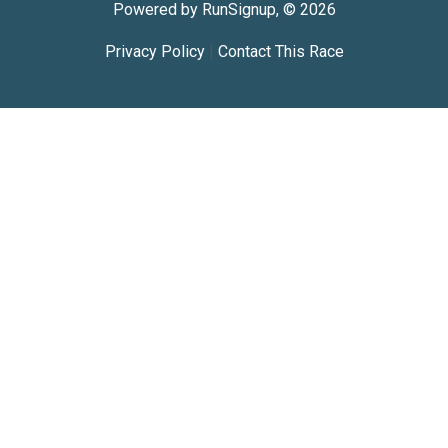
Powered by RunSignup, © 2026
Privacy Policy
|
Contact This Race