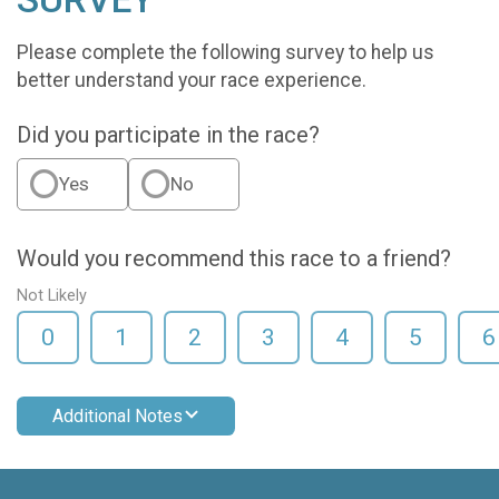
Please complete the following survey to help us
better understand your race experience.
Did you participate in the race?
Yes
No
Would you recommend this race to a friend?
Not Likely
0
1
2
3
4
5
6
Additional Notes