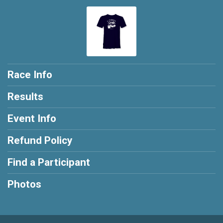
Race Info
Results
Event Info
Refund Policy
Find a Participant
Photos