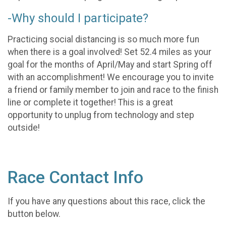
-Why should I participate?
Practicing social distancing is so much more fun
when there is a goal involved! Set 52.4 miles as your
goal for the months of April/May and start Spring off
with an accomplishment! We encourage you to invite
a friend or family member to join and race to the finish
line or complete it together! This is a great
opportunity to unplug from technology and step
outside!
Race Contact Info
If you have any questions about this race, click the
button below.