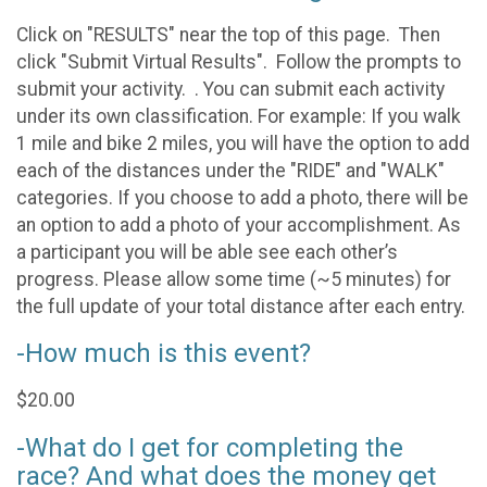
Click on "RESULTS" near the top of this page. Then
click "Submit Virtual Results". Follow the prompts to
submit your activity. . You can submit each activity
under its own classification. For example: If you walk
1 mile and bike 2 miles, you will have the option to add
each of the distances under the "RIDE" and "WALK"
categories. If you choose to add a photo, there will be
an option to add a photo of your accomplishment. As
a participant you will be able see each other’s
progress. Please allow some time (~5 minutes) for
the full update of your total distance after each entry.
-How much is this event?
$20.00
-What do I get for completing the
race? And what does the money get