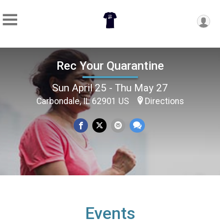
Rec Your Quarantine
Sun April 25 - Thu May 27
Carbondale, IL 62901 US
Directions
Events