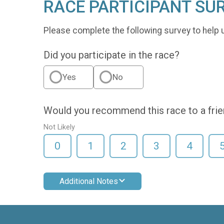
RACE PARTICIPANT SU
Please complete the following survey to help 
Did you participate in the race?
Yes
No
Would you recommend this race to a fri
Not Likely
0
1
2
3
4
Additional Notes