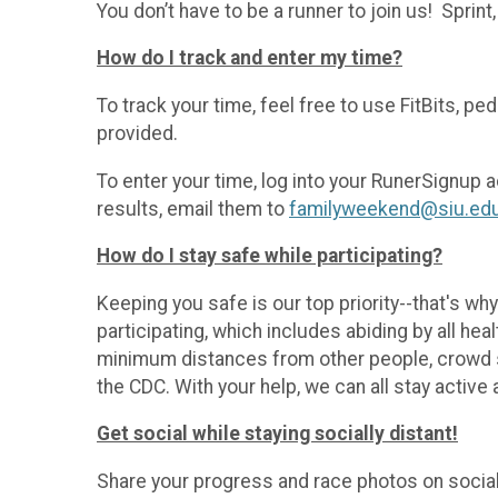
You don’t have to be a runner to join us! Sprint
How do I track and enter my time?
To track your time, feel free to use FitBits, pe
provided.
To enter your time, log into your RunerSignup a
results, email them to
familyweekend@siu.ed
How do I stay safe while participating?
Keeping you safe is our top priority--that's why 
participating, which includes abiding by all hea
minimum distances from other people, crowd si
the CDC. With your help, we can all stay active 
Get social while staying socially distant!
Share your progress and race photos on socia