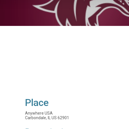
Place
Anywhere USA
Carbondale, IL US 62901