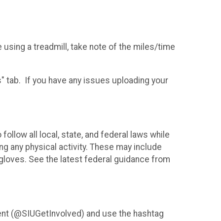
e using a treadmill, take note of the miles/time
s" tab. If you have any issues uploading your
follow all local, state, and federal laws while
ing any physical activity. These may include
gloves. See the latest federal guidance from
ent (@SIUGetInvolved) and use the hashtag