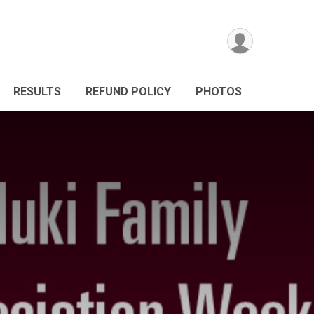
RESULTS
REFUND POLICY
PHOTOS