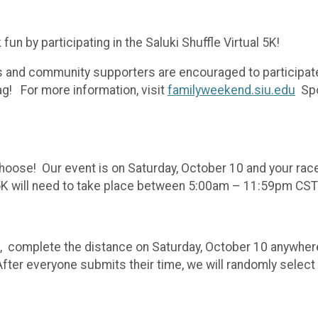
un by participating in the Saluki Shuffle Virtual 5K!
ers and community supporters are encouraged to participat
ag! For more information, visit
familyweekend.siu.edu
Spo
 choose! Our event is on Saturday, October 10 and your race
e 5K will need to take place between 5:00am – 11:59pm CS
 5k, complete the distance on Saturday, October 10 anywhere
After everyone submits their time, we will randomly selec