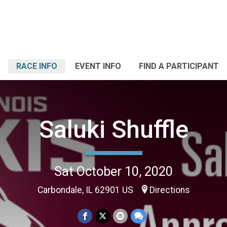
RACE INFO
EVENT INFO
FIND A PARTICIPANT
Saluki Shuffle
Sat October 10, 2020
Carbondale, IL 62901 US
Directions