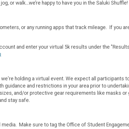
, jog, or walk…we’re happy to have you in the Saluki Shuffle!
dometers, or any running apps that track mileage. If you ar
ccount and enter your virtual 5k results under the "Result
u
we're holding a virtual event. We expect all participants to 
lth guidance and restrictions in your area prior to undertak
zes, and/or protective gear requirements like masks or 
and stay safe.
l media. Make sure to tag the Office of Student Engagem