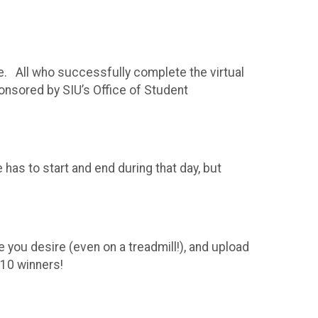
e. All who successfully complete the virtual
nsored by SIU’s Office of Student
 has to start and end during that day, but
T
 you desire (even on a treadmill!), and upload
t 10 winners!