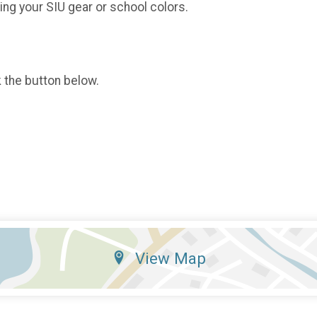
ing your SIU gear or school colors.
k the button below.
View Map