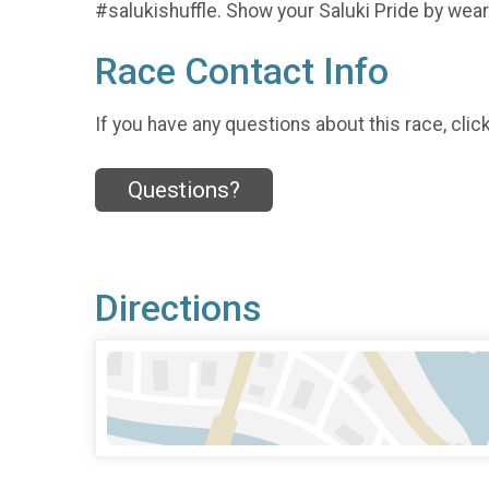
#salukishuffle. Show your Saluki Pride by wear
Race Contact Info
If you have any questions about this race, clic
Questions?
Directions