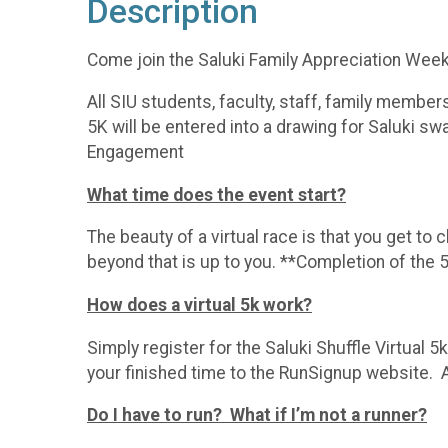
Description
Come join the Saluki Family Appreciation Week f
All SIU students, faculty, staff, family memb
5K will be entered into a drawing for Saluki sw
Engagement
What time does the event start?
The beauty of a virtual race is that you get to
beyond that is up to you. **Completion of th
How does a virtual 5k work?
Simply register for the Saluki Shuffle Virtual
your finished time to the RunSignup website. 
Do I have to run? What if I’m not a runner?