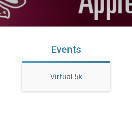
Events
Virtual 5k