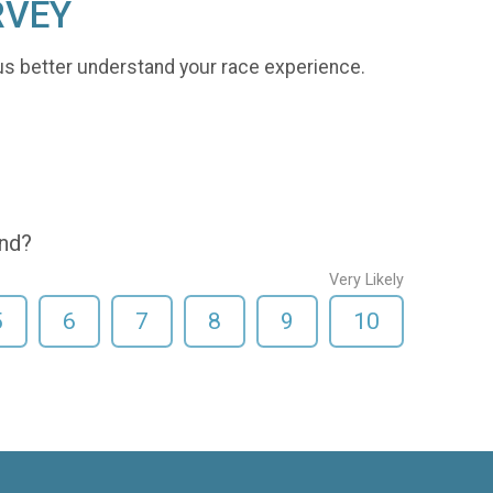
RVEY
us better understand your race experience.
end?
Very Likely
5
6
7
8
9
10