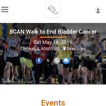
BCAN Walk to End Bladder Cancer
Sat May 18, 2019
Chicago, IL 60605 US
Directions
Events