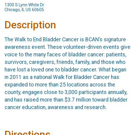
1300 S Lynn White Dr
Chicago, IL US 60605
Description
The Walk to End Bladder Cancer is BCAN’s signature
awareness event. These volunteer-driven events give
voice to the many faces of bladder cancer: patients,
survivors, caregivers, friends, family, and those who
have lost a loved one to bladder cancer. What began
in 2011 as a national Walk for Bladder Cancer has
expanded to more than 25 locations across the
county, engages close to 3,000 participants annually,
and has raised more than $3.7 million toward bladder
cancer education, awareness and research.
Directions