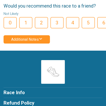
Would you recommend this race to a friend?
Not Likely
0
1
2
3
4
5
6
Additional Notes
Race Info
Refund Policy