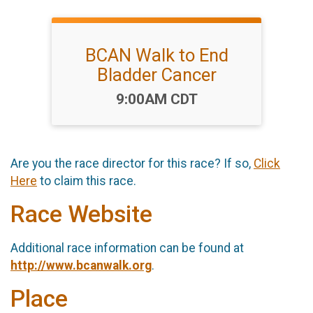
BCAN Walk to End
Bladder Cancer
Time:
9:00AM CDT
Are you the race director for this race? If so,
Click
Here
to claim this race.
Race Website
Additional race information can be found at
http://www.bcanwalk.org
.
Place