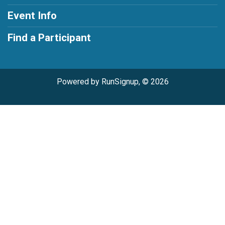
Event Info
Find a Participant
Powered by RunSignup, © 2026