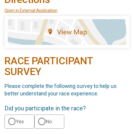
Open in External Application
View Map
RACE PARTICIPANT
SURVEY
Please complete the following survey to help us
better understand your race experience.
Did you participate in the race?
Yes
No