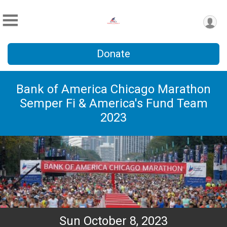
Donate
Bank of America Chicago Marathon
Semper Fi & America's Fund Team
2023
Sun October 8, 2023