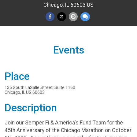
Chicago, IL 60603 US
Events
Place
135 South LaSalle Street, Suite 1160
Chicago, IL US 60603
Description
Join our Semper Fi & America's Fund Team for the
45th Anniversary of the Chicago Marathon on October