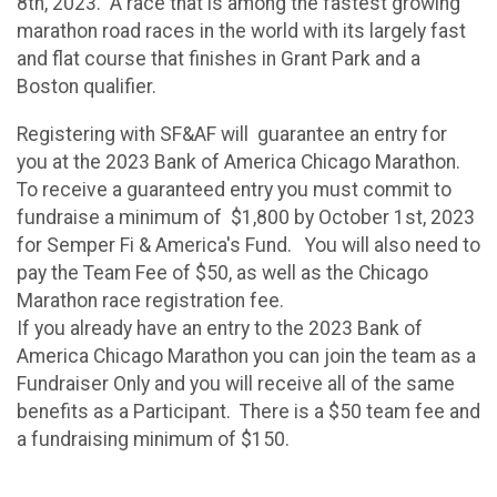
8th, 2023. A race that is among the fastest growing
marathon road races in the world with its largely fast
and flat course that finishes in Grant Park and a
Boston qualifier.
Registering with SF&AF will guarantee an entry for
you at the 2023 Bank of America Chicago Marathon.
To receive a guaranteed entry you must commit to
fundraise a minimum of $1,800 by October 1st, 2023
for Semper Fi & America's Fund. You will also need to
pay the Team Fee of $50, as well as the Chicago
Marathon race registration fee.
If you already have an entry to the 2023 Bank of
America Chicago Marathon you can join the team as a
Fundraiser Only and you will receive all of the same
benefits as a Participant. There is a $50 team fee and
a fundraising minimum of $150.