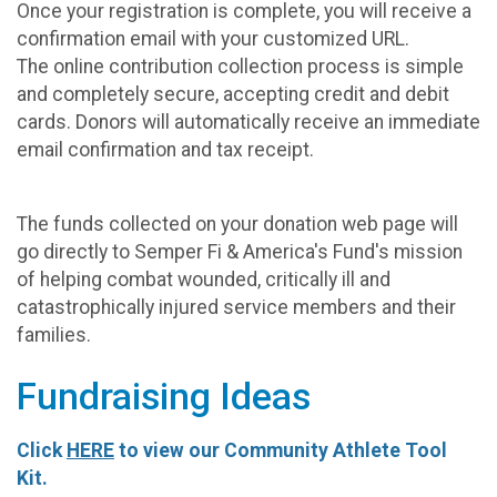
Once your registration is complete, you will receive a
confirmation email with your customized URL.
The online contribution collection process is simple
and completely secure, accepting credit and debit
cards. Donors will automatically receive an immediate
email confirmation and tax receipt.
The funds collected on your donation web page will
go directly to Semper Fi & America's Fund's mission
of helping combat wounded, critically ill and
catastrophically injured service members and their
families.
Fundraising Ideas
Click
HERE
to view our Community Athlete Tool
Kit.