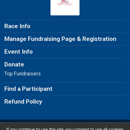
Race Info
Manage Fundraising Page & Registration
Event Info
Donate
Top Fundraisers
Find a Participant
Refund Policy
Powered by RunSignup, © 2026
If you continue to use this site, you consent to use all cookies.