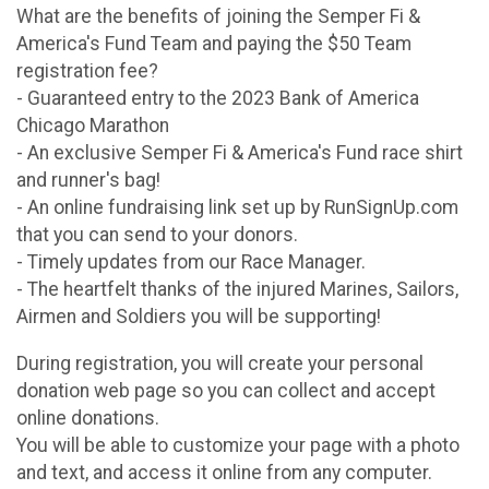
What are the benefits of joining the Semper Fi &
America's Fund Team and paying the $50 Team
registration fee?
- Guaranteed entry to the 2023 Bank of America
Chicago Marathon
- An exclusive Semper Fi & America's Fund race shirt
and runner's bag!
- An online fundraising link set up by RunSignUp.com
that you can send to your donors.
- Timely updates from our Race Manager.
- The heartfelt thanks of the injured Marines, Sailors,
Airmen and Soldiers you will be supporting!
During registration, you will create your personal
donation web page so you can collect and accept
online donations.
You will be able to customize your page with a photo
and text, and access it online from any computer.