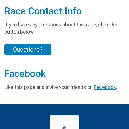
Race Contact Info
If you have any questions about this race, click the
button below.
Questions?
Facebook
Like this page and invite your friends on
Facebook
.