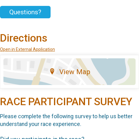
Questions?
Directions
Open in External Application
View Map
RACE PARTICIPANT SURVEY
Please complete the following survey to help us better
understand your race experience.