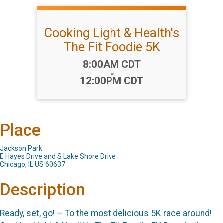
Cooking Light & Health's
The Fit Foodie 5K
Time:
8:00AM CDT
-
12:00PM CDT
Place
Jackson Park
E Hayes Drive and S Lake Shore Drive
Chicago, IL US 60637
Description
Ready, set, go! – To the most delicious 5K race around!