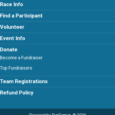
Race Info
Find a Participant
Volunteer
Event Info
Donate
Become a Fundraiser
Top Fundraisers
Team Registrations
Refund Policy