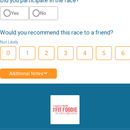
Did you participate in the race?
Yes
No
Would you recommend this race to a friend?
Not Likely
0
1
2
3
4
5
6
Additional Notes