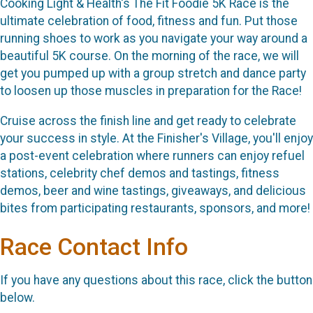
Cooking Light & Health's The Fit Foodie 5K Race is the
ultimate celebration of food, fitness and fun. Put those
running shoes to work as you navigate your way around a
beautiful 5K course. On the morning of the race, we will
get you pumped up with a group stretch and dance party
to loosen up those muscles in preparation for the Race!
Cruise across the finish line and get ready to celebrate
your success in style. At the Finisher's Village, you'll enjoy
a post-event celebration where runners can enjoy refuel
stations, celebrity chef demos and tastings, fitness
demos, beer and wine tastings, giveaways, and delicious
bites from participating restaurants, sponsors, and more!
Race Contact Info
If you have any questions about this race, click the button
below.