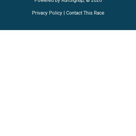
Powered by RunSignup, © 2026
Privacy Policy
|
Contact This Race