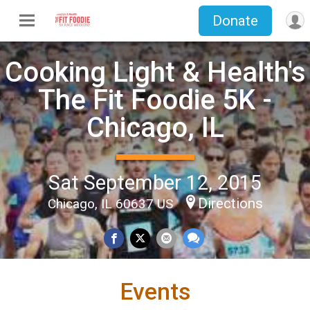
Donate
Cooking Light & Health's
The Fit Foodie 5K -
Chicago, IL
Sat September 12, 2015
Directions
Chicago, IL 60637 US
Events