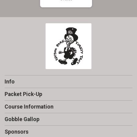
Info
Packet Pick-Up
Course Information
Gobble Gallop
Sponsors