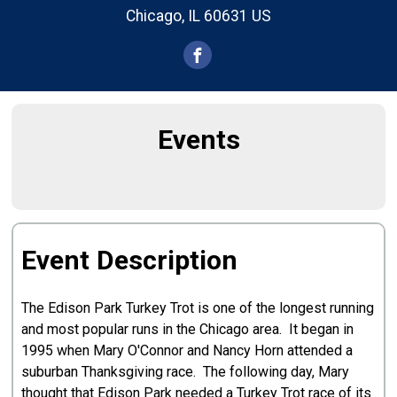
Chicago, IL 60631 US
Events
Event Description
The Edison Park Turkey Trot is one of the longest running
and most popular runs in the Chicago area. It began in
1995 when Mary O'Connor and Nancy Horn attended a
suburban Thanksgiving race. The following day, Mary
thought that Edison Park needed a Turkey Trot race of its