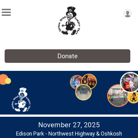
Donate
November 27, 2025
Edison Park - Northwest Highway & Oshkosh