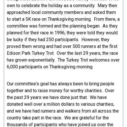
own to celebrate the holiday as a community. Mary then
approached local community members and asked them
to start a 5K race on Thanksgiving morning. From there, a
committee was formed and the planning began. As they
planned for their race in 1996, they were told they would
be lucky if they had 250 participants. However, they
proved them wrong and had over 500 runners at the first
Edison Park Turkey Trot. Over the last 29 years, the race
has grown exponentially. The Turkey Trot welcomes over
6,000 participants on Thanksgiving morning.
Our committee's goal has always been to bring people
together and to raise money for worthy charities. Over
the past 29 years we have done just that. We have
donated well over a million dollars to various charities,
and we have had runners and walkers from all across the
country take part in the race. We are grateful for the
thousands of participants who have joined us over the