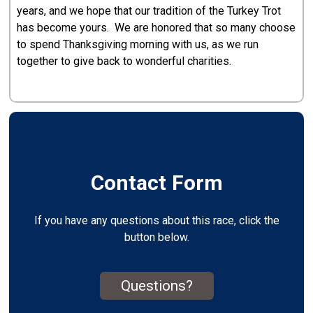
years, and we hope that our tradition of the Turkey Trot
has become yours. We are honored that so many choose
to spend Thanksgiving morning with us, as we run
together to give back to wonderful charities.
Contact Form
If you have any questions about this race, click the
button below.
Questions?