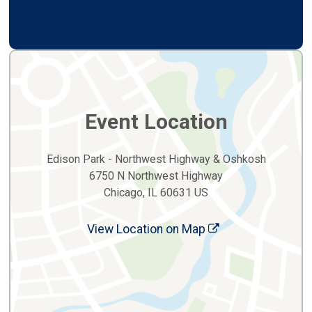
Event Location
Edison Park - Northwest Highway & Oshkosh
6750 N Northwest Highway
Chicago, IL 60631 US
View Location on Map