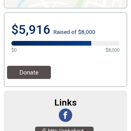
$5,916
Raised of $8,000
$0
$8,000
Donate
Links
http://epturkeytrot.com