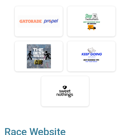
Race Website