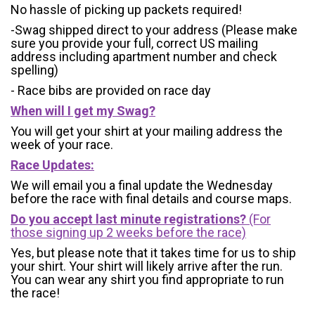
No hassle of picking up packets required!
-Swag shipped direct to your address (Please make
sure you provide your full, correct US mailing
address including apartment number and check
spelling)
- Race bibs are provided on race day
When will I get my Swag?
You will get your shirt at your mailing address the
week of your race.
Race Updates:
We will email you a final update the Wednesday
before the race with final details and course maps.
Do you accept last minute registrations?
(For
those signing up 2 weeks before the race)
Yes, but please note that it takes time for us to ship
your shirt. Your shirt will likely arrive after the run.
You can wear any shirt you find appropriate to run
the race!