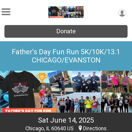
Donate
Father's Day Fun Run 5K/10K/13.1
CHICAGO/EVANSTON
Sat June 14, 2025
Chicago, IL 60640 US
Directions