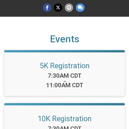
Events
5K Registration
Time:
7:30AM CDT
-
11:00AM CDT
10K Registration
Time:
7:30AM CDT