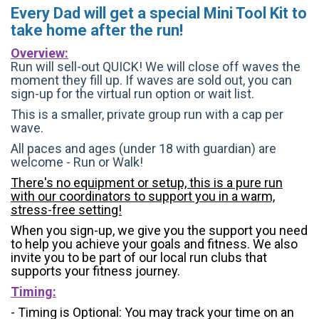
Every Dad will get a special Mini Tool Kit to
take home after the run!
Overview:
Run will sell-out QUICK! We will close off waves the
moment they fill up. If waves are sold out, you can
sign-up for the virtual run option or wait list.
This is a smaller, private group run with a cap per
wave.
All paces and ages (under 18 with guardian) are
welcome - Run or Walk!
There's no equipment or setup, this is a pure run
with our coordinators to support you in a warm,
stress-free setting!
When you sign-up, we give you the support you need
to help you achieve your goals and fitness. We also
invite you to be part of our local run clubs that
supports your fitness journey.
Timing:
- Timing is Optional: You may track your time on an