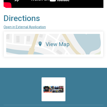
Directions
Open in External Application
View Map