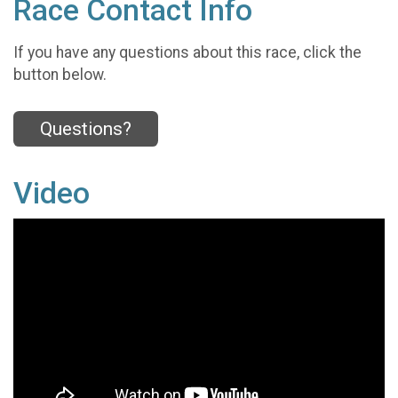
Race Contact Info
If you have any questions about this race, click the
button below.
Questions?
Video