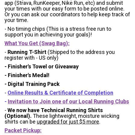
app (Strava, RunKeeper, Nike Run, etc) and submit
your times with our easy form to be posted online.
Or you can ask our coordinators to help keep track of
your time.
- No timing chips (
This is a stress free run to
support you in achieving your goals)!
What You Get (Swag Bag)
:
-
Running T-Shirt
(Shipped to the address you
register with - US only)
- Finisher's Towel or Giveaway
- Finisher's Medal!
- Digital Training Pack
-
Online Results & Certificate of Completion
-
Invitation to Join one of our Local Running Clubs
-
We now have Technical Running Shirts
(Optional).
These lightweight, moisture wicking
shirts can be
upgraded for just $5 more
.
Packet Pickup: