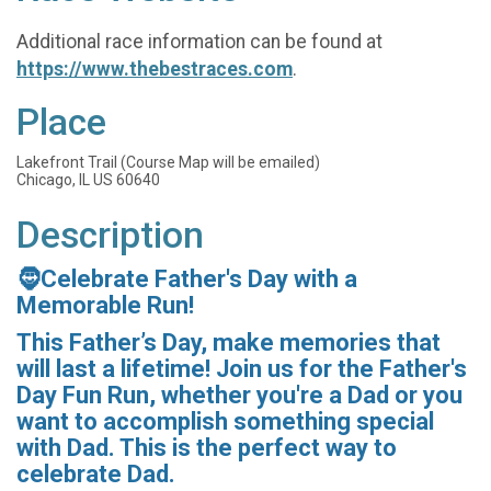
Additional race information can be found at
https://www.thebestraces.com
.
Place
Lakefront Trail (Course Map will be emailed)
Chicago, IL US 60640
Description
🧔Celebrate Father's Day with a
Memorable Run!
This Father’s Day, make memories that
will last a lifetime! Join us for the Father's
Day Fun Run, whether you're a Dad or you
want to accomplish something special
with Dad. This is the perfect way to
celebrate Dad.