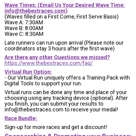
Wave Times: (Email Us Your Desired Wave Time:
info@thebestraces.com
)
(Waves filled on a First Come, First Serve Basis)
Wave A: 7:30AM
Wave B: 8:00AM
Wave C: 8:30AM
Late runners can run upon arrival (Please note our
coordinators stay 3 hours after the first wave)
Are there any other Questions we missed?
https://www.thebestraces.com/faq/
Virtual Run Option:
- Our Virtual Run uniquely offers a Training Pack with
Digital Tools to support your run.
Virtual runs can be done any time and place of your
choosing using any tracking device (optional). After
you finish, you can submit your results to
info@thebestraces.com to receive your medal!
Race Bundle:
Sign-up for more races and get a discount!