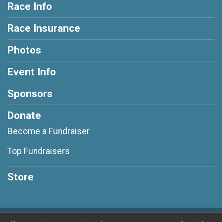
Race Info
Race Insurance
Photos
Event Info
Sponsors
Donate
Become a Fundraiser
Top Fundraisers
Store
Powered by RunSignup, © 2026