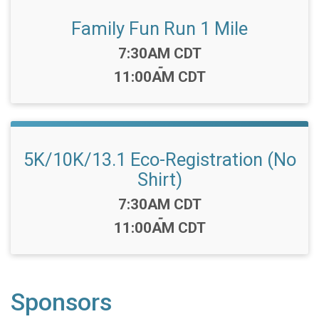
Family Fun Run 1 Mile
Time:
7:30AM CDT
-
11:00AM CDT
5K/10K/13.1 Eco-Registration (No
Shirt)
Time:
7:30AM CDT
-
11:00AM CDT
Sponsors