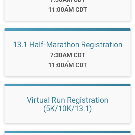
-
11:00AM CDT
13.1 Half-Marathon Registration
Time:
7:30AM CDT
-
11:00AM CDT
Virtual Run Registration
(5K/10K/13.1)