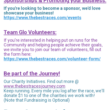
Sponsorships & Promoting your Business:
If you're looking to become a sponsor, we'd love
showcase your business!
https://www.thebestraces.com/events
Team Glo Volunteers:
If you're interested in helping put on runs for the
Community and helping people achieve their goals,
we invite you to join our team of volunteers, fill out
the form here:
https://www.thebestraces.com/volunteer-form/
Be part of the Journey!
Our Charity Initiatives. Find out more @
www.thebestracesjourney.com
Keep running. Every mile you log after the race, we'll
donate $1 to one of the charities we work with!
(Note that Fundraising is Optional)