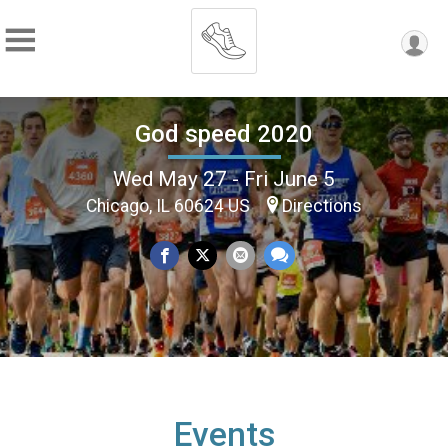
God speed 2020
Wed May 27 - Fri June 5
Chicago, IL 60624 US
Directions
Events