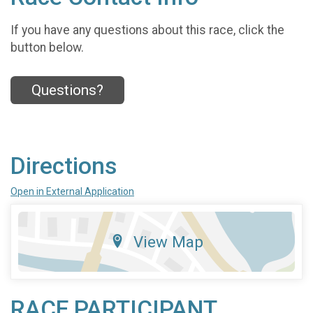
If you have any questions about this race, click the
button below.
Questions?
Directions
Open in External Application
View Map
RACE PARTICIPANT