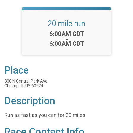
20 mile run
Time:
6:00AM CDT
-
6:00AM CDT
Place
300 N Central Park Ave
Chicago, IL US 60624
Description
Run as fast as you can for 20 miles
Race Contact Info