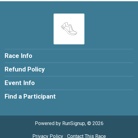
Race Info
Refund Policy
Event Info
Find a Participant
Powered by RunSignup, © 2026
Privacy Policy
|
Contact This Race