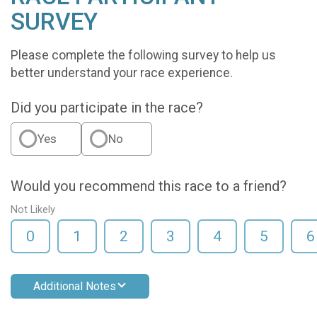
SURVEY
Please complete the following survey to help us
better understand your race experience.
Did you participate in the race?
Yes
No
Would you recommend this race to a friend?
Not Likely
0
1
2
3
4
5
6
Additional Notes