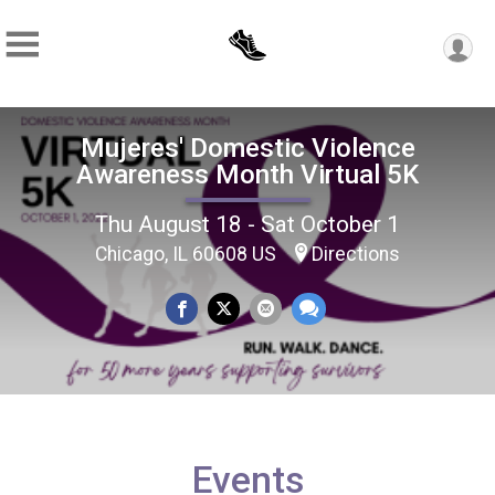
Mujeres' Domestic Violence
Awareness Month Virtual 5K
Thu August 18 - Sat October 1
Chicago, IL 60608 US
Directions
Events