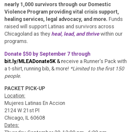
nearly 1,000 survivors through our Domestic
Violence Program providing vital crisis support,
healing services, legal advocacy, and more.
Funds
raised will support Latinas and survivors across
Chicagoland as they
heal, lead, and thrive
within our
programs.
Donate $50 by September 7 through
bit.ly/MLEADonate5K
& r
eceive a Runner's Pack with
a t-shirt, running bib, & more!
*Limited to the first 150
people.
PACKET PICK-UP
Location:
Mujeres Latinas En Accion
2124 W 21st Pl
Chicago, IL 60608
Dates: