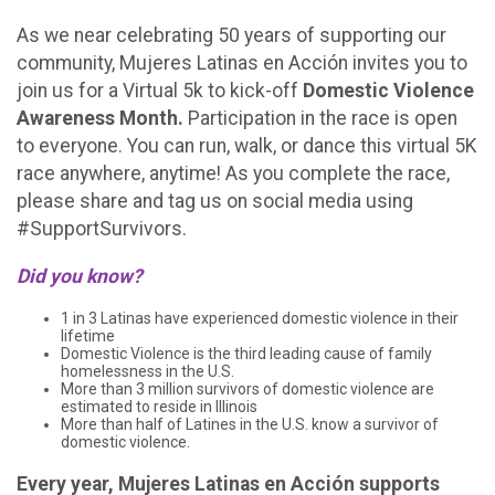
As we near celebrating 50 years of supporting our
community, Mujeres Latinas en Acción invites you to
join us for a Virtual 5k to kick-off
Domestic Violence
Awareness Month.
Participation in the race is open
to everyone. You can run, walk, or dance this virtual 5K
race anywhere, anytime! As you complete the race,
please share and tag us on social media using
#SupportSurvivors.
Did you know?
1 in 3 Latinas have experienced domestic violence in their
lifetime
Domestic Violence is the third leading cause of family
homelessness in the U.S.
More than 3 million survivors of domestic violence are
estimated to reside in Illinois
More than half of Latines in the U.S. know a survivor of
domestic violence.
Every year, Mujeres Latinas en Acción supports