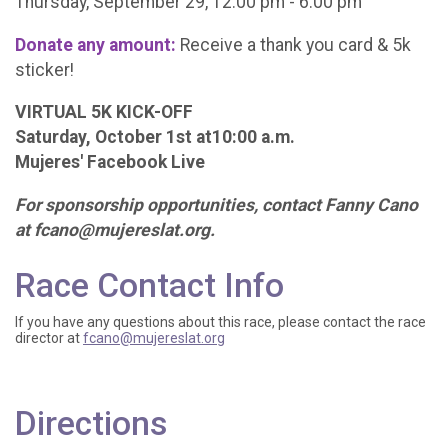
Thursday, September 29, 12:00 pm - 6:00 pm
Donate any amount:
Receive a thank you card & 5k
sticker!
VIRTUAL 5K KICK-OFF
Saturday, October 1st at10:00 a.m.
Mujeres' Facebook Live
For sponsorship opportunities, contact Fanny Cano
at fcano@mujereslat.org.
Race Contact Info
If you have any questions about this race, please contact the race
director at
fcano@mujereslat.org
Directions