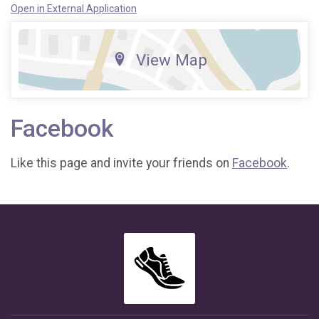
Open in External Application
View Map
Facebook
Like this page and invite your friends on
Facebook
.