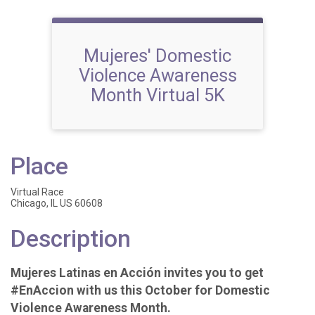
Mujeres' Domestic
Violence Awareness
Month Virtual 5K
Place
Virtual Race
Chicago, IL US 60608
Description
Mujeres Latinas en Acción invites you to get
#EnAccion with us this October for Domestic
Violence Awareness Month.