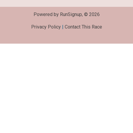
Powered by RunSignup, © 2026
Privacy Policy
|
Contact This Race