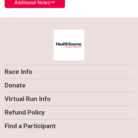
Additional Notes
Race Info
Donate
Virtual Run Info
Refund Policy
Find a Participant