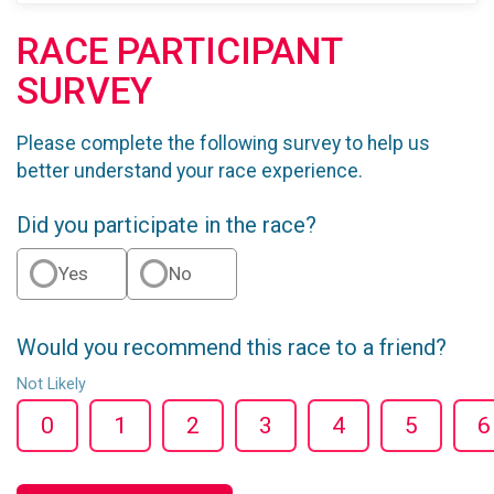
RACE PARTICIPANT
SURVEY
Please complete the following survey to help us
better understand your race experience.
Did you participate in the race?
Yes
No
Would you recommend this race to a friend?
Not Likely
0
1
2
3
4
5
6