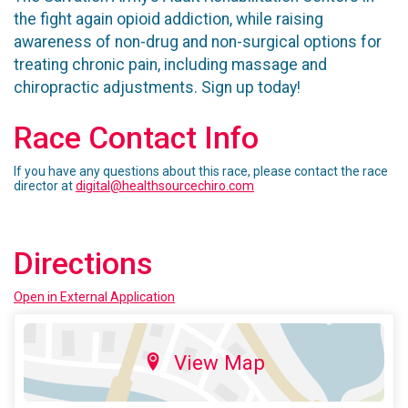
the fight again opioid addiction, while raising
awareness of non-drug and non-surgical options for
treating chronic pain, including massage and
chiropractic adjustments. Sign up today!
Race Contact Info
If you have any questions about this race, please contact the race
director at
digital@healthsourcechiro.com
Directions
Open in External Application
View Map