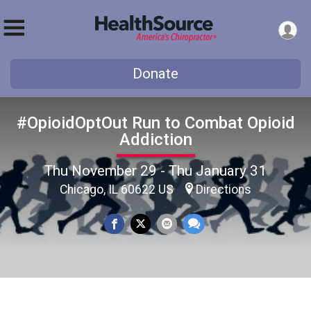
Donate
#OpioidOptOut Run to Combat Opioid
Addiction
Thu November 29 - Thu January 31
Chicago, IL 60622 US
Directions