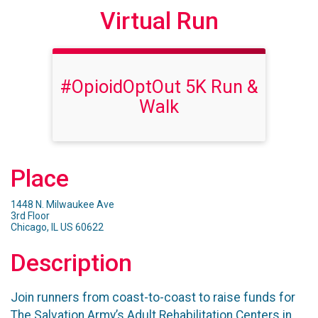
Virtual Run
#OpioidOptOut 5K Run &
Walk
Place
1448 N. Milwaukee Ave
3rd Floor
Chicago, IL US 60622
Description
Join runners from coast-to-coast to raise funds for
The Salvation Army’s Adult Rehabilitation Centers in