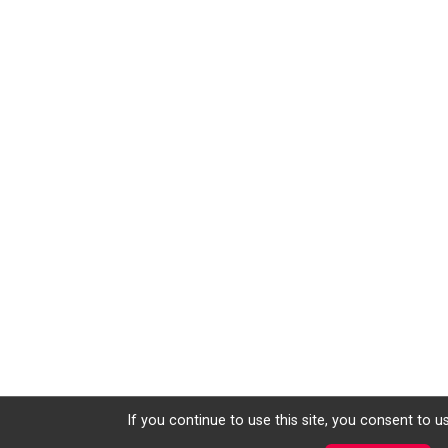
If you continue to use this site, you consent to u