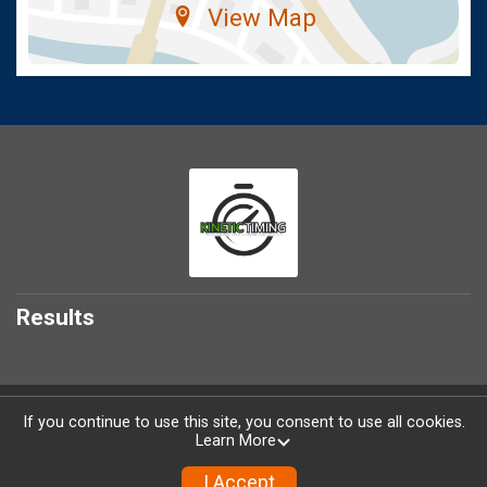
View Map
Results
Powered by RunSignup, © 2026
If you continue to use this site, you consent to use all cookies.
Learn More
Privacy Policy
|
Contact This Race
I Accept