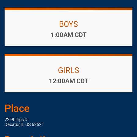
BOYS
Time:
1:00AM CDT
GIRLS
Time:
12:00AM CDT
Place
22 Phillips Dr
Decatur, IL US 62521