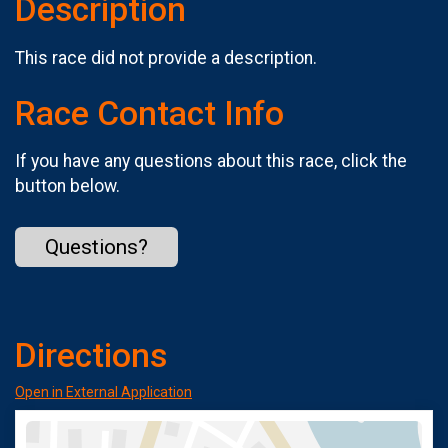
Description
This race did not provide a description.
Race Contact Info
If you have any questions about this race, click the
button below.
Questions?
Directions
Open in External Application