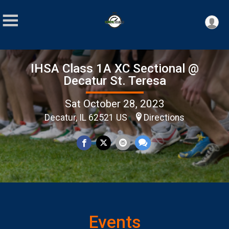
IHSA Class 1A XC Sectional @
Decatur St. Teresa
Sat October 28, 2023
Decatur, IL 62521 US
Directions
Events